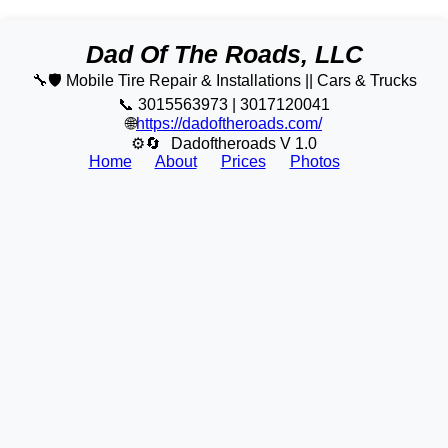
Dad Of The Roads, LLC
🔧🛡️ Mobile Tire Repair & Installations || Cars & Trucks
📞 3015563973 | 3017120041
🌐
https://dadoftheroads.com/
⚙🔄
Dadoftheroads V 1.0
Home
About
Prices
Photos