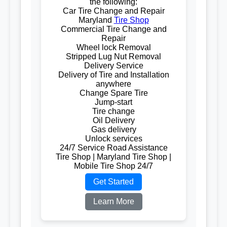
the following:
Car Tire Change and Repair
Maryland
Tire Shop
Commercial Tire Change and
Repair
Wheel lock Removal
Stripped Lug Nut Removal
Delivery Service
Delivery of Tire and Installation
anywhere
Change Spare Tire
Jump-start
Tire change
Oil Delivery
Gas delivery
Unlock services
24/7 Service Road Assistance
Tire Shop | Maryland Tire Shop |
Mobile Tire Shop 24/7
Get Started
Learn More