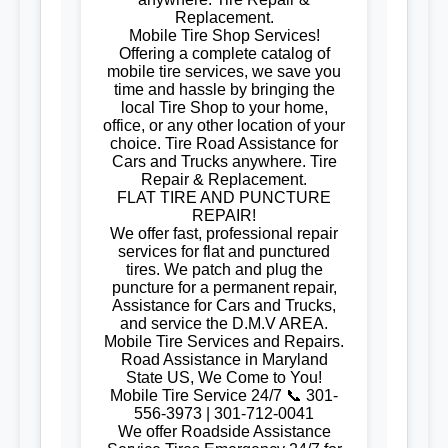
Replacement.
Mobile Tire Shop Services!
Offering a complete catalog of
mobile tire services, we save you
time and hassle by bringing the
local Tire Shop to your home,
office, or any other location of your
choice. Tire Road Assistance for
Cars and Trucks anywhere. Tire
Repair & Replacement.
FLAT TIRE AND PUNCTURE
REPAIR!
We offer fast, professional repair
services for flat and punctured
tires. We patch and plug the
puncture for a permanent repair,
Assistance for Cars and Trucks,
and service the D.M.V AREA.
Mobile Tire Services and Repairs.
Road Assistance in Maryland
State US, We Come to You!
Mobile Tire Service 24/7 📞 301-
556-3973 | 301-712-0041
We offer Roadside Assistance