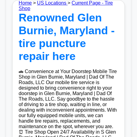
Home
>
US Locations
>
Current Page - Tire
Shop
Renowned Glen
Burnie, Maryland -
tire puncture
repair here
🚗 Convenience at Your Doorstep Mobile Tire
Shop in Glen Burnie, Maryland | Dad Of The
Roads, LLC Our mobile tire service is
designed to bring convenience right to your
doorstep in Glen Burnie, Maryland | Dad Of
The Roads, LLC. Say goodbye to the hassle
of driving to a tire shop, waiting in line, or
dealing with inconvenient appointments. With
our fully equipped mobile units, we can
handle tire repairs, replacements, and
maintenance on the spot, wherever you are.
⏰ Tire Shop Open 24/7 Availability in S Glen