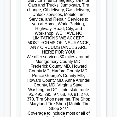
Service Tires Emergency 24/7 for
Cars and Trucks, Jump-start, Tire
change, Oil delivery, Gas delivery,
Unlock services, Mobile Tire
Service, and Repair, Services to
you at Home, Work, Parking,
Highway, Road, City, and
Workshop. WE HAVE NO
LIMITATIONS WE ACCEPT
MOST FORMS OF INSURANCE,
ANY CIRCUMSTANCES ARE
HERE FOR YOU!
We offer services 30 miles around.
Montgomery County MD,
Frederick County MD, Howard
County MD, Harford County MD,
Prince George's County MD,
Howard County MD, Anne Arundel
County, MD, Virginia State,
Washington DC,.. interstate route
95, 495, 295, 97, 68, 70, 81, 270,
370. Tire Shop near me. Tire Shop
| Maryland Tire Shop | Mobile Tire
Shop 24/7
Coverage to include most or all of