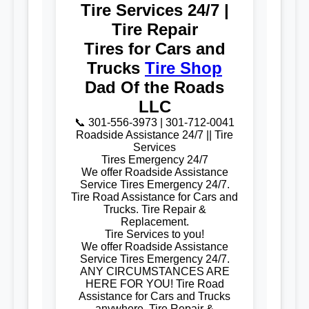
Tire Services 24/7 |
Tire Repair
Tires for Cars and
Trucks
Tire Shop
Dad Of the Roads
LLC
📞 301-556-3973 | 301-712-0041
Roadside Assistance 24/7 || Tire
Services
Tires Emergency 24/7
We offer Roadside Assistance
Service Tires Emergency 24/7.
Tire Road Assistance for Cars and
Trucks. Tire Repair &
Replacement.
Tire Services to you!
We offer Roadside Assistance
Service Tires Emergency 24/7.
ANY CIRCUMSTANCES ARE
HERE FOR YOU! Tire Road
Assistance for Cars and Trucks
anywhere. Tire Repair &