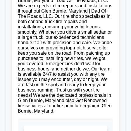
Burnie, Maryland | Dad Of The Roads, LLC.
We are experts in tire repairs and installations
throughout Glen Burnie, Maryland | Dad Of
The Roads, LLC. Our tire shop specializes in
both car and truck tire repairs and
installations, ensuring your vehicle runs
smoothly. Whether you drive a small sedan or
a large truck, our experienced technicians
handle it all with precision and care. We pride
ourselves on providing top-notch service to
keep you safe on the road. From patching up
punctures to installing new tires, we’ve got
you covered. Emergencies don't wait for
business hours, and neither do we. Our team
is available 24/7 to assist you with any tire
issues you may encounter, day or night. We
are fast on the spot and ready to keep your
business running. Trust us with your tire
needs! We are the dedicated professionals in
Glen Burnie, Maryland olso Get Renowned
tire services at our tire puncture repair in Glen
Burnie, Maryland.