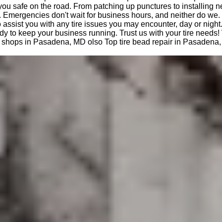
you safe on the road. From patching up punctures to installing n
 Emergencies don't wait for business hours, and neither do we.
o assist you with any tire issues you may encounter, day or night
dy to keep your business running. Trust us with your tire needs!
ire shops in Pasadena, MD olso Top tire bead repair in Pasadena