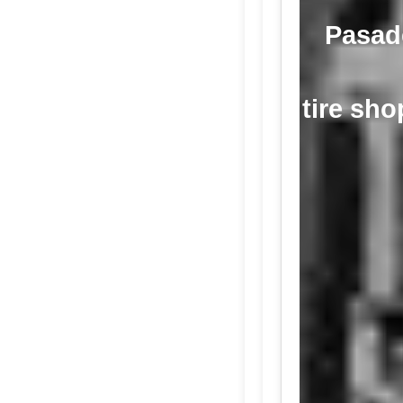
Pasade
tire sho