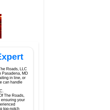
Expert
 The Roads, LLC
 in Pasadena, MD
ting in line, or
we can handle
C.
 Of The Roads,
, ensuring your
perienced
ng top-notch