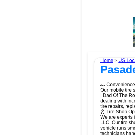
Home
>
US Loc
Pasade
🚗 Convenience 
Our mobile tire 
| Dad Of The Roa
dealing with inc
tire repairs, re
⏰ Tire Shop Ope
We are experts 
LLC. Our tire sh
vehicle runs smo
technicians hand