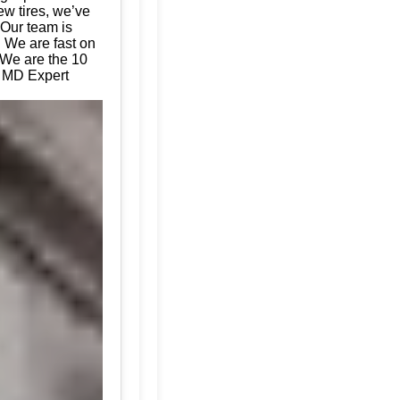
ew tires, we’ve
 Our team is
. We are fast on
 We are the 10
, MD Expert