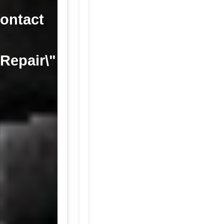
contact
 Repair\"