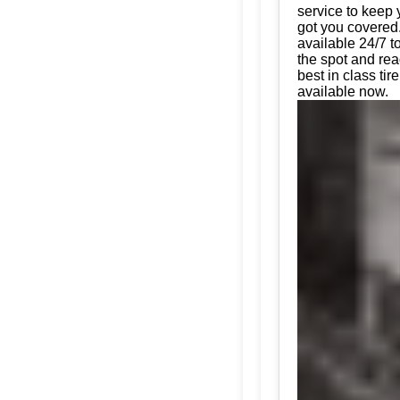
service to keep 
got you covered.
available 24/7 t
the spot and rea
best in class t
available now.