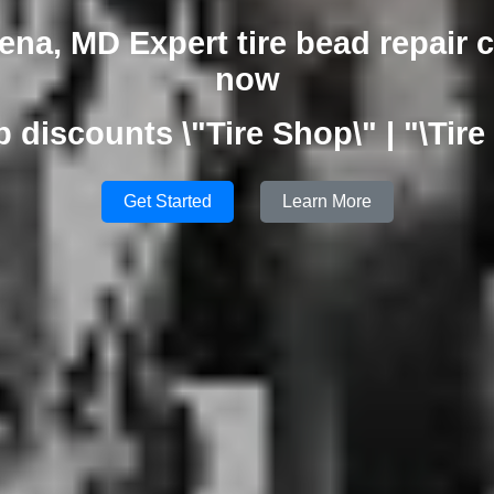
na, MD Expert tire bead repair 
now
p discounts \"Tire Shop\" | "\Tire
Get Started
Learn More