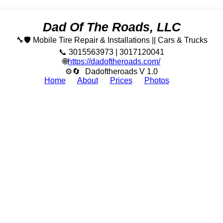
Dad Of The Roads, LLC
🔧🛡️ Mobile Tire Repair & Installations || Cars & Trucks
📞 3015563973 | 3017120041
🌐
https://dadoftheroads.com/
⚙🔄
Dadoftheroads V 1.0
Home
About
Prices
Photos