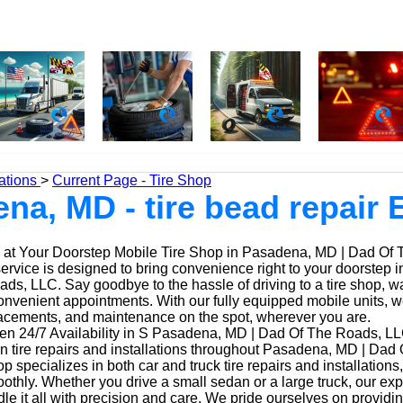
ations
>
Current Page - Tire Shop
na, MD - tire bead repair 
at Your Doorstep Mobile Tire Shop in Pasadena, MD | Dad Of
service is designed to bring convenience right to your doorstep
ds, LLC. Say goodbye to the hassle of driving to a tire shop, wai
onvenient appointments. With our fully equipped mobile units, 
placements, and maintenance on the spot, wherever you are.
n 24/7 Availability in S Pasadena, MD | Dad Of The Roads, LL
in tire repairs and installations throughout Pasadena, MD | Dad
op specializes in both car and truck tire repairs and installations
othly. Whether you drive a small sedan or a large truck, our ex
le it all with precision and care. We pride ourselves on providi