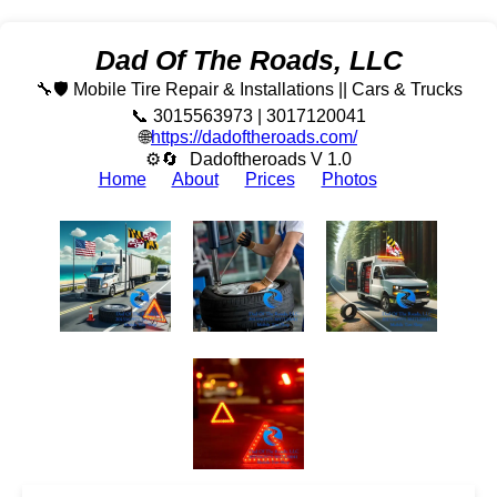
Dad Of The Roads, LLC
🔧🛡️ Mobile Tire Repair & Installations || Cars & Trucks
📞 3015563973 | 3017120041
🌐
https://dadoftheroads.com/
⚙🔄
Dadoftheroads V 1.0
Home
About
Prices
Photos