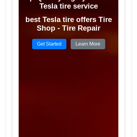
Tesla tire service
best Tesla tire offers Tire
Shop - Tire Repair
Get Started
Learn More