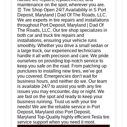
maintenance on the spot, wherever you are.
⏰ Tire Shop Open 24/7 Availability in S Port
Deposit, Maryland | Dad Of The Roads, LLC.
We are experts in tire repairs and installations
throughout Port Deposit, Maryland | Dad Of
The Roads, LLC. Our tire shop specializes in
both car and truck tire repairs and
installations, ensuring your vehicle runs
smoothly. Whether you drive a small sedan or
a large truck, our experienced technicians
handle it all with precision and care. We pride
ourselves on providing top-notch service to
keep you safe on the road. From patching up
punctures to installing new tires, we’ve got
you covered. Emergencies don't wait for
business hours, and neither do we. Our team
is available 24/7 to assist you with any tire
issues you may encounter, day or night. We
are fast on the spot and ready to keep your
business running. Trust us with your tire
needs! We are the reliable service in Port
Deposit, Maryland olso Port Deposit,
Maryland Top-Quality highly efficient Tesla tire
service support when you need it most.