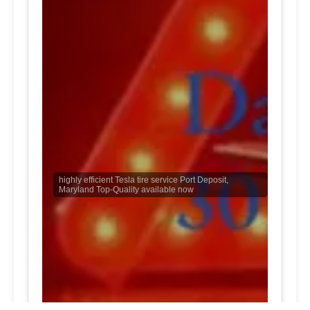
highly efficient Tesla tire service Port Deposit,
Maryland Top-Quality available now