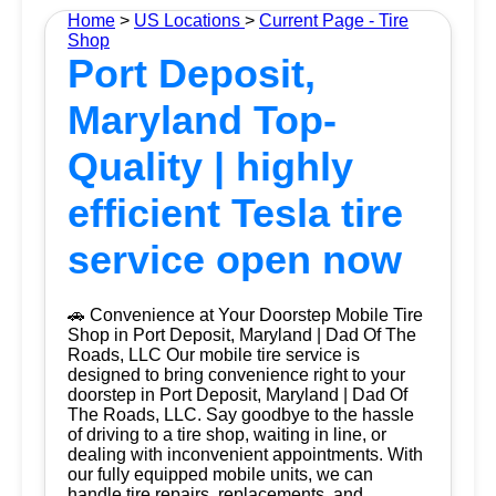
Home
>
US Locations
>
Current Page - Tire
Shop
Port Deposit,
Maryland Top-
Quality | highly
efficient Tesla tire
service open now
🚗 Convenience at Your Doorstep Mobile Tire
Shop in Port Deposit, Maryland | Dad Of The
Roads, LLC Our mobile tire service is
designed to bring convenience right to your
doorstep in Port Deposit, Maryland | Dad Of
The Roads, LLC. Say goodbye to the hassle
of driving to a tire shop, waiting in line, or
dealing with inconvenient appointments. With
our fully equipped mobile units, we can
handle tire repairs, replacements, and