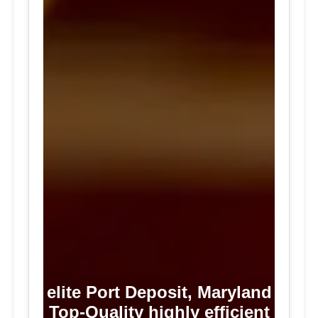
elite Port Deposit, Maryland
Top-Quality highly efficient