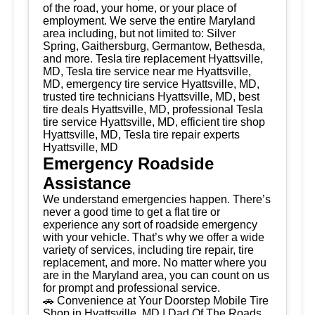
of the road, your home, or your place of
employment. We serve the entire Maryland
area including, but not limited to: Silver
Spring, Gaithersburg, Germantow, Bethesda,
and more. Tesla tire replacement Hyattsville,
MD, Tesla tire service near me Hyattsville,
MD, emergency tire service Hyattsville, MD,
trusted tire technicians Hyattsville, MD, best
tire deals Hyattsville, MD, professional Tesla
tire service Hyattsville, MD, efficient tire shop
Hyattsville, MD, Tesla tire repair experts
Hyattsville, MD
Emergency Roadside
Assistance
We understand emergencies happen. There’s
never a good time to get a flat tire or
experience any sort of roadside emergency
with your vehicle. That’s why we offer a wide
variety of services, including tire repair, tire
replacement, and more. No matter where you
are in the Maryland area, you can count on us
for prompt and professional service.
🚗 Convenience at Your Doorstep Mobile Tire
Shop in Hyattsville, MD | Dad Of The Roads,