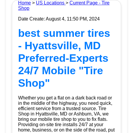
Home
>
US Locations
>
Current Page - Tire
Shop
Date Create: August 4, 11:50 PM, 2024
best summer tires
- Hyattsville, MD
Preferred-Experts
24/7 Mobile "Tire
Shop"
Whether you get a flat on a dark back road or
in the middle of the highway, you need quick,
efficient service from a trusted source.
Tire
Shop
in Hyattsville, MD or Ashburn, VA, we
bring our mobile tire shop to you to fix flats.
Providing on-site tire installs 24/7 at your
home, business, or on the side of the road, put