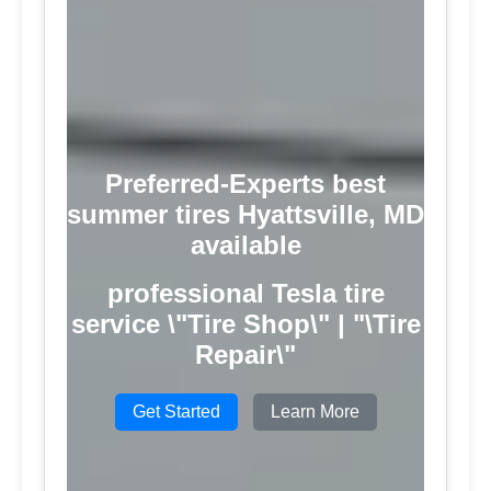
Preferred-Experts best
summer tires Hyattsville, MD
available
professional Tesla tire
service \"Tire Shop\" | "\Tire
Repair\"
Get Started
Learn More