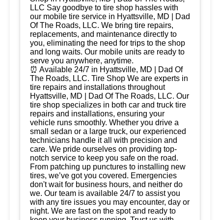
LLC Say goodbye to tire shop hassles with
our mobile tire service in Hyattsville, MD | Dad
Of The Roads, LLC. We bring tire repairs,
replacements, and maintenance directly to
you, eliminating the need for trips to the shop
and long waits. Our mobile units are ready to
serve you anywhere, anytime.
⏰ Available 24/7 in Hyattsville, MD | Dad Of
The Roads, LLC. Tire Shop We are experts in
tire repairs and installations throughout
Hyattsville, MD | Dad Of The Roads, LLC. Our
tire shop specializes in both car and truck tire
repairs and installations, ensuring your
vehicle runs smoothly. Whether you drive a
small sedan or a large truck, our experienced
technicians handle it all with precision and
care. We pride ourselves on providing top-
notch service to keep you safe on the road.
From patching up punctures to installing new
tires, we’ve got you covered. Emergencies
don't wait for business hours, and neither do
we. Our team is available 24/7 to assist you
with any tire issues you may encounter, day or
night. We are fast on the spot and ready to
keep your business running. Trust us with