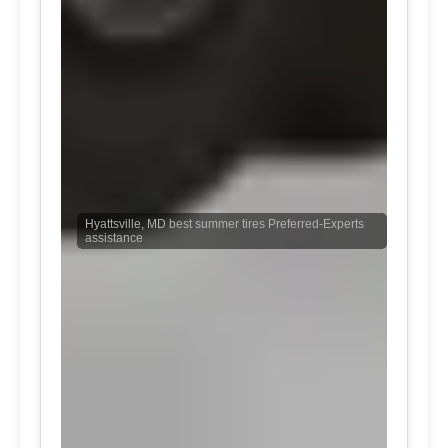
Hyattsville, MD best summer tires Preferred-Experts
assistance