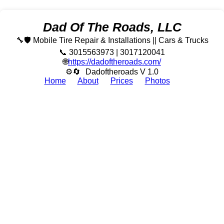
Dad Of The Roads, LLC
🔧🛡️ Mobile Tire Repair & Installations || Cars & Trucks
📞 3015563973 | 3017120041
🌐
https://dadoftheroads.com/
⚙🔄
Dadoftheroads V 1.0
Home
About
Prices
Photos