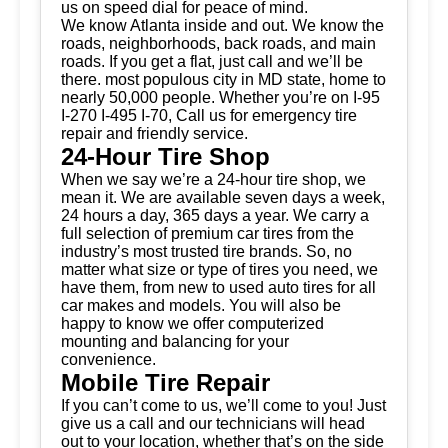
us on speed dial for peace of mind.
We know Atlanta inside and out. We know the
roads, neighborhoods, back roads, and main
roads. If you get a flat, just call and we’ll be
there. most populous city in MD state, home to
nearly 50,000 people. Whether you’re on I-95
I-270 I-495 I-70, Call us for emergency tire
repair and friendly service.
24-Hour Tire Shop
When we say we’re a 24-hour tire shop, we
mean it. We are available seven days a week,
24 hours a day, 365 days a year. We carry a
full selection of premium car tires from the
industry’s most trusted tire brands. So, no
matter what size or type of tires you need, we
have them, from new to used auto tires for all
car makes and models. You will also be
happy to know we offer computerized
mounting and balancing for your
convenience.
Mobile Tire Repair
If you can’t come to us, we’ll come to you! Just
give us a call and our technicians will head
out to your location, whether that’s on the side