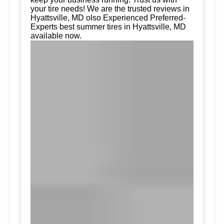
your tire needs! We are the trusted reviews in
Hyattsville, MD olso Experienced Preferred-
Experts best summer tires in Hyattsville, MD
available now.