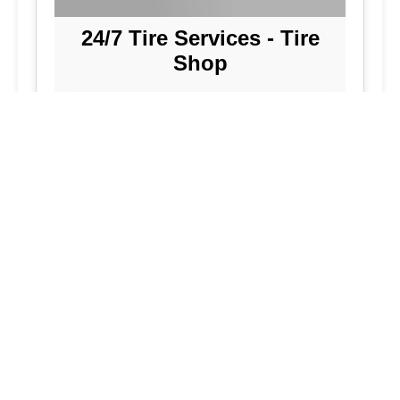
24/7 Tire Services - Tire
Shop
Tire Repair
Our tire shop is open 24/7 in Silver
Spring. Find out more about our
preventive solutions. Enjoy the
convenience of our mobile tire services
at your home in Maryland. Visit our tire
services to save time.
Flat Tire Repair:
We are a mobile tire
repair service dedicated to maintaining
optimal tire performance. We offer
emergency tire services for commercial
fleets, including bus tires, in Maryland.
While our services are great, they
allow you to continue with your day as
we handle new tire installations from
our wide selection of tires. Our
vehicles are equipped to handle all