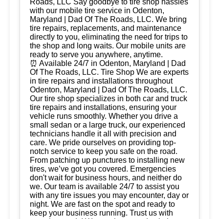
Roads, LLC Say goodbye to tire shop hassles
with our mobile tire service in Odenton,
Maryland | Dad Of The Roads, LLC. We bring
tire repairs, replacements, and maintenance
directly to you, eliminating the need for trips to
the shop and long waits. Our mobile units are
ready to serve you anywhere, anytime.
⏰ Available 24/7 in Odenton, Maryland | Dad
Of The Roads, LLC. Tire Shop We are experts
in tire repairs and installations throughout
Odenton, Maryland | Dad Of The Roads, LLC.
Our tire shop specializes in both car and truck
tire repairs and installations, ensuring your
vehicle runs smoothly. Whether you drive a
small sedan or a large truck, our experienced
technicians handle it all with precision and
care. We pride ourselves on providing top-
notch service to keep you safe on the road.
From patching up punctures to installing new
tires, we’ve got you covered. Emergencies
don't wait for business hours, and neither do
we. Our team is available 24/7 to assist you
with any tire issues you may encounter, day or
night. We are fast on the spot and ready to
keep your business running. Trust us with