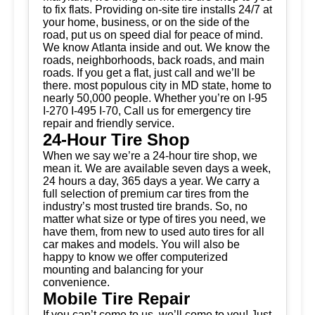
to fix flats. Providing on-site tire installs 24/7 at
your home, business, or on the side of the
road, put us on speed dial for peace of mind.
We know Atlanta inside and out. We know the
roads, neighborhoods, back roads, and main
roads. If you get a flat, just call and we’ll be
there. most populous city in MD state, home to
nearly 50,000 people. Whether you’re on I-95
I-270 I-495 I-70, Call us for emergency tire
repair and friendly service.
24-Hour Tire Shop
When we say we’re a 24-hour tire shop, we
mean it. We are available seven days a week,
24 hours a day, 365 days a year. We carry a
full selection of premium car tires from the
industry’s most trusted tire brands. So, no
matter what size or type of tires you need, we
have them, from new to used auto tires for all
car makes and models. You will also be
happy to know we offer computerized
mounting and balancing for your
convenience.
Mobile Tire Repair
If you can’t come to us, we’ll come to you! Just