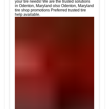
your tire needs! We are the trusted solutions
in Odenton, Maryland olso Odenton, Maryland
tire shop promotions Preferred trusted tire
help available.