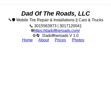
Dad Of The Roads, LLC
🔧🛡️ Mobile Tire Repair & Installations || Cars & Trucks
📞 3015563973 | 3017120041
🌐
https://dadoftheroads.com/
⚙🔄
Dadoftheroads V 1.0
Home
About
Prices
Photos