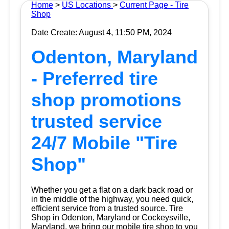
Home
>
US Locations
>
Current Page - Tire
Shop
Date Create: August 4, 11:50 PM, 2024
Odenton, Maryland
- Preferred tire
shop promotions
trusted service
24/7 Mobile "Tire
Shop"
Whether you get a flat on a dark back road or
in the middle of the highway, you need quick,
efficient service from a trusted source.
Tire
Shop
in Odenton, Maryland or Cockeysville,
Maryland, we bring our mobile tire shop to you