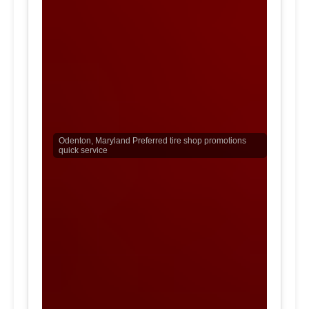
Odenton, Maryland Preferred tire shop promotions
quick service