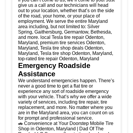
give us a call and our technicians will head
out to your location, whether that’s on the side
of the road, your home, or your place of
employment. We serve the entire Maryland
area including, but not limited to: Silver
Spring, Gaithersburg, Germantow, Bethesda,
and more. local Tesla tire repair Odenton,
Maryland, premium tire services Odenton,
Maryland, Tesla tire shop deals Odenton,
Maryland, Tesla tire shop Odenton, Maryland,
top-rated tire repair Odenton, Maryland
Emergency Roadside
Assistance
We understand emergencies happen. There’s
never a good time to get a flat tire or
experience any sort of roadside emergency
with your vehicle. That’s why we offer a wide
variety of services, including tire repair, tire
replacement, and more. No matter where you
are in the Maryland area, you can count on us
for prompt and professional service.
🚗 Convenience at Your Doorstep Mobile Tire
Shop in Odenton, Maryland | Dad Of The