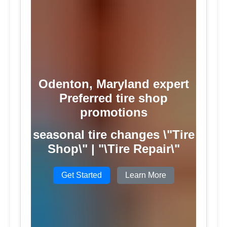
Odenton, Maryland expert
Preferred tire shop
promotions
seasonal tire changes \"Tire
Shop\" | "\Tire Repair\"
Get Started
Learn More