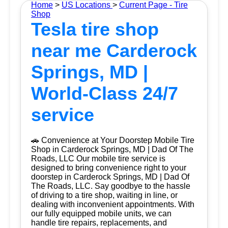
Home
>
US Locations
>
Current Page - Tire
Shop
Tesla tire shop
near me Carderock
Springs, MD |
World-Class 24/7
service
🚗 Convenience at Your Doorstep Mobile Tire
Shop in Carderock Springs, MD | Dad Of The
Roads, LLC Our mobile tire service is
designed to bring convenience right to your
doorstep in Carderock Springs, MD | Dad Of
The Roads, LLC. Say goodbye to the hassle
of driving to a tire shop, waiting in line, or
dealing with inconvenient appointments. With
our fully equipped mobile units, we can
handle tire repairs, replacements, and