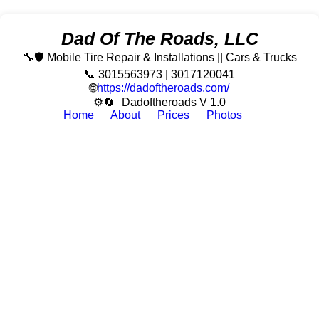
Dad Of The Roads, LLC
🔧🛡️ Mobile Tire Repair & Installations || Cars & Trucks
📞 3015563973 | 3017120041
🌐
https://dadoftheroads.com/
⚙🔄
Dadoftheroads V 1.0
Home
About
Prices
Photos