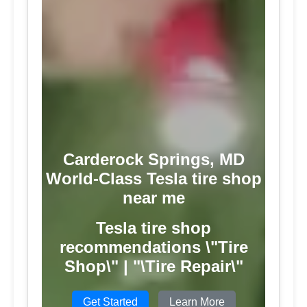
Carderock Springs, MD
World-Class Tesla tire shop
near me
Tesla tire shop
recommendations \"Tire
Shop\" | "\Tire Repair\"
Get Started
Learn More