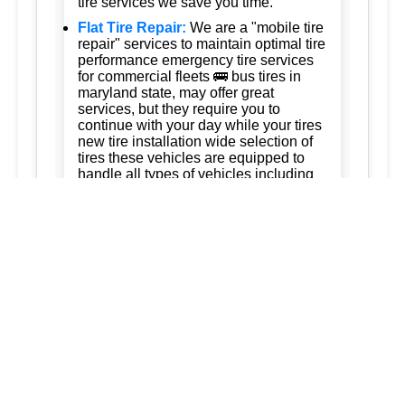
tire services we save you time.
Flat Tire Repair:
We are a "mobile tire
repair" services to maintain optimal tire
performance emergency tire services
for commercial fleets 🚌 bus tires in
maryland state, may offer great
services, but they require you to
continue with your day while your tires
new tire installation wide selection of
tires these vehicles are equipped to
handle all types of vehicles including
cars trucks and suvs 247 tire services
Tire Rotation:
Ready to keep your
business running. trust us for quality,
efficiency, and affordability. we're
committed to exceeding your
expectations and delivering the best of
silver spring maryland ashton
maryland 20861 burtonsville maryland
20866 brookeville maryland columbia
maryland ellicott city maryland dad of
the roads llc 3015563973
3017120041.