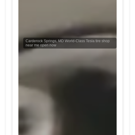
Carderock Springs, MD World-Class Tesla tire shop
near me open now