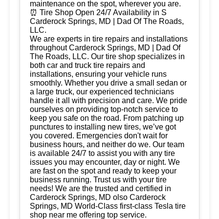
maintenance on the spot, wherever you are.
⏰ Tire Shop Open 24/7 Availability in S
Carderock Springs, MD | Dad Of The Roads,
LLC.
We are experts in tire repairs and installations
throughout Carderock Springs, MD | Dad Of
The Roads, LLC. Our tire shop specializes in
both car and truck tire repairs and
installations, ensuring your vehicle runs
smoothly. Whether you drive a small sedan or
a large truck, our experienced technicians
handle it all with precision and care. We pride
ourselves on providing top-notch service to
keep you safe on the road. From patching up
punctures to installing new tires, we’ve got
you covered. Emergencies don't wait for
business hours, and neither do we. Our team
is available 24/7 to assist you with any tire
issues you may encounter, day or night. We
are fast on the spot and ready to keep your
business running. Trust us with your tire
needs! We are the trusted and certified in
Carderock Springs, MD olso Carderock
Springs, MD World-Class first-class Tesla tire
shop near me offering top service.