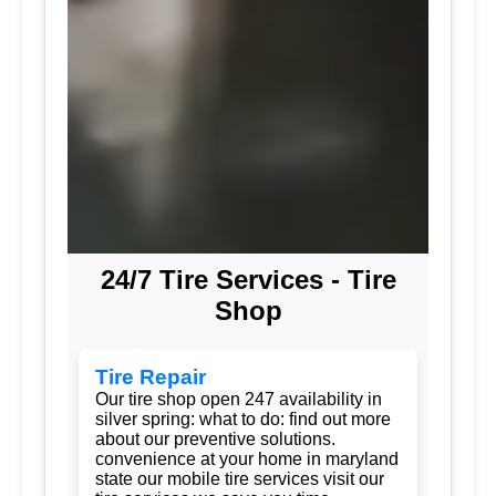
24/7 Tire Services - Tire
Shop
Tire Repair
Our tire shop open 247 availability in
silver spring: what to do: find out more
about our preventive solutions.
convenience at your home in maryland
state our mobile tire services visit our