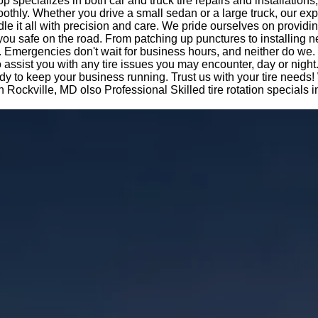
op specializes in both car and truck tire repairs and installations
othly. Whether you drive a small sedan or a large truck, our ex
le it all with precision and care. We pride ourselves on providi
you safe on the road. From patching up punctures to installing n
 Emergencies don't wait for business hours, and neither do we.
o assist you with any tire issues you may encounter, day or night
dy to keep your business running. Trust us with your tire needs!
 in Rockville, MD olso Professional Skilled tire rotation specials 