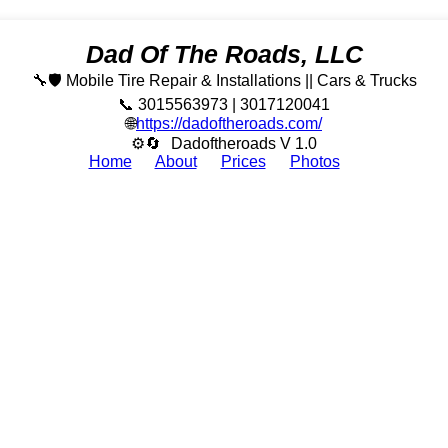
Dad Of The Roads, LLC
🔧🛡️ Mobile Tire Repair & Installations || Cars & Trucks
📞 3015563973 | 3017120041
🌐
https://dadoftheroads.com/
⚙🔄
Dadoftheroads V 1.0
Home
About
Prices
Photos