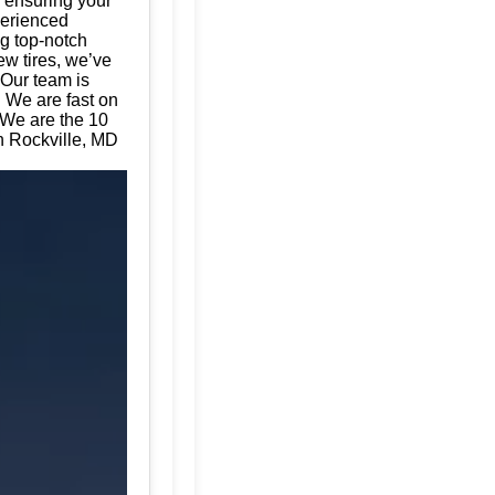
, ensuring your
perienced
ng top-notch
ew tires, we’ve
 Our team is
. We are fast on
 We are the 10
in Rockville, MD