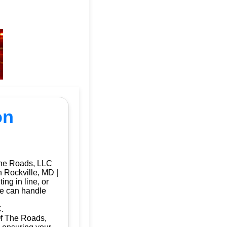
on
The Roads, LLC
n Rockville, MD |
ng in line, or
we can handle
.
 Of The Roads,