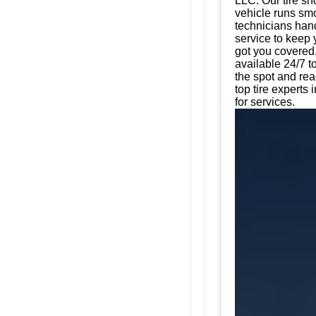
LLC. Our tire sh
vehicle runs smo
technicians hand
service to keep 
got you covered.
available 24/7 t
the spot and rea
top tire experts
for services.