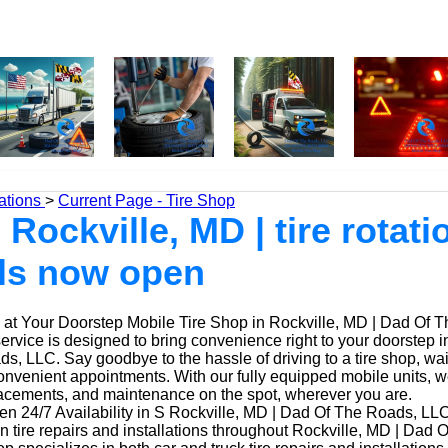
ations
>
Current Page - Tire Shop
 Rockville, MD | tire rotati
ls now open
at Your Doorstep Mobile Tire Shop in Rockville, MD | Dad Of 
service is designed to bring convenience right to your doorstep i
, LLC. Say goodbye to the hassle of driving to a tire shop, waiti
onvenient appointments. With our fully equipped mobile units, 
placements, and maintenance on the spot, wherever you are.
n 24/7 Availability in S Rockville, MD | Dad Of The Roads, LLC
n tire repairs and installations throughout Rockville, MD | Dad