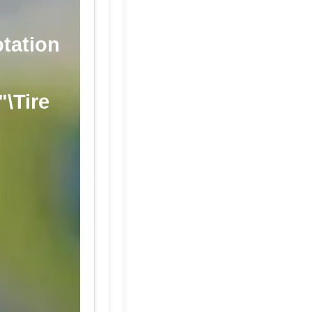
otation
"\Tire