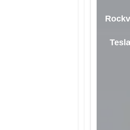
Rockvi
Tesla