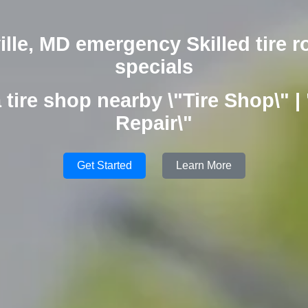
lle, MD emergency Skilled tire r
specials
 tire shop nearby \"Tire Shop\" | 
Repair\"
Get Started
Learn More