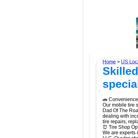
Home
>
US Loc
Skilled
specia
🚗 Convenience 
Our mobile tire 
Dad Of The Roads
dealing with inc
tire repairs, re
⏰ Tire Shop Ope
We are experts i