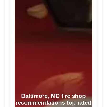
Baltimore, MD tire shop
recommendations top rated