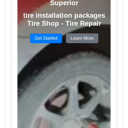
Superior
tire installation packages
Tire Shop - Tire Repair
Get Started
Learn More