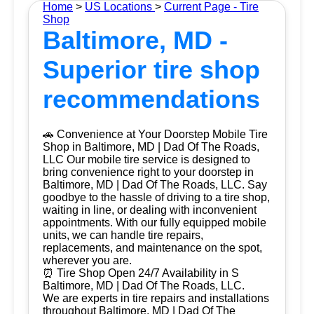
Home
>
US Locations
>
Current Page - Tire
Shop
Baltimore, MD -
Superior tire shop
recommendations
🚗 Convenience at Your Doorstep Mobile Tire
Shop in Baltimore, MD | Dad Of The Roads,
LLC Our mobile tire service is designed to
bring convenience right to your doorstep in
Baltimore, MD | Dad Of The Roads, LLC. Say
goodbye to the hassle of driving to a tire shop,
waiting in line, or dealing with inconvenient
appointments. With our fully equipped mobile
units, we can handle tire repairs,
replacements, and maintenance on the spot,
wherever you are.
⏰ Tire Shop Open 24/7 Availability in S
Baltimore, MD | Dad Of The Roads, LLC.
We are experts in tire repairs and installations
throughout Baltimore, MD | Dad Of The