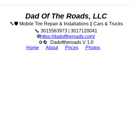
Dad Of The Roads, LLC
🔧🛡️ Mobile Tire Repair & Installations || Cars & Trucks
📞 3015563973 | 3017120041
🌐
https://dadoftheroads.com/
⚙🔄
Dadoftheroads V 1.0
Home
About
Prices
Photos