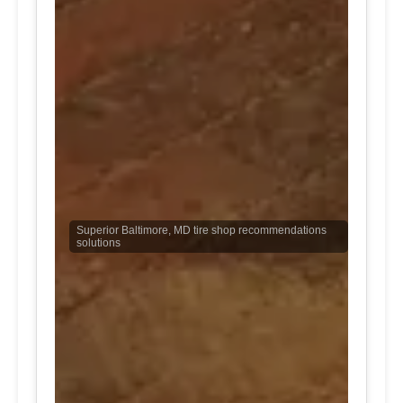
Superior Baltimore, MD tire shop recommendations
solutions