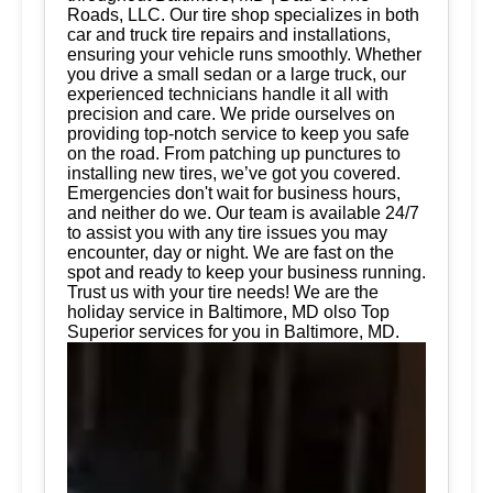
Roads, LLC. Our tire shop specializes in both
car and truck tire repairs and installations,
ensuring your vehicle runs smoothly. Whether
you drive a small sedan or a large truck, our
experienced technicians handle it all with
precision and care. We pride ourselves on
providing top-notch service to keep you safe
on the road. From patching up punctures to
installing new tires, we’ve got you covered.
Emergencies don't wait for business hours,
and neither do we. Our team is available 24/7
to assist you with any tire issues you may
encounter, day or night. We are fast on the
spot and ready to keep your business running.
Trust us with your tire needs! We are the
holiday service in Baltimore, MD olso Top
Superior services for you in Baltimore, MD.