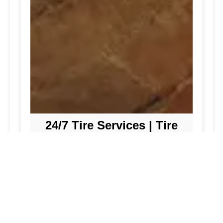
24/7 Tire Services | Tire
Shop
Tire Repair
We offer comprehensive tire repair
services to get you back on the road
quickly and safely. Our team is
dedicated to providing high-quality
repairs using the latest technology and