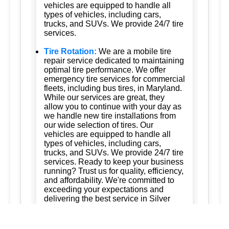
vehicles are equipped to handle all
types of vehicles, including cars,
trucks, and SUVs. We provide 24/7 tire
services.
Tire Rotation:
We are a mobile tire
repair service dedicated to maintaining
optimal tire performance. We offer
emergency tire services for commercial
fleets, including bus tires, in Maryland.
While our services are great, they
allow you to continue with your day as
we handle new tire installations from
our wide selection of tires. Our
vehicles are equipped to handle all
types of vehicles, including cars,
trucks, and SUVs. We provide 24/7 tire
services. Ready to keep your business
running? Trust us for quality, efficiency,
and affordability. We're committed to
exceeding your expectations and
delivering the best service in Silver
Spring, Maryland; Ashton, Maryland
20861; Burtonsville, Maryland 20866;
Brookeville, Maryland; Columbia,