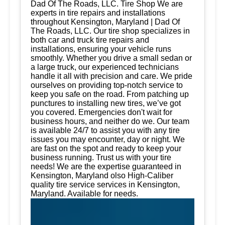
Dad Of The Roads, LLC. Tire Shop We are
experts in tire repairs and installations
throughout Kensington, Maryland | Dad Of
The Roads, LLC. Our tire shop specializes in
both car and truck tire repairs and
installations, ensuring your vehicle runs
smoothly. Whether you drive a small sedan or
a large truck, our experienced technicians
handle it all with precision and care. We pride
ourselves on providing top-notch service to
keep you safe on the road. From patching up
punctures to installing new tires, we’ve got
you covered. Emergencies don't wait for
business hours, and neither do we. Our team
is available 24/7 to assist you with any tire
issues you may encounter, day or night. We
are fast on the spot and ready to keep your
business running. Trust us with your tire
needs! We are the expertise guaranteed in
Kensington, Maryland olso High-Caliber
quality tire service services in Kensington,
Maryland. Available for needs.