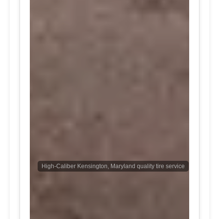
High-Caliber Kensington, Maryland quality tire service