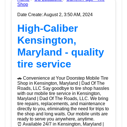
Shop
Date Create: August 2, 3:50 AM, 2024
High-Caliber
Kensington,
Maryland - quality
tire service
🚗 Convenience at Your Doorstep Mobile Tire
Shop in Kensington, Maryland | Dad Of The
Roads, LLC Say goodbye to tire shop hassles
with our mobile tire service in Kensington,
Maryland | Dad Of The Roads, LLC. We bring
tire repairs, replacements, and maintenance
directly to you, eliminating the need for trips to
the shop and long waits. Our mobile units are
ready to serve you anywhere, anytime.
⏰ Available 24/7 in Kensington, Maryland |