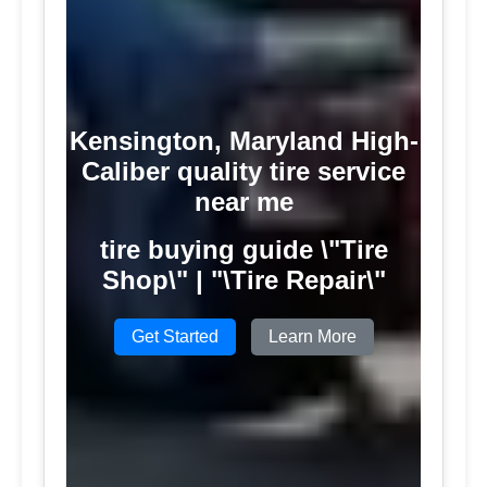
Kensington, Maryland High-
Caliber quality tire service
near me
tire buying guide \"Tire
Shop\" | "\Tire Repair\"
Get Started
Learn More