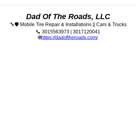
Dad Of The Roads, LLC
🔧🛡️ Mobile Tire Repair & Installations || Cars & Trucks
📞 3015563973 | 3017120041
🌐
https://dadoftheroads.com/