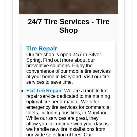
24/7 Tire Services - Tire
Shop
Tire Repair
Our tire shop is open 24/7 in Silver
Spring. Find out more about our
preventive solutions. Enjoy the
convenience of our mobile tire services
at your home in Maryland. Visit our tire
services to save time.
Flat Tire Repair:
We are a mobile tire
repair service dedicated to maintaining
optimal tire performance. We offer
emergency tire services for commercial
fleets, including bus tires, in Maryland.
While our services are great, they
allow you to continue with your day as
we handle new tire installations from
our wide selection of tires. Our