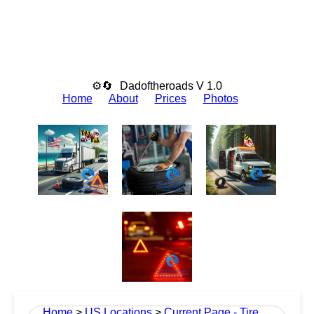
⚙🔄
Dadoftheroads V 1.0
Home
About
Prices
Photos
Home
>
US Locations
>
Current Page - Tire