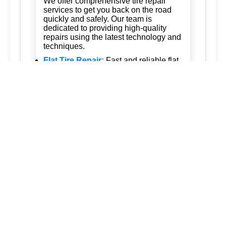
We offer comprehensive tire repair
services to get you back on the road
quickly and safely. Our team is
dedicated to providing high-quality
repairs using the latest technology and
techniques.
Flat Tire Repair:
Fast and reliable flat
tire repair services to get you back on
the road in no time.
Tire Rotation:
Regular tire rotation
services to ensure even wear and
extend the life of your tires.
New Tire Installation:
Wide selection
of new tires from top brands, with
professional installation.
Seasonal Tire Change:
Convenient
seasonal tire change services to keep
you safe in all weather conditions.
Tire Pressure Monitoring:
Accurate
tire pressure monitoring services to
maintain optimal tire performance.