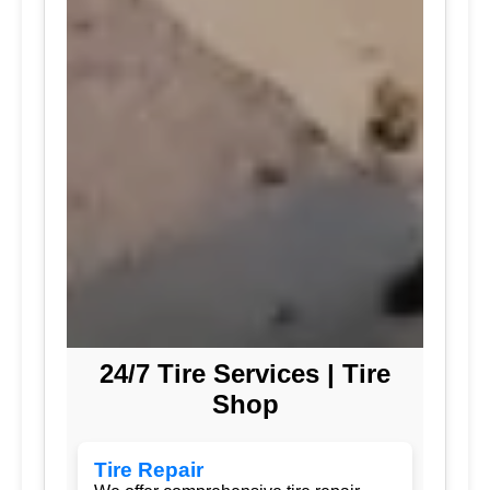
24/7 Tire Services | Tire
Shop
Tire Repair