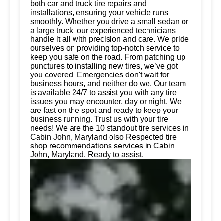
both car and truck tire repairs and
installations, ensuring your vehicle runs
smoothly. Whether you drive a small sedan or
a large truck, our experienced technicians
handle it all with precision and care. We pride
ourselves on providing top-notch service to
keep you safe on the road. From patching up
punctures to installing new tires, we’ve got
you covered. Emergencies don't wait for
business hours, and neither do we. Our team
is available 24/7 to assist you with any tire
issues you may encounter, day or night. We
are fast on the spot and ready to keep your
business running. Trust us with your tire
needs! We are the 10 standout tire services in
Cabin John, Maryland olso Respected tire
shop recommendations services in Cabin
John, Maryland. Ready to assist.