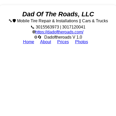
Dad Of The Roads, LLC
🔧🛡️ Mobile Tire Repair & Installations || Cars & Trucks
📞 3015563973 | 3017120041
🌐
https://dadoftheroads.com/
⚙🔄
Dadoftheroads V 1.0
Home
About
Prices
Photos