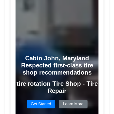
Cabin John, Maryland
Respected first-class tire
shop recommendations
tire rotation Tire Shop - Tire
Repair
Get Started
Learn More