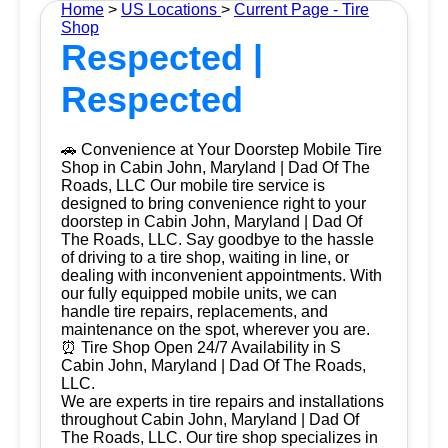
Home
>
US Locations
>
Current Page - Tire
Shop
Respected |
Respected
🚗 Convenience at Your Doorstep Mobile Tire
Shop in Cabin John, Maryland | Dad Of The
Roads, LLC Our mobile tire service is
designed to bring convenience right to your
doorstep in Cabin John, Maryland | Dad Of
The Roads, LLC. Say goodbye to the hassle
of driving to a tire shop, waiting in line, or
dealing with inconvenient appointments. With
our fully equipped mobile units, we can
handle tire repairs, replacements, and
maintenance on the spot, wherever you are.
⏰ Tire Shop Open 24/7 Availability in S
Cabin John, Maryland | Dad Of The Roads,
LLC.
We are experts in tire repairs and installations
throughout Cabin John, Maryland | Dad Of
The Roads, LLC. Our tire shop specializes in