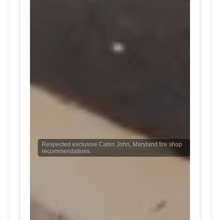
Respected exclusive Cabin John, Maryland tire shop
recommendations