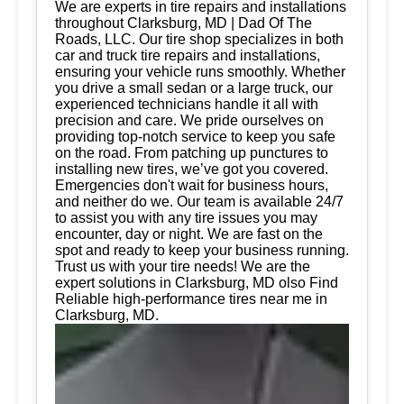
We are experts in tire repairs and installations
throughout Clarksburg, MD | Dad Of The
Roads, LLC. Our tire shop specializes in both
car and truck tire repairs and installations,
ensuring your vehicle runs smoothly. Whether
you drive a small sedan or a large truck, our
experienced technicians handle it all with
precision and care. We pride ourselves on
providing top-notch service to keep you safe
on the road. From patching up punctures to
installing new tires, we’ve got you covered.
Emergencies don't wait for business hours,
and neither do we. Our team is available 24/7
to assist you with any tire issues you may
encounter, day or night. We are fast on the
spot and ready to keep your business running.
Trust us with your tire needs! We are the
expert solutions in Clarksburg, MD olso Find
Reliable high-performance tires near me in
Clarksburg, MD.