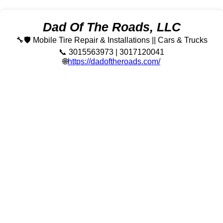
Dad Of The Roads, LLC
🔧🛡️ Mobile Tire Repair & Installations || Cars & Trucks
📞 3015563973 | 3017120041
🌐
https://dadoftheroads.com/