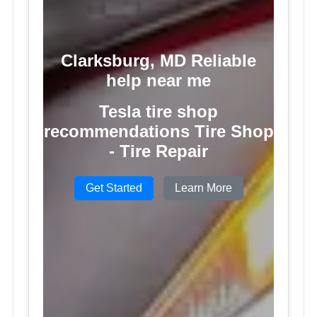
Clarksburg, MD Reliable
help near me
Tesla tire shop
recommendations Tire Shop
- Tire Repair
Get Started
Learn More