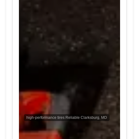
high-performance tires Reliable Clarksburg, MD