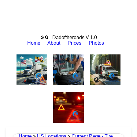
⚙🔄
Dadoftheroads V 1.0
Home
About
Prices
Photos
Home
>
US Locations
>
Current Page - Tire