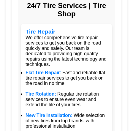
24/7 Tire Services | Tire
Shop
Tire Repair
We offer comprehensive tire repair
services to get you back on the road
quickly and safely. Our team is
dedicated to providing high-quality
repairs using the latest technology and
techniques.
Flat Tire Repair:
Fast and reliable flat
tire repair services to get you back on
the road in no time.
Tire Rotation:
Regular tire rotation
services to ensure even wear and
extend the life of your tires.
New Tire Installation:
Wide selection
of new tires from top brands, with
professional installation.