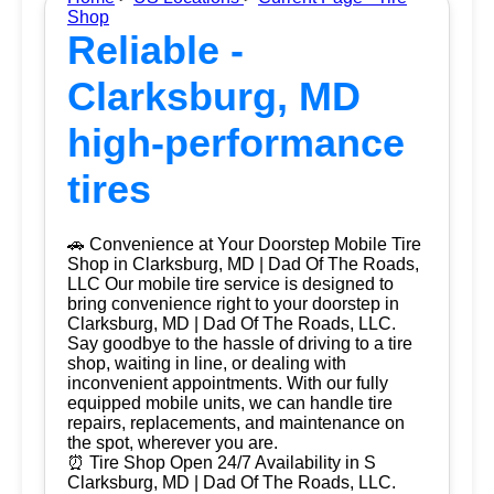
Shop
Reliable -
Clarksburg, MD
high-performance
tires
🚗 Convenience at Your Doorstep Mobile Tire
Shop in Clarksburg, MD | Dad Of The Roads,
LLC Our mobile tire service is designed to
bring convenience right to your doorstep in
Clarksburg, MD | Dad Of The Roads, LLC.
Say goodbye to the hassle of driving to a tire
shop, waiting in line, or dealing with
inconvenient appointments. With our fully
equipped mobile units, we can handle tire
repairs, replacements, and maintenance on
the spot, wherever you are.
⏰ Tire Shop Open 24/7 Availability in S
Clarksburg, MD | Dad Of The Roads, LLC.