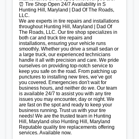
⏰ Tire Shop Open 24/7 Availability in S
Hunting Hill, Maryland | Dad Of The Roads,
LLC.
We are experts in tire repairs and installations
throughout Hunting Hill, Maryland | Dad Of
The Roads, LLC. Our tire shop specializes in
both car and truck tire repairs and
installations, ensuring your vehicle runs
smoothly. Whether you drive a small sedan or
a large truck, our experienced technicians
handle it all with precision and care. We pride
ourselves on providing top-notch service to
keep you safe on the road. From patching up
punctures to installing new tires, we’ve got
you covered. Emergencies don't wait for
business hours, and neither do we. Our team
is available 24/7 to assist you with any tire
issues you may encounter, day or night. We
are fast on the spot and ready to keep your
business running. Trust us with your tire
needs! We are the trusted team in Hunting
Hill, Maryland olso Hunting Hill, Maryland
Reputable quality tire replacements offering
services. Available now.