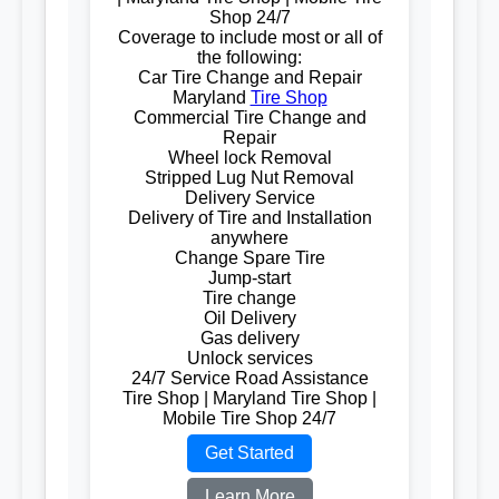
Shop 24/7
Coverage to include most or all of
the following:
Car Tire Change and Repair
Maryland
Tire Shop
Commercial Tire Change and
Repair
Wheel lock Removal
Stripped Lug Nut Removal
Delivery Service
Delivery of Tire and Installation
anywhere
Change Spare Tire
Jump-start
Tire change
Oil Delivery
Gas delivery
Unlock services
24/7 Service Road Assistance
Tire Shop | Maryland Tire Shop |
Mobile Tire Shop 24/7
Get Started
Learn More