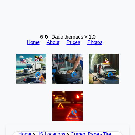
⚙🔄
Dadoftheroads V 1.0
Home
About
Prices
Photos
Home
>
US Locations
>
Current Page - Tire