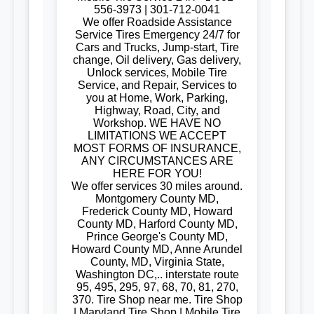
556-3973 | 301-712-0041
We offer Roadside Assistance
Service Tires Emergency 24/7 for
Cars and Trucks, Jump-start, Tire
change, Oil delivery, Gas delivery,
Unlock services, Mobile Tire
Service, and Repair, Services to
you at Home, Work, Parking,
Highway, Road, City, and
Workshop. WE HAVE NO
LIMITATIONS WE ACCEPT
MOST FORMS OF INSURANCE,
ANY CIRCUMSTANCES ARE
HERE FOR YOU!
We offer services 30 miles around.
Montgomery County MD,
Frederick County MD, Howard
County MD, Harford County MD,
Prince George's County MD,
Howard County MD, Anne Arundel
County, MD, Virginia State,
Washington DC,.. interstate route
95, 495, 295, 97, 68, 70, 81, 270,
370. Tire Shop near me. Tire Shop
| Maryland Tire Shop | Mobile Tire