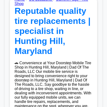
Shop
Reputable quality
tire replacements |
specialist in
Hunting Hill,
Maryland
🚗 Convenience at Your Doorstep Mobile Tire
Shop in Hunting Hill, Maryland | Dad Of The
Roads, LLC Our mobile tire service is
designed to bring convenience right to your
doorstep in Hunting Hill, Maryland | Dad Of
The Roads, LLC. Say goodbye to the hassle
of driving to a tire shop, waiting in line, or
dealing with inconvenient appointments. With
our fully equipped mobile units, we can
handle tire repairs, replacements, and
maintenance on the spot, wherever you are.