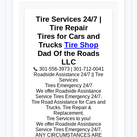
Tire Services 24/7 |
Tire Repair
Tires for Cars and
Trucks
Tire Shop
Dad Of the Roads
LLC
📞 301-556-3973 | 301-712-0041
Roadside Assistance 24/7 || Tire
Services
Tires Emergency 24/7
We offer Roadside Assistance
Service Tires Emergency 24/7.
Tire Road Assistance for Cars and
Trucks. Tire Repair &
Replacement.
Tire Services to you!
We offer Roadside Assistance
Service Tires Emergency 24/7.
ANY CIRCUMSTANCES ARE