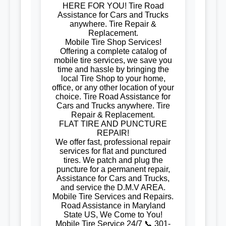
HERE FOR YOU! Tire Road
Assistance for Cars and Trucks
anywhere. Tire Repair &
Replacement.
Mobile Tire Shop Services!
Offering a complete catalog of
mobile tire services, we save you
time and hassle by bringing the
local Tire Shop to your home,
office, or any other location of your
choice. Tire Road Assistance for
Cars and Trucks anywhere. Tire
Repair & Replacement.
FLAT TIRE AND PUNCTURE
REPAIR!
We offer fast, professional repair
services for flat and punctured
tires. We patch and plug the
puncture for a permanent repair,
Assistance for Cars and Trucks,
and service the D.M.V AREA.
Mobile Tire Services and Repairs.
Road Assistance in Maryland
State US, We Come to You!
Mobile Tire Service 24/7 📞 301-