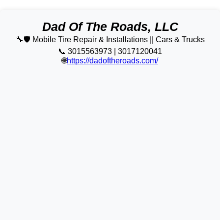
Dad Of The Roads, LLC
🔧🛡️ Mobile Tire Repair & Installations || Cars & Trucks
📞 3015563973 | 3017120041
🌐
https://dadoftheroads.com/