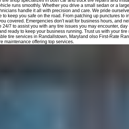
tire shop specializes in both car and truck tire repairs and insta
hicle runs smoothly. Whether you drive a small sedan or a large
nicians handle it all with precision and care. We pride ourselv
e to keep you safe on the road. From patching up punctures to i
 you covered. Emergencies don't wait for business hours, and ne
e 24/7 to assist you with any tire issues you may encounter, day 
 and ready to keep your business running. Trust us with your tir
able tire services in Randallstown, Maryland olso First-Rate Ra
ire maintenance offering top services.