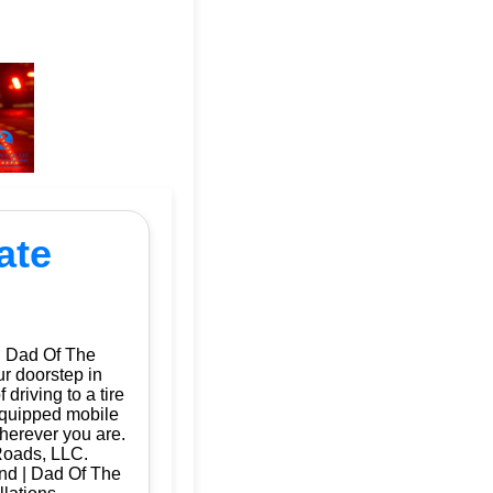
ate
| Dad Of The
ur doorstep in
riving to a tire
 equipped mobile
herever you are.
Roads, LLC.
and | Dad Of The