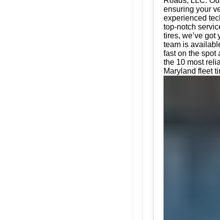
Roads, LLC. Our 
ensuring your ve
experienced tech
top-notch servic
tires, we’ve got
team is availabl
fast on the spot
the 10 most reli
Maryland fleet t