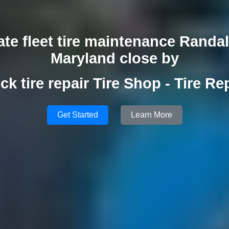
ate fleet tire maintenance Randa
Maryland close by
ck tire repair Tire Shop - Tire Re
Get Started
Learn More