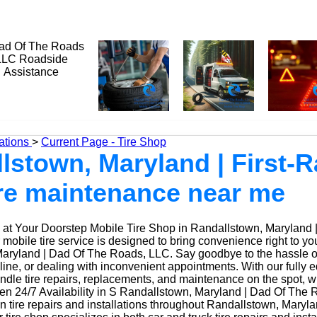
ations
>
Current Page - Tire Shop
lstown, Maryland | First-R
tire maintenance near me
at Your Doorstep Mobile Tire Shop in Randallstown, Maryland 
obile tire service is designed to bring convenience right to yo
aryland | Dad Of The Roads, LLC. Say goodbye to the hassle of d
 line, or dealing with inconvenient appointments. With our fully
ndle tire repairs, replacements, and maintenance on the spot, w
n 24/7 Availability in S Randallstown, Maryland | Dad Of The 
n tire repairs and installations throughout Randallstown, Maryl