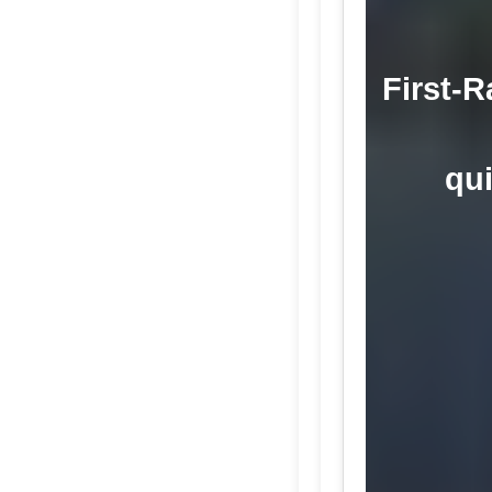
First-R
qui