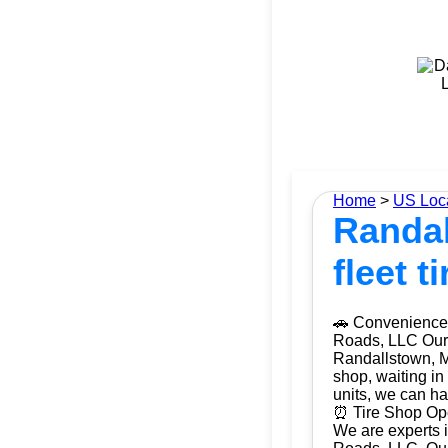
Home
>
US Loc
Randal
fleet 
🚗 Convenience 
Roads, LLC Our m
Randallstown, M
shop, waiting in
units, we can ha
⏰ Tire Shop Ope
We are experts i