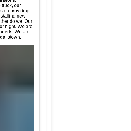
llations,
 truck, our
es on providing
nstalling new
ither do we. Our
or night. We are
e needs! We are
ndallstown,