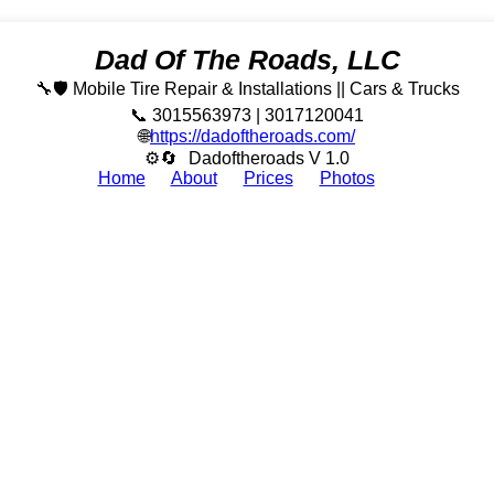
Dad Of The Roads, LLC
🔧🛡️ Mobile Tire Repair & Installations || Cars & Trucks
📞 3015563973 | 3017120041
🌐
https://dadoftheroads.com/
⚙🔄
Dadoftheroads V 1.0
Home
About
Prices
Photos