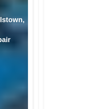
llstown,
pair