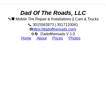
Dad Of The Roads, LLC
🔧🛡️ Mobile Tire Repair & Installations || Cars & Trucks
📞 3015563973 | 3017120041
🌐
https://dadoftheroads.com/
⚙🔄
Dadoftheroads V 1.0
Home
About
Prices
Photos