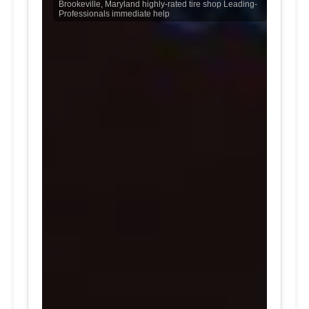
Brookeville, Maryland highly-rated tire shop Leading-
Professionals immediate help