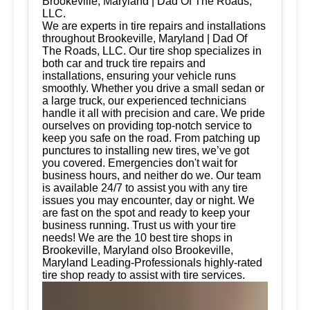
Brookeville, Maryland | Dad Of The Roads,
LLC.
We are experts in tire repairs and installations
throughout Brookeville, Maryland | Dad Of
The Roads, LLC. Our tire shop specializes in
both car and truck tire repairs and
installations, ensuring your vehicle runs
smoothly. Whether you drive a small sedan or
a large truck, our experienced technicians
handle it all with precision and care. We pride
ourselves on providing top-notch service to
keep you safe on the road. From patching up
punctures to installing new tires, we’ve got
you covered. Emergencies don't wait for
business hours, and neither do we. Our team
is available 24/7 to assist you with any tire
issues you may encounter, day or night. We
are fast on the spot and ready to keep your
business running. Trust us with your tire
needs! We are the 10 best tire shops in
Brookeville, Maryland olso Brookeville,
Maryland Leading-Professionals highly-rated
tire shop ready to assist with tire services.