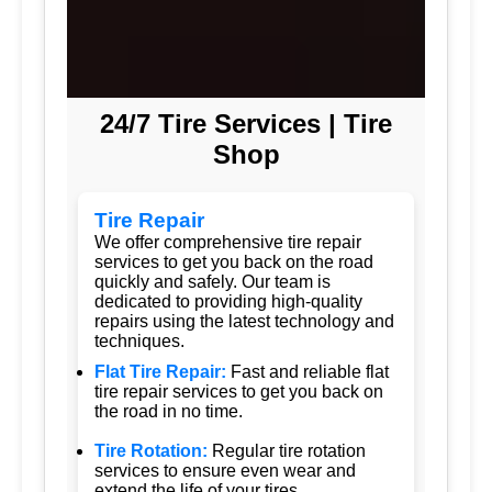
24/7 Tire Services | Tire
Shop
Tire Repair
We offer comprehensive tire repair
services to get you back on the road
quickly and safely. Our team is
dedicated to providing high-quality
repairs using the latest technology and
techniques.
Flat Tire Repair:
Fast and reliable flat
tire repair services to get you back on
the road in no time.
Tire Rotation:
Regular tire rotation
services to ensure even wear and
extend the life of your tires.