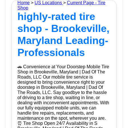
Home
>
US Locations
>
Current Page - Tire
Shop
highly-rated tire
shop - Brookeville,
Maryland Leading-
Professionals
🚗 Convenience at Your Doorstep Mobile Tire
Shop in Brookeville, Maryland | Dad Of The
Roads, LLC Our mobile tire service is
designed to bring convenience right to your
doorstep in Brookeville, Maryland | Dad Of
The Roads, LLC. Say goodbye to the hassle
of driving to a tire shop, waiting in line, or
dealing with inconvenient appointments. With
our fully equipped mobile units, we can
handle tire repairs, replacements, and
maintenance on the spot, wherever you are.
⏰ Tire Shop Open 24/7 Availability in S