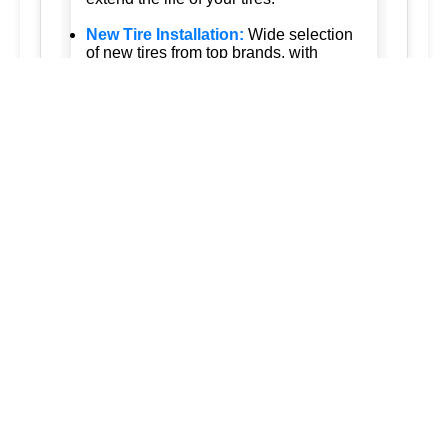
New Tire Installation:
Wide selection
of new tires from top brands, with
professional installation.
Seasonal Tire Change:
Convenient
seasonal tire change services to keep
you safe in all weather conditions.
Tire Pressure Monitoring:
Accurate
tire pressure monitoring services to
maintain optimal tire performance.
Emergency Tire Services:
24/7
emergency tire services to assist you
whenever you need us.
Tesla Tire Services:
Specialized tire
services for Tesla vehicles, ensuring
the highest standards of care.
Our approach is customer-focused and
quality-driven, ensuring that every
service we provide is tailored to meet
your specific needs. Trust us to keep