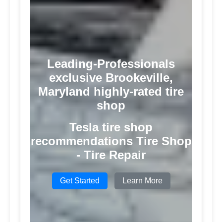
Leading-Professionals
exclusive Brookeville,
Maryland highly-rated tire
shop
Tesla tire shop
recommendations Tire Shop
- Tire Repair
Get Started
Learn More