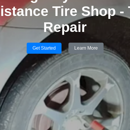
istance Tire Shop - 
Repair
Get Started
Learn More