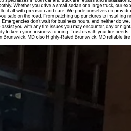
op specializes in both car and truck tire repairs and installations
othly. Whether you drive a small sedan or a large truck, our ex
le it all with precision and care. We pride ourselves on providi
you safe on the road. From patching up punctures to installing n
 Emergencies don't wait for business hours, and neither do we.
o assist you with any tire issues you may encounter, day or night
dy to keep your business running. Trust us with your tire needs! 
 in Brunswick, MD olso Highly-Rated Brunswick, MD reliable tire 