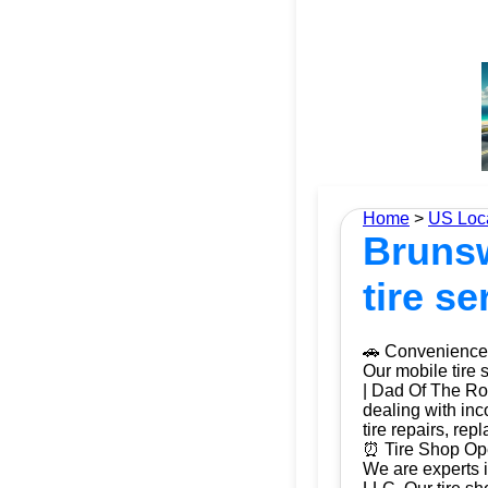
Home
>
US Loc
Brunsw
tire se
🚗 Convenience 
Our mobile tire 
| Dad Of The Roa
dealing with inc
tire repairs, re
⏰ Tire Shop Ope
We are experts i