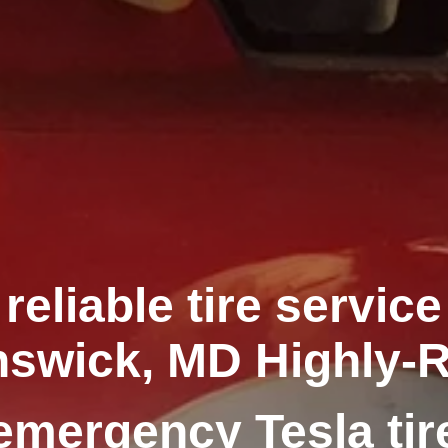
reliable tire service
swick, MD Highly-
emergency Tesla tir