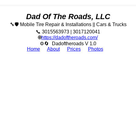
Dad Of The Roads, LLC
🔧🛡️ Mobile Tire Repair & Installations || Cars & Trucks
📞 3015563973 | 3017120041
🌐
https://dadoftheroads.com/
⚙🔄
Dadoftheroads V 1.0
Home
About
Prices
Photos