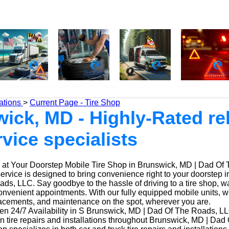
ations
>
Current Page - Tire Shop
ick, MD - Highly-Rated rel
rvice specialists
at Your Doorstep Mobile Tire Shop in Brunswick, MD | Dad Of
service is designed to bring convenience right to your doorstep
ds, LLC. Say goodbye to the hassle of driving to a tire shop, wai
onvenient appointments. With our fully equipped mobile units, 
placements, and maintenance on the spot, wherever you are.
n 24/7 Availability in S Brunswick, MD | Dad Of The Roads, L
n tire repairs and installations throughout Brunswick, MD | Da