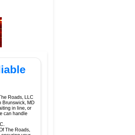
iable
 The Roads, LLC
 in Brunswick, MD
ting in line, or
we can handle
LC.
d Of The Roads,