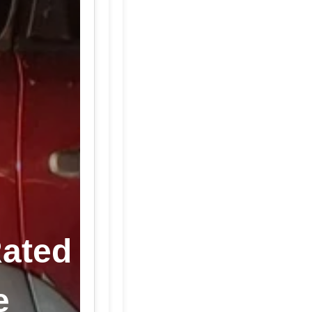
Rated
e