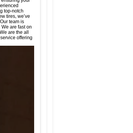
, ensuring your
perienced
ng top-notch
ew tires, we’ve
 Our team is
. We are fast on
We are the all
service offering