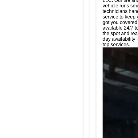
LLC. Our tire sh
vehicle runs smo
technicians hand
service to keep 
got you covered.
available 24/7 t
the spot and rea
day availability
top services.