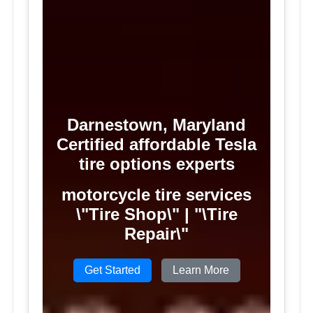
Darnestown, Maryland
Certified affordable Tesla
tire options experts
motorcycle tire services
\"Tire Shop\" | "\Tire
Repair\"
Get Started
Learn More