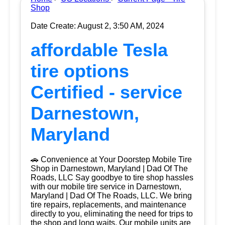
Shop
Date Create: August 2, 3:50 AM, 2024
affordable Tesla
tire options
Certified - service
Darnestown,
Maryland
🚗 Convenience at Your Doorstep Mobile Tire
Shop in Darnestown, Maryland | Dad Of The
Roads, LLC Say goodbye to tire shop hassles
with our mobile tire service in Darnestown,
Maryland | Dad Of The Roads, LLC. We bring
tire repairs, replacements, and maintenance
directly to you, eliminating the need for trips to
the shop and long waits. Our mobile units are