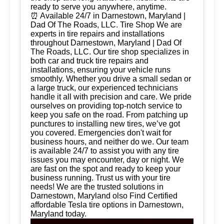
ready to serve you anywhere, anytime.
⏰ Available 24/7 in Darnestown, Maryland |
Dad Of The Roads, LLC. Tire Shop We are
experts in tire repairs and installations
throughout Darnestown, Maryland | Dad Of
The Roads, LLC. Our tire shop specializes in
both car and truck tire repairs and
installations, ensuring your vehicle runs
smoothly. Whether you drive a small sedan or
a large truck, our experienced technicians
handle it all with precision and care. We pride
ourselves on providing top-notch service to
keep you safe on the road. From patching up
punctures to installing new tires, we’ve got
you covered. Emergencies don't wait for
business hours, and neither do we. Our team
is available 24/7 to assist you with any tire
issues you may encounter, day or night. We
are fast on the spot and ready to keep your
business running. Trust us with your tire
needs! We are the trusted solutions in
Darnestown, Maryland olso Find Certified
affordable Tesla tire options in Darnestown,
Maryland today.