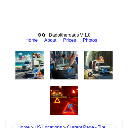
⚙🔄
Dadoftheroads V 1.0
Home
About
Prices
Photos
Home
>
US Locations
>
Current Page - Tire