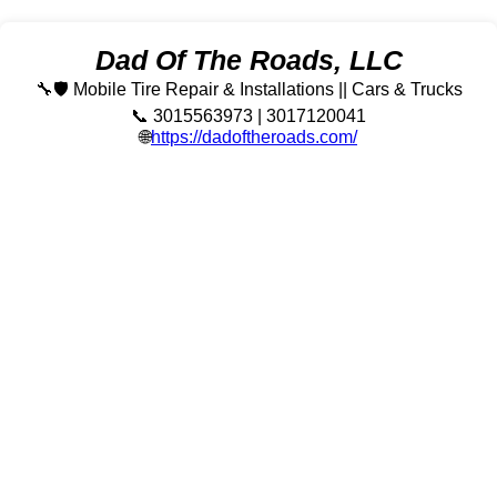
Dad Of The Roads, LLC
🔧🛡️ Mobile Tire Repair & Installations || Cars & Trucks
📞 3015563973 | 3017120041
🌐
https://dadoftheroads.com/