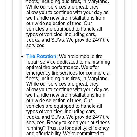
fleets, including bus tires, in Maryland.
While our services are great, they
allow you to continue with your day as
we handle new tire installations from
our wide selection of tires. Our
vehicles are equipped to handle all
types of vehicles, including cars,
trucks, and SUVs. We provide 24/7 tire
services.
Tire Rotation:
We are a mobile tire
repair service dedicated to maintaining
optimal tire performance. We offer
emergency tire services for commercial
fleets, including bus tires, in Maryland.
While our services are great, they
allow you to continue with your day as
we handle new tire installations from
our wide selection of tires. Our
vehicles are equipped to handle all
types of vehicles, including cars,
trucks, and SUVs. We provide 24/7 tire
services. Ready to keep your business
running? Trust us for quality, efficiency,
and affordability. We're committed to