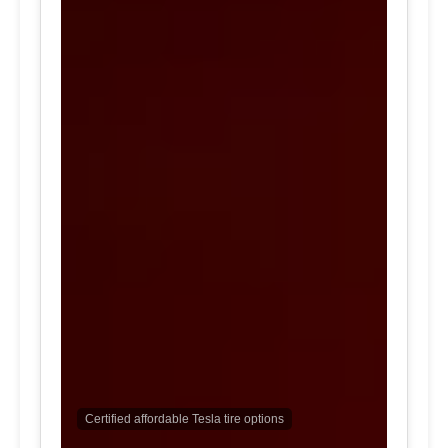
Certified affordable Tesla tire options