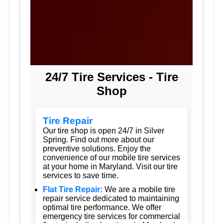
24/7 Tire Services - Tire
Shop
Tire Repair
Our tire shop is open 24/7 in Silver
Spring. Find out more about our
preventive solutions. Enjoy the
convenience of our mobile tire services
at your home in Maryland. Visit our tire
services to save time.
Flat Tire Repair:
We are a mobile tire
repair service dedicated to maintaining
optimal tire performance. We offer
emergency tire services for commercial