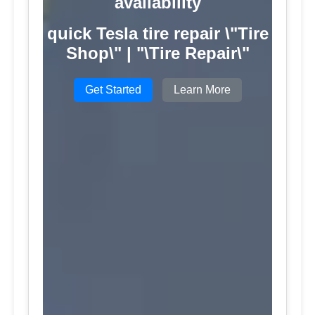
availability
quick Tesla tire repair \"Tire
Shop\" | "\Tire Repair\"
Get Started
Learn More