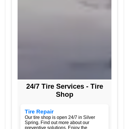
24/7 Tire Services - Tire
Shop
Tire Repair
Our tire shop is open 24/7 in Silver
Spring. Find out more about our
preventive solutions. Enjoy the