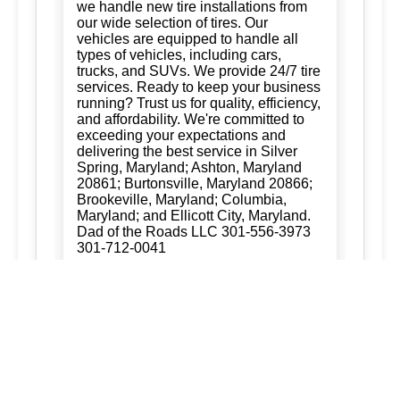
we handle new tire installations from
our wide selection of tires. Our
vehicles are equipped to handle all
types of vehicles, including cars,
trucks, and SUVs. We provide 24/7 tire
services. Ready to keep your business
running? Trust us for quality, efficiency,
and affordability. We're committed to
exceeding your expectations and
delivering the best service in Silver
Spring, Maryland; Ashton, Maryland
20861; Burtonsville, Maryland 20866;
Brookeville, Maryland; Columbia,
Maryland; and Ellicott City, Maryland.
Dad of the Roads LLC 301-556-3973
301-712-0041
New Tire Installation:
Ready to keep
your business running? Trust us for
quality, efficiency, and affordability.
We're committed to exceeding your
expectations and delivering the best
service in Silver Spring, Maryland;
Ashton, Maryland 20861; Burtonsville,
Maryland 20866; Brookeville,