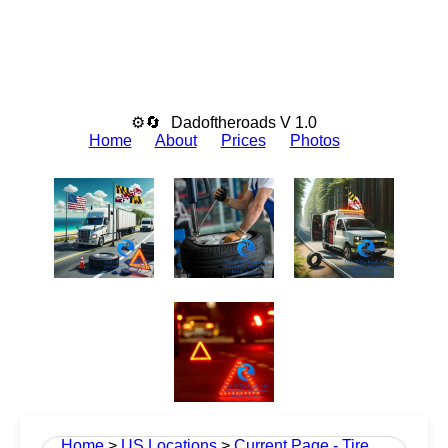
⚙🔄
Dadoftheroads V 1.0
Home
About
Prices
Photos
Home
>
US Locations
>
Current Page - Tire