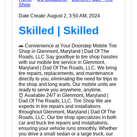
Shop
Date Create: August 2, 3:50 AM, 2024
Skilled | Skilled
🚗 Convenience at Your Doorstep Mobile Tire
Shop in Glenmont, Maryland | Dad Of The
Roads, LLC Say goodbye to tire shop hassles
with our mobile tire service in Glenmont,
Maryland | Dad Of The Roads, LLC. We bring
tire repairs, replacements, and maintenance
directly to you, eliminating the need for trips to
the shop and long waits. Our mobile units are
ready to serve you anywhere, anytime.
⏰ Available 24/7 in Glenmont, Maryland |
Dad Of The Roads, LLC. Tire Shop We are
experts in tire repairs and installations
throughout Glenmont, Maryland | Dad Of The
Roads, LLC. Our tire shop specializes in both
car and truck tire repairs and installations,
ensuring your vehicle runs smoothly. Whether
you drive a small sedan or a large truck, our