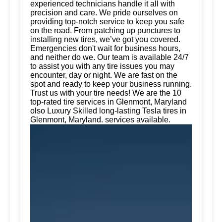
experienced technicians handle it all with
precision and care. We pride ourselves on
providing top-notch service to keep you safe
on the road. From patching up punctures to
installing new tires, we’ve got you covered.
Emergencies don't wait for business hours,
and neither do we. Our team is available 24/7
to assist you with any tire issues you may
encounter, day or night. We are fast on the
spot and ready to keep your business running.
Trust us with your tire needs! We are the 10
top-rated tire services in Glenmont, Maryland
olso Luxury Skilled long-lasting Tesla tires in
Glenmont, Maryland. services available.