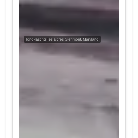
long-lasting Tesla tires Glenmont, Maryland