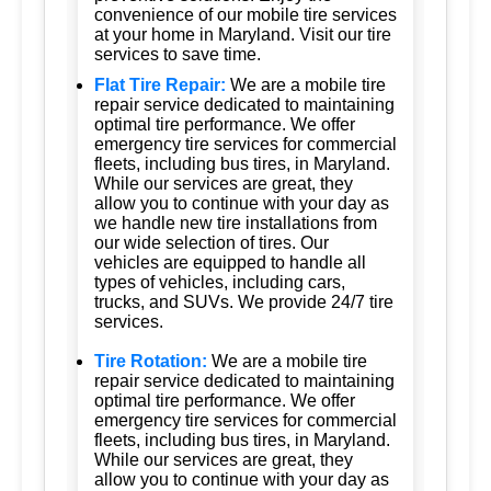
convenience of our mobile tire services
at your home in Maryland. Visit our tire
services to save time.
Flat Tire Repair:
We are a mobile tire
repair service dedicated to maintaining
optimal tire performance. We offer
emergency tire services for commercial
fleets, including bus tires, in Maryland.
While our services are great, they
allow you to continue with your day as
we handle new tire installations from
our wide selection of tires. Our
vehicles are equipped to handle all
types of vehicles, including cars,
trucks, and SUVs. We provide 24/7 tire
services.
Tire Rotation:
We are a mobile tire
repair service dedicated to maintaining
optimal tire performance. We offer
emergency tire services for commercial
fleets, including bus tires, in Maryland.
While our services are great, they
allow you to continue with your day as