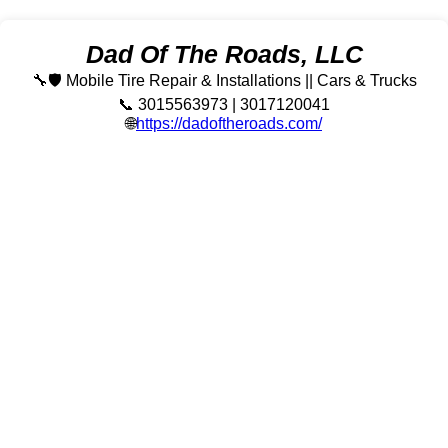
Dad Of The Roads, LLC
🔧🛡️ Mobile Tire Repair & Installations || Cars & Trucks
📞 3015563973 | 3017120041
🌐
https://dadoftheroads.com/