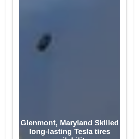
Glenmont, Maryland Skilled
long-lasting Tesla tires