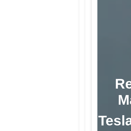
Re
M
Tesla