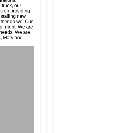
llations,
 truck, our
es on providing
nstalling new
ither do we. Our
or night. We are
e needs! We are
s, Maryland