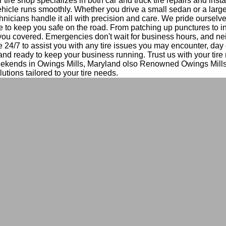
tire shop specializes in both car and truck tire repairs and insta
hicle runs smoothly. Whether you drive a small sedan or a large
nicians handle it all with precision and care. We pride ourselv
e to keep you safe on the road. From patching up punctures to i
 you covered. Emergencies don't wait for business hours, and ne
e 24/7 to assist you with any tire issues you may encounter, day 
 and ready to keep your business running. Trust us with your tir
eekends in Owings Mills, Maryland olso Renowned Owings Mill
lutions tailored to your tire needs.