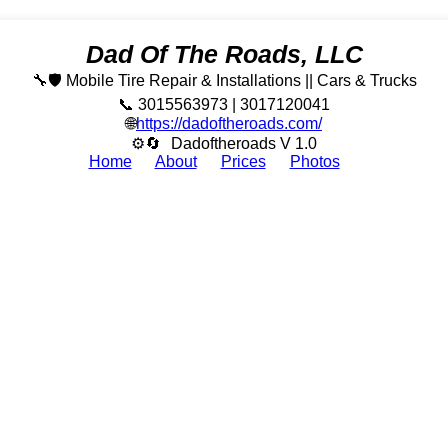
Dad Of The Roads, LLC
🔧🛡️ Mobile Tire Repair & Installations || Cars & Trucks
📞 3015563973 | 3017120041
🌐
https://dadoftheroads.com/
⚙🔄
Dadoftheroads V 1.0
Home
About
Prices
Photos