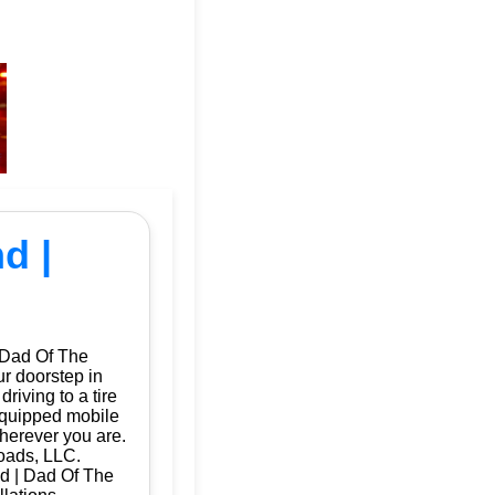
d |
 Dad Of The
ur doorstep in
iving to a tire
 equipped mobile
herever you are.
oads, LLC.
nd | Dad Of The