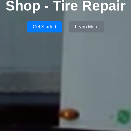
Shop - Tire Repair
Get Started
Learn More