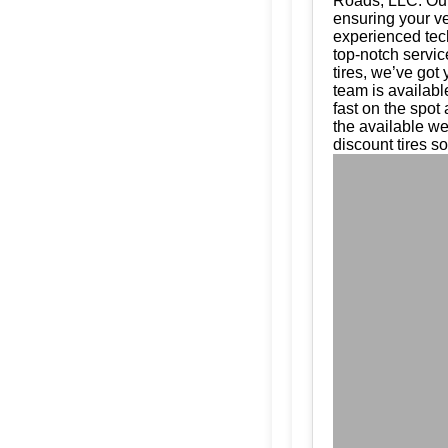
Roads, LLC. Our 
ensuring your ve
experienced tech
top-notch servic
tires, we’ve got
team is availabl
fast on the spot
the available w
discount tires so