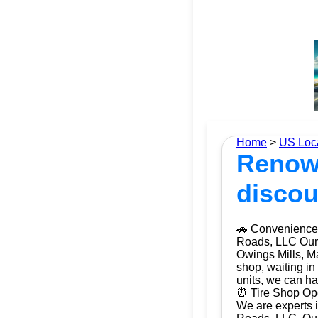
Home
>
US Loc
Renown
discou
🚗 Convenience 
Roads, LLC Our m
Owings Mills, Ma
shop, waiting in
units, we can ha
⏰ Tire Shop Ope
We are experts i