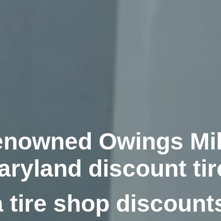
nowned Owings Mil
aryland discount tir
 tire shop discount