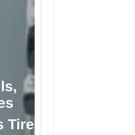
ls,
es
s Tire