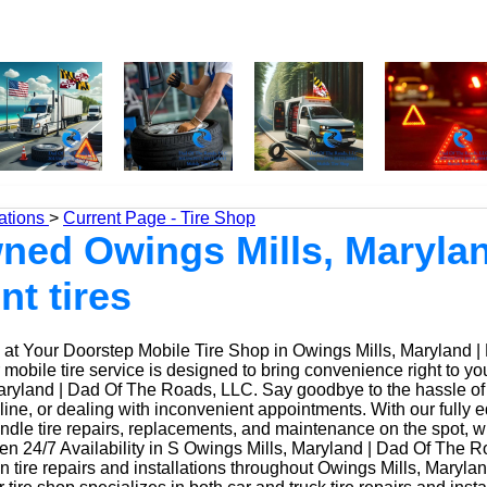
ations
>
Current Page - Tire Shop
ed Owings Mills, Marylan
nt tires
at Your Doorstep Mobile Tire Shop in Owings Mills, Maryland |
obile tire service is designed to bring convenience right to yo
ryland | Dad Of The Roads, LLC. Say goodbye to the hassle of dr
 line, or dealing with inconvenient appointments. With our fully
ndle tire repairs, replacements, and maintenance on the spot, w
n 24/7 Availability in S Owings Mills, Maryland | Dad Of The R
n tire repairs and installations throughout Owings Mills, Maryla