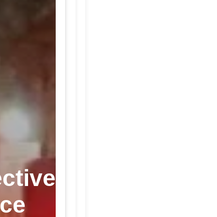
ctive
ice