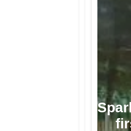
Spar
fi