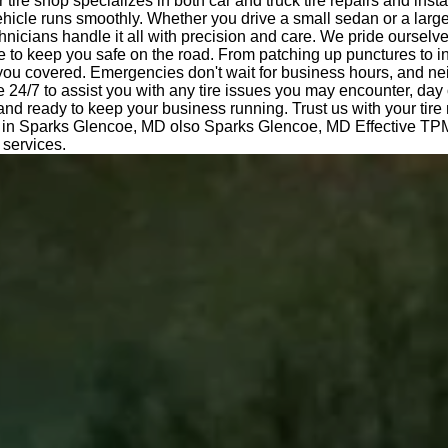
tire shop specializes in both car and truck tire repairs and insta
hicle runs smoothly. Whether you drive a small sedan or a large
nicians handle it all with precision and care. We pride ourselv
e to keep you safe on the road. From patching up punctures to i
 you covered. Emergencies don't wait for business hours, and ne
e 24/7 to assist you with any tire issues you may encounter, day 
 and ready to keep your business running. Trust us with your tir
l in Sparks Glencoe, MD olso Sparks Glencoe, MD Effective TP
 services.