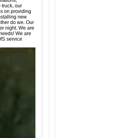
llations,
 truck, our
es on providing
nstalling new
ither do we. Our
or night. We are
e needs! We are
MS service