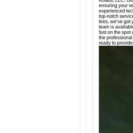
Roads, LLC. Our 
ensuring your ve
experienced tech
top-notch servic
tires, we’ve got
team is availabl
fast on the spot
the professiona
ready to provide