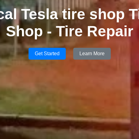
cal Tesla tire shop T
Shop - Tire Repair
Get Started
Learn More