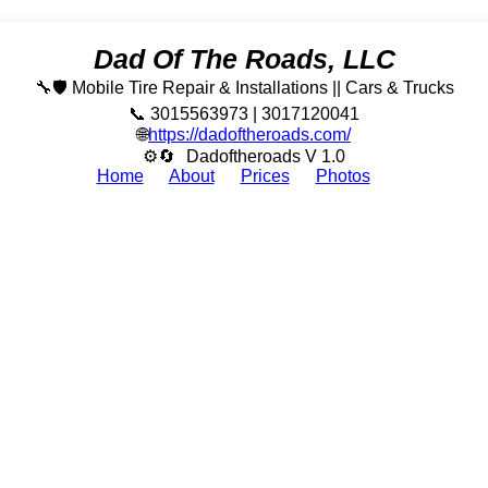
Dad Of The Roads, LLC
🔧🛡️ Mobile Tire Repair & Installations || Cars & Trucks
📞 3015563973 | 3017120041
🌐
https://dadoftheroads.com/
⚙🔄
Dadoftheroads V 1.0
Home
About
Prices
Photos