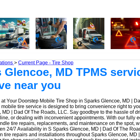
ations
>
Current Page - Tire Shop
 Glencoe, MD TPMS servic
ive near you
at Your Doorstep Mobile Tire Shop in Sparks Glencoe, MD | D
obile tire service is designed to bring convenience right to yo
 MD | Dad Of The Roads, LLC. Say goodbye to the hassle of driv
 line, or dealing with inconvenient appointments. With our fully
ndle tire repairs, replacements, and maintenance on the spot, w
n 24/7 Availability in S Sparks Glencoe, MD | Dad Of The Roa
n tire repairs and installations throughout Sparks Glencoe, MD 