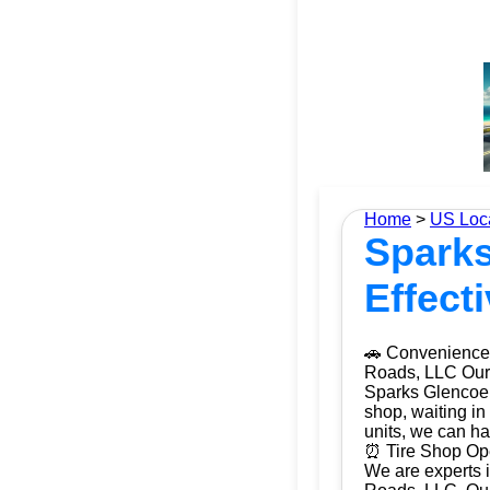
Home
>
US Loc
Sparks
Effect
🚗 Convenience 
Roads, LLC Our m
Sparks Glencoe,
shop, waiting in
units, we can ha
⏰ Tire Shop Ope
We are experts i