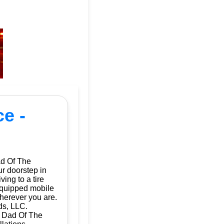
e -
ad Of The
ur doorstep in
ing to a tire
 equipped mobile
herever you are.
ds, LLC.
| Dad Of The