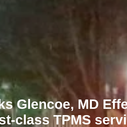
ks Glencoe, MD Effe
rst-class TPMS serv