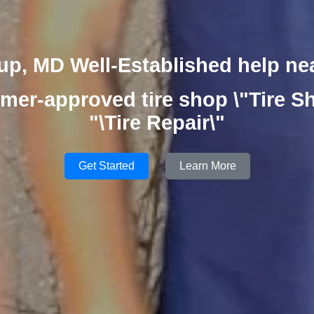
up, MD Well-Established help ne
mer-approved tire shop \"Tire Sh
"\Tire Repair\"
Get Started
Learn More