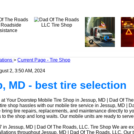
ations
>
Current Page - Tire Shop
gust 2, 3:50 AM, 2024
, MD - best tire selection
at Your Doorstep Mobile Tire Shop in Jessup, MD | Dad Of Th
ire shop hassles with our mobile tire service in Jessup, MD | D
ring tire repairs, replacements, and maintenance directly to yo
ps to the shop and long waits. Our mobile units are ready to ser
7 in Jessup, MD | Dad Of The Roads, LLC. Tire Shop We are expe
tallations throughout Jessup, MD | Dad Of The Roads, LLC. Our t