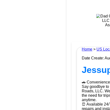
Home
>
US Loc
Date Create: Au
Jessup
🚗 Convenience 
Say goodbye to t
Roads, LLC. We b
the need for tri
anytime.
⏰ Available 24/
repairs and ins