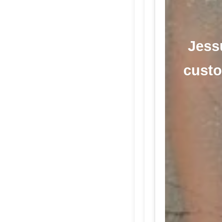
Jess
custo