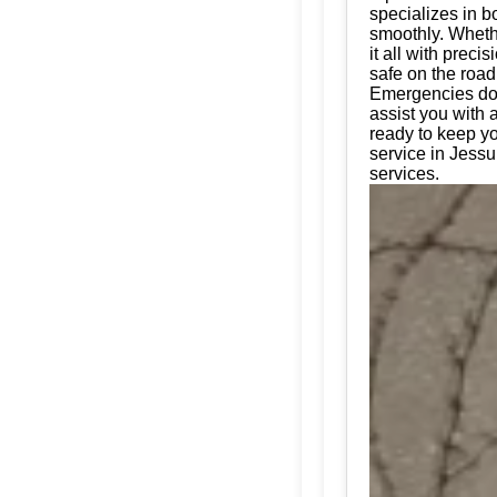
specializes in bo
smoothly. Whethe
it all with prec
safe on the road
Emergencies don'
assist you with 
ready to keep yo
service in Jessu
services.