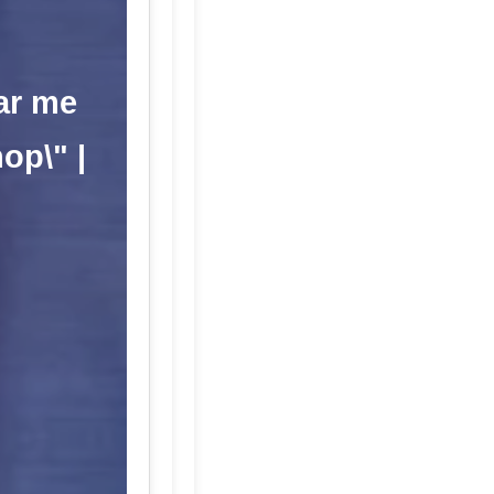
ar me
op\" |