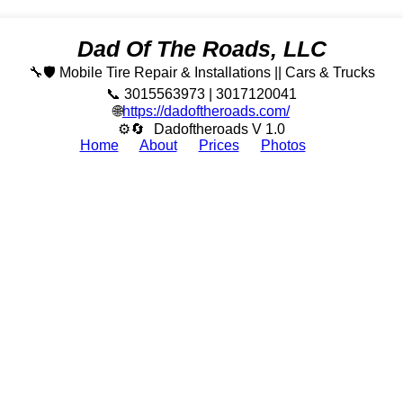
Dad Of The Roads, LLC
🔧🛡️ Mobile Tire Repair & Installations || Cars & Trucks
📞 3015563973 | 3017120041
🌐
https://dadoftheroads.com/
⚙🔄
Dadoftheroads V 1.0
Home
About
Prices
Photos