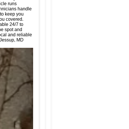
icle runs
chnicians handle
 to keep you
you covered.
able 24/7 to
the spot and
cal and reliable
r Jessup, MD