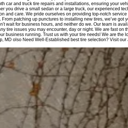
th car and truck tire repairs and installations, ensuring your veh
r you drive a small sedan or a large truck, our experienced te
ision and care. We pride ourselves on providing top-notch service
. From patching up punctures to installing new tires, we’ve got 
t wait for business hours, and neither do we. Our team is avail
any tire issues you may encounter, day or night. We are fast on 
ur business running. Trust us with your tire needs! We are the lo
p, MD olso Need Well-Established best tire selection? Visit ou