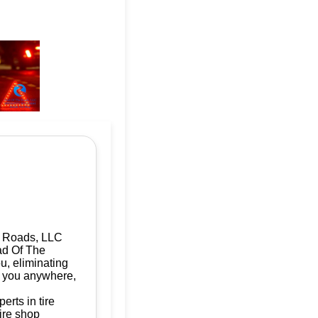
e Roads, LLC
ad Of The
u, eliminating
ve you anywhere,
rts in tire
ire shop