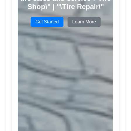
Shop\" | "\Tire Repair\"
Get Started
Learn More