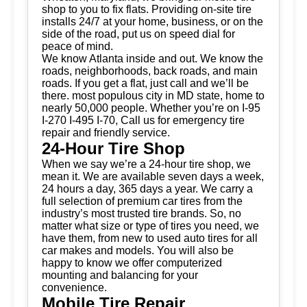
shop to you to fix flats. Providing on-site tire
installs 24/7 at your home, business, or on the
side of the road, put us on speed dial for
peace of mind.
We know Atlanta inside and out. We know the
roads, neighborhoods, back roads, and main
roads. If you get a flat, just call and we’ll be
there. most populous city in MD state, home to
nearly 50,000 people. Whether you’re on I-95
I-270 I-495 I-70, Call us for emergency tire
repair and friendly service.
24-Hour Tire Shop
When we say we’re a 24-hour tire shop, we
mean it. We are available seven days a week,
24 hours a day, 365 days a year. We carry a
full selection of premium car tires from the
industry’s most trusted tire brands. So, no
matter what size or type of tires you need, we
have them, from new to used auto tires for all
car makes and models. You will also be
happy to know we offer computerized
mounting and balancing for your
convenience.
Mobile Tire Repair