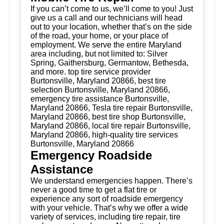
If you can’t come to us, we’ll come to you! Just
give us a call and our technicians will head
out to your location, whether that’s on the side
of the road, your home, or your place of
employment. We serve the entire Maryland
area including, but not limited to: Silver
Spring, Gaithersburg, Germantow, Bethesda,
and more. top tire service provider
Burtonsville, Maryland 20866, best tire
selection Burtonsville, Maryland 20866,
emergency tire assistance Burtonsville,
Maryland 20866, Tesla tire repair Burtonsville,
Maryland 20866, best tire shop Burtonsville,
Maryland 20866, local tire repair Burtonsville,
Maryland 20866, high-quality tire services
Burtonsville, Maryland 20866
Emergency Roadside
Assistance
We understand emergencies happen. There’s
never a good time to get a flat tire or
experience any sort of roadside emergency
with your vehicle. That’s why we offer a wide
variety of services, including tire repair, tire