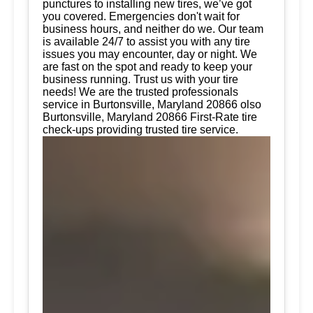
punctures to installing new tires, we’ve got
you covered. Emergencies don't wait for
business hours, and neither do we. Our team
is available 24/7 to assist you with any tire
issues you may encounter, day or night. We
are fast on the spot and ready to keep your
business running. Trust us with your tire
needs! We are the trusted professionals
service in Burtonsville, Maryland 20866 olso
Burtonsville, Maryland 20866 First-Rate tire
check-ups providing trusted tire service.