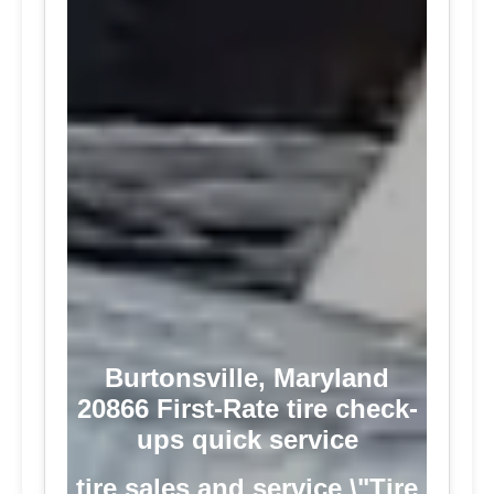
Burtonsville, Maryland
20866 First-Rate tire check-
ups quick service
tire sales and service \"Tire