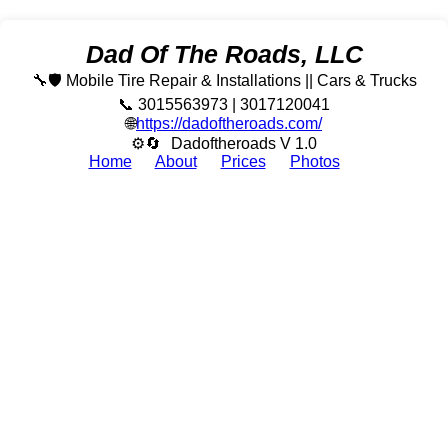
Dad Of The Roads, LLC
🔧🛡️ Mobile Tire Repair & Installations || Cars & Trucks
📞 3015563973 | 3017120041
🌐
https://dadoftheroads.com/
⚙🔄
Dadoftheroads V 1.0
Home
About
Prices
Photos