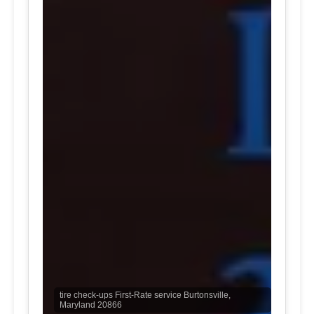
tire check-ups First-Rate service Burtonsville,
Maryland 20866