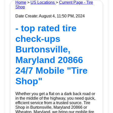
Home
>
US Locations
>
Current Page - Tire
Shop
Date Create: August 4, 11:50 PM, 2024
- top rated tire
check-ups
Burtonsville,
Maryland 20866
24/7 Mobile "Tire
Shop"
Whether you get a flat on a dark back road or
in the middle of the highway, you need quick,
efficient service from a trusted source.
Tire
Shop
in Burtonsville, Maryland 20866 or
Wheaton, Maryland, we bring our mobile tire