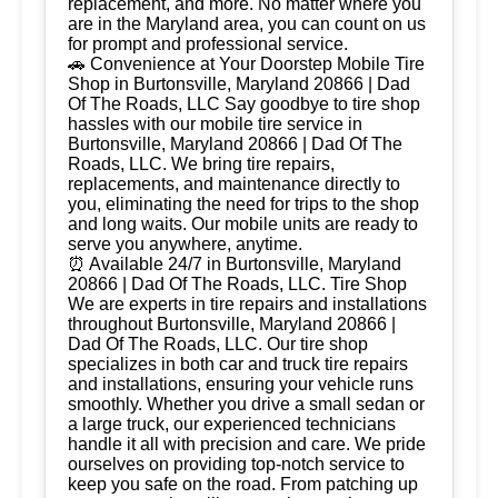
replacement, and more. No matter where you
are in the Maryland area, you can count on us
for prompt and professional service.
🚗 Convenience at Your Doorstep Mobile Tire
Shop in Burtonsville, Maryland 20866 | Dad
Of The Roads, LLC Say goodbye to tire shop
hassles with our mobile tire service in
Burtonsville, Maryland 20866 | Dad Of The
Roads, LLC. We bring tire repairs,
replacements, and maintenance directly to
you, eliminating the need for trips to the shop
and long waits. Our mobile units are ready to
serve you anywhere, anytime.
⏰ Available 24/7 in Burtonsville, Maryland
20866 | Dad Of The Roads, LLC. Tire Shop
We are experts in tire repairs and installations
throughout Burtonsville, Maryland 20866 |
Dad Of The Roads, LLC. Our tire shop
specializes in both car and truck tire repairs
and installations, ensuring your vehicle runs
smoothly. Whether you drive a small sedan or
a large truck, our experienced technicians
handle it all with precision and care. We pride
ourselves on providing top-notch service to
keep you safe on the road. From patching up