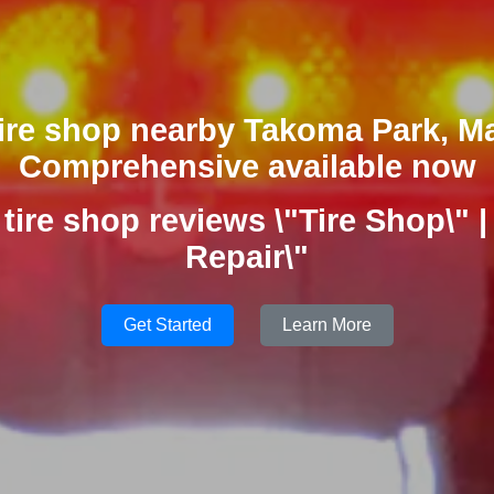
tire shop nearby Takoma Park, M
Comprehensive available now
 tire shop reviews \"Tire Shop\" | 
Repair\"
Get Started
Learn More