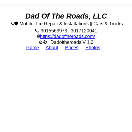
Dad Of The Roads, LLC
🔧🛡️ Mobile Tire Repair & Installations || Cars & Trucks
📞 3015563973 | 3017120041
🌐
https://dadoftheroads.com/
⚙🔄
Dadoftheroads V 1.0
Home
About
Prices
Photos