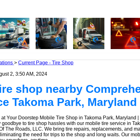
ations
>
Current Page - Tire Shop
gust 2, 3:50 AM, 2024
tire shop nearby Compreh
ice Takoma Park, Maryland
at Your Doorstep Mobile Tire Shop in Takoma Park, Maryland |
goodbye to tire shop hassles with our mobile tire service in Ta
Of The Roads, LLC. We bring tire repairs, replacements, and m
eliminating the need for trips to the shop and long waits. Our mob