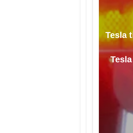
Tesla 
Tesla