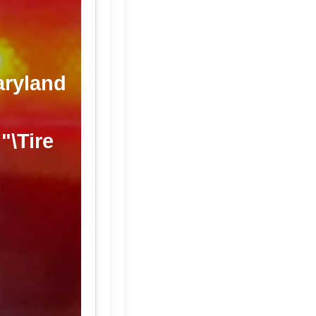
aryland
"\Tire