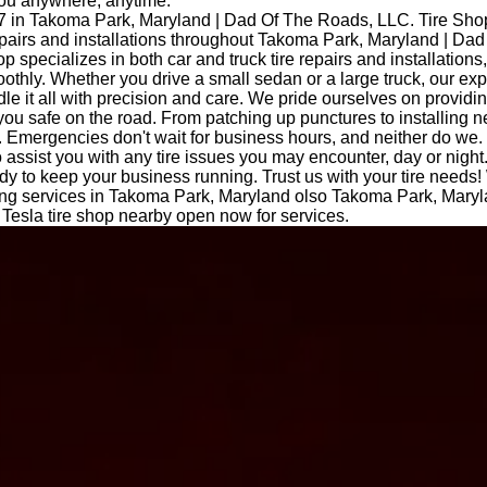
you anywhere, anytime.
7 in Takoma Park, Maryland | Dad Of The Roads, LLC. Tire Sh
repairs and installations throughout Takoma Park, Maryland | Da
op specializes in both car and truck tire repairs and installations
othly. Whether you drive a small sedan or a large truck, our ex
le it all with precision and care. We pride ourselves on providi
you safe on the road. From patching up punctures to installing n
 Emergencies don't wait for business hours, and neither do we.
o assist you with any tire issues you may encounter, day or night
dy to keep your business running. Trust us with your tire needs!
itting services in Takoma Park, Maryland olso Takoma Park, Mary
esla tire shop nearby open now for services.