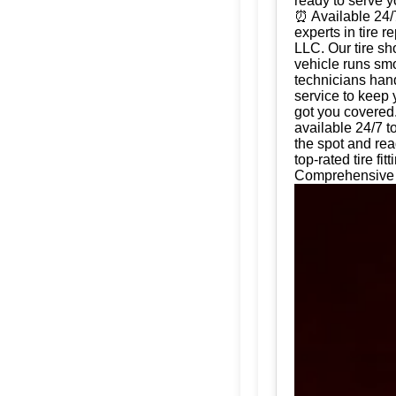
ready to serve 
⏰ Available 24/
experts in tire 
LLC. Our tire sh
vehicle runs smo
technicians hand
service to keep 
got you covered.
available 24/7 t
the spot and rea
top-rated tire f
Comprehensive T