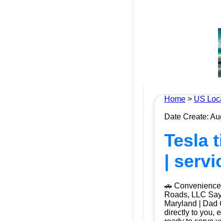
Home
>
US Loc
Date Create: Au
Tesla 
| serv
🚗 Convenience 
Roads, LLC Say 
Maryland | Dad 
directly to you, 