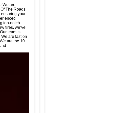
op We are
d Of The Roads,
, ensuring your
perienced
ng top-notch
ew tires, we’ve
 Our team is
. We are fast on
 We are the 10
land