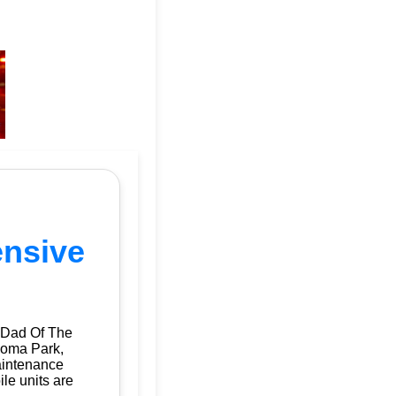
ensive
 Dad Of The
koma Park,
aintenance
ile units are