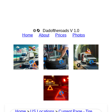
⚙🔄
Dadoftheroads V 1.0
Home
About
Prices
Photos
Home
>
US Locations
>
Current Page - Tire