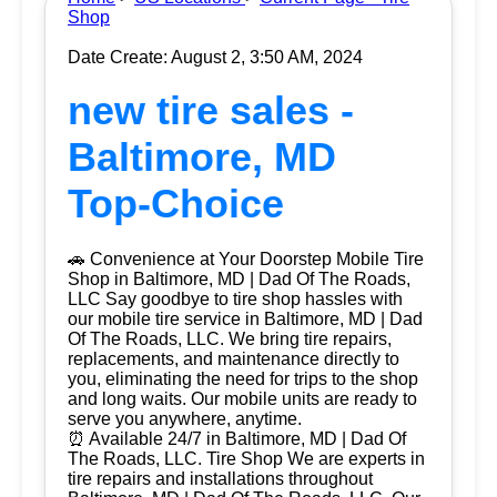
Shop
Date Create: August 2, 3:50 AM, 2024
new tire sales -
Baltimore, MD
Top-Choice
🚗 Convenience at Your Doorstep Mobile Tire
Shop in Baltimore, MD | Dad Of The Roads,
LLC Say goodbye to tire shop hassles with
our mobile tire service in Baltimore, MD | Dad
Of The Roads, LLC. We bring tire repairs,
replacements, and maintenance directly to
you, eliminating the need for trips to the shop
and long waits. Our mobile units are ready to
serve you anywhere, anytime.
⏰ Available 24/7 in Baltimore, MD | Dad Of
The Roads, LLC. Tire Shop We are experts in
tire repairs and installations throughout