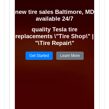
new tire sales Baltimore, MD
available 24/7
quality Tesla tire
replacements \"Tire Shop\" |
"\Tire Repair\"
Get Started
Learn More