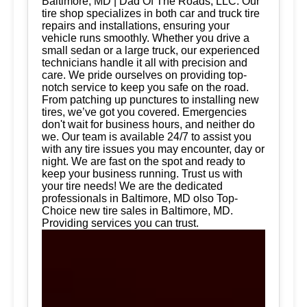
Baltimore, MD | Dad Of The Roads, LLC. Our
tire shop specializes in both car and truck tire
repairs and installations, ensuring your
vehicle runs smoothly. Whether you drive a
small sedan or a large truck, our experienced
technicians handle it all with precision and
care. We pride ourselves on providing top-
notch service to keep you safe on the road.
From patching up punctures to installing new
tires, we’ve got you covered. Emergencies
don't wait for business hours, and neither do
we. Our team is available 24/7 to assist you
with any tire issues you may encounter, day or
night. We are fast on the spot and ready to
keep your business running. Trust us with
your tire needs! We are the dedicated
professionals in Baltimore, MD olso Top-
Choice new tire sales in Baltimore, MD.
Providing services you can trust.