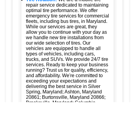
repair service dedicated to maintaining
optimal tire performance. We offer
emergency tire services for commercial
fleets, including bus tires, in Maryland.
While our services are great, they
allow you to continue with your day as
we handle new tire installations from
our wide selection of tires. Our
vehicles are equipped to handle all
types of vehicles, including cars,
trucks, and SUVs. We provide 24/7 tire
services. Ready to keep your business
running? Trust us for quality, efficiency,
and affordability. We're committed to
exceeding your expectations and
delivering the best service in Silver
Spring, Maryland; Ashton, Maryland
20861; Burtonsville, Maryland 20866;
Brookeville, Maryland; Columbia,
Maryland; and Ellicott City, Maryland.
Dad of the Roads LLC 301-556-3973
301-712-0041
New Tire Installation:
Ready to keep