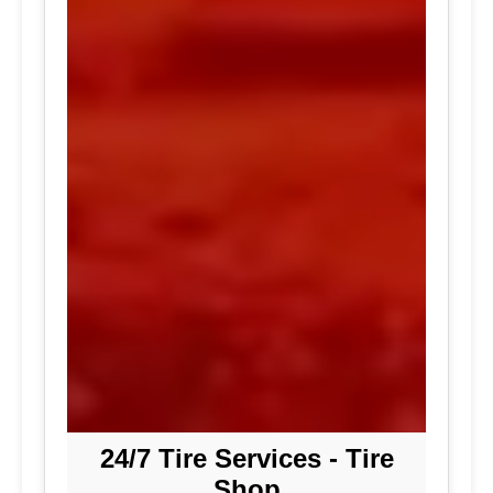
24/7 Tire Services - Tire
Shop