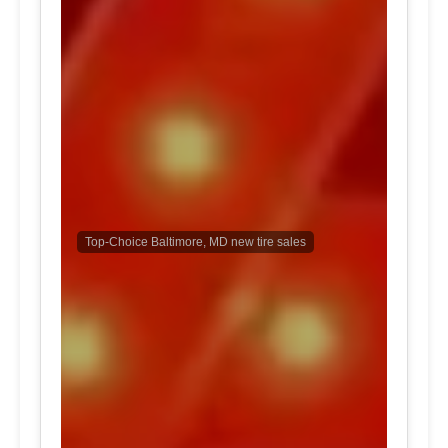
Top-Choice Baltimore, MD new tire sales