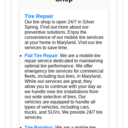
Tire Repair
Our tire shop is open 24/7 in Silver
Spring. Find out more about our
preventive solutions. Enjoy the
convenience of our mobile tire services
at your home in Maryland. Visit our tire
services to save time.
Flat Tire Repair:
We are a mobile tire
repair service dedicated to maintaining
optimal tire performance. We offer
emergency tire services for commercial
fleets, including bus tires, in Maryland.
While our services are great, they
allow you to continue with your day as
we handle new tire installations from
our wide selection of tires. Our
vehicles are equipped to handle all
types of vehicles, including cars,
trucks, and SUVs. We provide 24/7 tire
services.
Tire Rotation:
We are a mobile tire