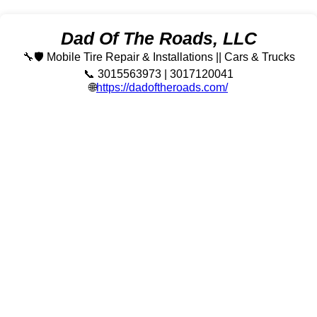
Dad Of The Roads, LLC
🔧🛡️ Mobile Tire Repair & Installations || Cars & Trucks
📞 3015563973 | 3017120041
🌐
https://dadoftheroads.com/