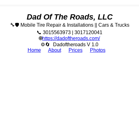
Dad Of The Roads, LLC
🔧🛡️ Mobile Tire Repair & Installations || Cars & Trucks
📞 3015563973 | 3017120041
🌐
https://dadoftheroads.com/
⚙🔄
Dadoftheroads V 1.0
Home
About
Prices
Photos