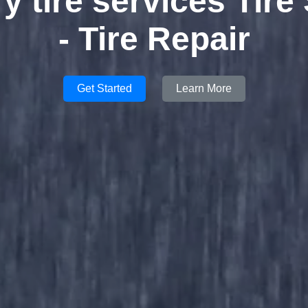
ry tire services Tire
- Tire Repair
Get Started
Learn More