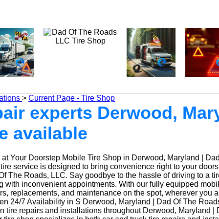
ations
>
Current Page - Tire Shop
epair experts Derwood, Mar
e available
at Your Doorstep Mobile Tire Shop in Derwood, Maryland | Da
ire service is designed to bring convenience right to your door
f The Roads, LLC. Say goodbye to the hassle of driving to a tir
ing with inconvenient appointments. With our fully equipped mobi
irs, replacements, and maintenance on the spot, wherever you a
n 24/7 Availability in S Derwood, Maryland | Dad Of The Road
n tire repairs and installations throughout Derwood, Maryland |