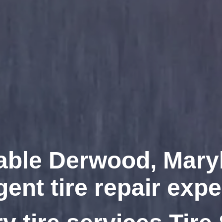
able Derwood, Mary
gent tire repair expe