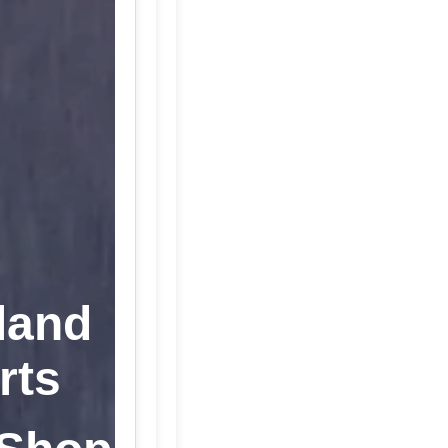
land
rts