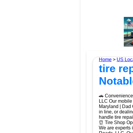
Home
>
US Loc
tire r
Notabl
🚗 Convenience 
LLC Our mobile t
Maryland | Dad O
in line, or deal
handle tire repa
⏰ Tire Shop Ope
We are experts i