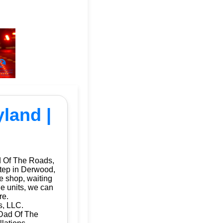
yland |
d Of The Roads,
step in Derwood,
e shop, waiting
le units, we can
re.
s, LLC.
 Dad Of The