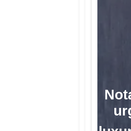
Not
ur