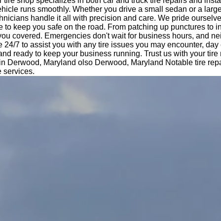
tire shop specializes in both car and truck tire repairs and insta
hicle runs smoothly. Whether you drive a small sedan or a large
nicians handle it all with precision and care. We pride ourselv
e to keep you safe on the road. From patching up punctures to i
 you covered. Emergencies don't wait for business hours, and ne
e 24/7 to assist you with any tire issues you may encounter, day 
 and ready to keep your business running. Trust us with your tir
e in Derwood, Maryland olso Derwood, Maryland Notable tire repa
e services.