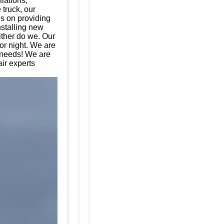
llations,
 truck, our
es on providing
nstalling new
ither do we. Our
or night. We are
e needs! We are
ir experts