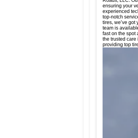
Roads, LLC. Our 
ensuring your ve
experienced tech
top-notch servic
tires, we’ve got
team is availabl
fast on the spot
the trusted car
providing top tir