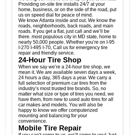
Providing on-site tire installs 24/7 at your
home, business, or on the side of the road, put
us on speed dial for peace of mind.
We know Atlanta inside and out. We know the
roads, neighborhoods, back roads, and main
roads. If you get a flat, just call and we’ll be
there. most populous city in MD state, home to
nearly 50,000 people. Whether you’re on I-95
I-270 I-495 I-70, Call us for emergency tire
repair and friendly service.
24-Hour Tire Shop
When we say we’re a 24-hour tire shop, we
mean it. We are available seven days a week,
24 hours a day, 365 days a year. We carry a
full selection of premium car tires from the
industry’s most trusted tire brands. So, no
matter what size or type of tires you need, we
have them, from new to used auto tires for all
car makes and models. You will also be
happy to know we offer computerized
mounting and balancing for your
convenience.
Mobile Tire Repair
If you can’t come to us, we’ll come to you! Just