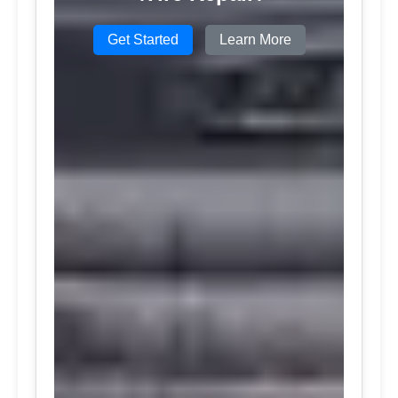
Get Started
Learn More