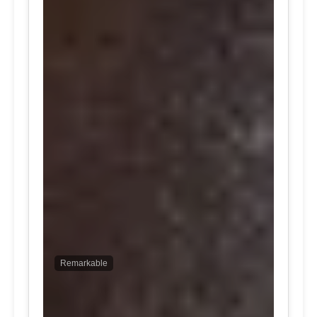
Remarkable