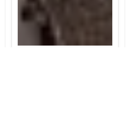
24/7 Tire Services - Tire
Shop
Tire Repair
Our tire shop is open 24/7 in Silver
Spring. Find out more about our
preventive solutions. Enjoy the
convenience of our mobile tire services
at your home in Maryland. Visit our tire
services to save time.
Flat Tire Repair:
We are a mobile tire
repair service dedicated to maintaining
optimal tire performance. We offer