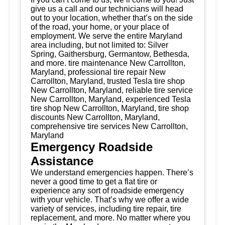
give us a call and our technicians will head
out to your location, whether that’s on the side
of the road, your home, or your place of
employment. We serve the entire Maryland
area including, but not limited to: Silver
Spring, Gaithersburg, Germantow, Bethesda,
and more. tire maintenance New Carrollton,
Maryland, professional tire repair New
Carrollton, Maryland, trusted Tesla tire shop
New Carrollton, Maryland, reliable tire service
New Carrollton, Maryland, experienced Tesla
tire shop New Carrollton, Maryland, tire shop
discounts New Carrollton, Maryland,
comprehensive tire services New Carrollton,
Maryland
Emergency Roadside
Assistance
We understand emergencies happen. There’s
never a good time to get a flat tire or
experience any sort of roadside emergency
with your vehicle. That’s why we offer a wide
variety of services, including tire repair, tire
replacement, and more. No matter where you