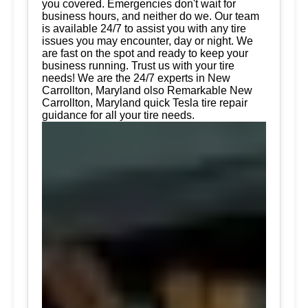
you covered. Emergencies don't wait for
business hours, and neither do we. Our team
is available 24/7 to assist you with any tire
issues you may encounter, day or night. We
are fast on the spot and ready to keep your
business running. Trust us with your tire
needs! We are the 24/7 experts in New
Carrollton, Maryland olso Remarkable New
Carrollton, Maryland quick Tesla tire repair
guidance for all your tire needs.