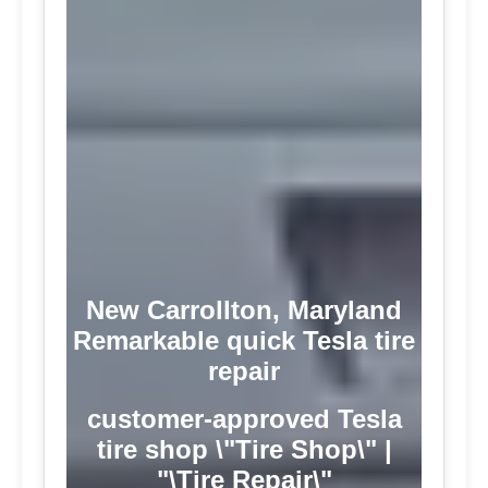
New Carrollton, Maryland
Remarkable quick Tesla tire
repair
customer-approved Tesla
tire shop \"Tire Shop\" |
"\Tire Repair\"