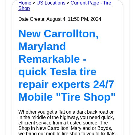
Home
>
US Locations
>
Current Page - Tire
Shop
Date Create: August 4, 11:50 PM, 2024
New Carrollton,
Maryland
Remarkable -
quick Tesla tire
repair experts 24/7
Mobile "Tire Shop"
Whether you get a flat on a dark back road or
in the middle of the highway, you need quick,
efficient service from a trusted source.
Tire
Shop
in New Carrollton, Maryland or Boyds,
we bring our mobile tire shop to you to fix flats.