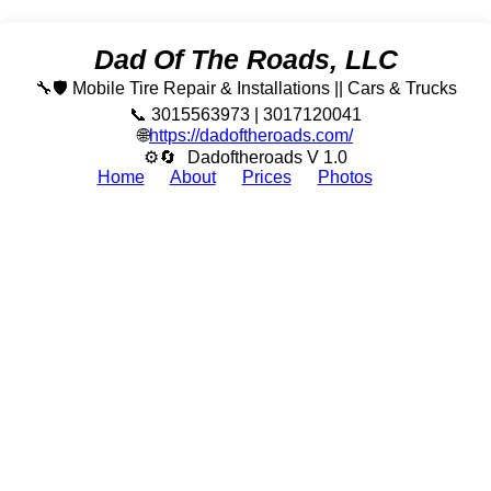
Dad Of The Roads, LLC
🔧🛡️ Mobile Tire Repair & Installations || Cars & Trucks
📞 3015563973 | 3017120041
🌐
https://dadoftheroads.com/
⚙🔄
Dadoftheroads V 1.0
Home
About
Prices
Photos