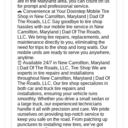
are in the Maryland area, you can count on us
for prompt and professional service.
🚗 Convenience at Your Doorstep Mobile Tire
Shop in New Carrollton, Maryland | Dad Of
The Roads, LLC Say goodbye to tire shop
hassles with our mobile tire service in New
Carrollton, Maryland | Dad Of The Roads,
LLC. We bring tire repairs, replacements, and
maintenance directly to you, eliminating the
need for trips to the shop and long waits. Our
mobile units are ready to serve you anywhere,
anytime.
⏰ Available 24/7 in New Carrollton, Maryland
| Dad Of The Roads, LLC. Tire Shop We are
experts in tire repairs and installations
throughout New Carrollton, Maryland | Dad Of
The Roads, LLC. Our tire shop specializes in
both car and truck tire repairs and
installations, ensuring your vehicle runs
smoothly. Whether you drive a small sedan or
a large truck, our experienced technicians
handle it all with precision and care. We pride
ourselves on providing top-notch service to
keep you safe on the road. From patching up
punctures to installing new tires, we’ve got