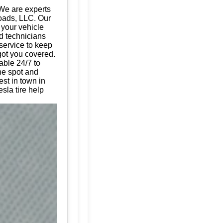
We are experts
Roads, LLC. Our
g your vehicle
d technicians
 service to keep
got you covered.
able 24/7 to
the spot and
est in town in
sla tire help