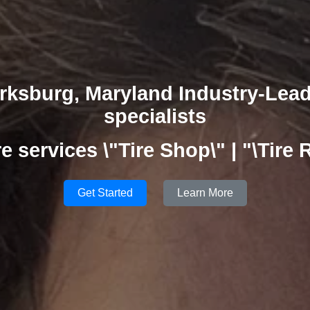
rksburg, Maryland Industry-Lea
specialists
ire services \"Tire Shop\" | "\Tire 
Get Started
Learn More