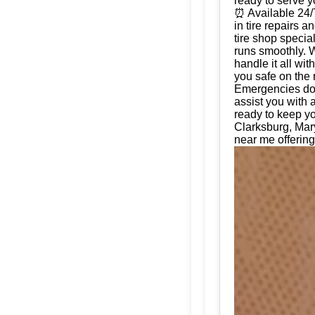
ready to serve 
⏰ Available 24/
in tire repairs 
tire shop special
runs smoothly. W
handle it all wi
you safe on the 
Emergencies don'
assist you with 
ready to keep yo
Clarksburg, Mar
near me offering 