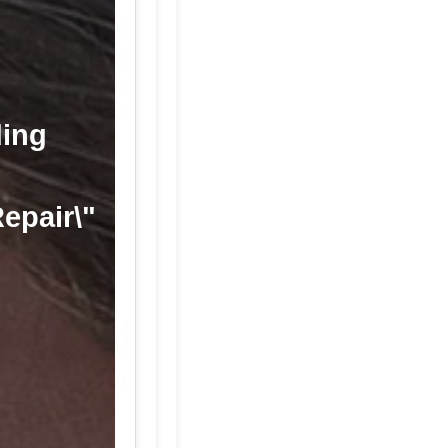
ding
Repair\"