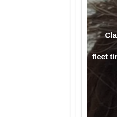
Cla
fleet t