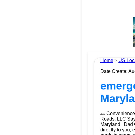
Home
>
US Loc
Date Create: Au
emerge
Maryla
🚗 Convenience 
Roads, LLC Say g
Maryland | Dad 
directly to you, 