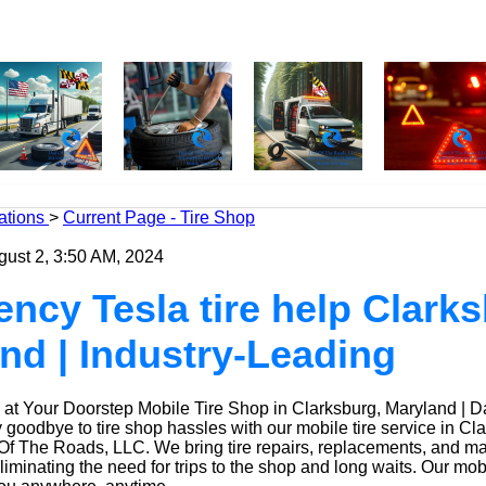
ations
>
Current Page - Tire Shop
gust 2, 3:50 AM, 2024
ncy Tesla tire help Clarks
nd | Industry-Leading
at Your Doorstep Mobile Tire Shop in Clarksburg, Maryland | 
oodbye to tire shop hassles with our mobile tire service in Cla
Of The Roads, LLC. We bring tire repairs, replacements, and m
eliminating the need for trips to the shop and long waits. Our mob