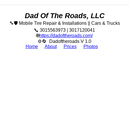
Dad Of The Roads, LLC
🔧🛡️ Mobile Tire Repair & Installations || Cars & Trucks
📞 3015563973 | 3017120041
🌐
https://dadoftheroads.com/
⚙🔄
Dadoftheroads V 1.0
Home
About
Prices
Photos