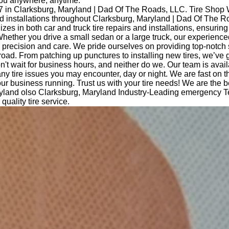
you anywhere, anytime.
7 in Clarksburg, Maryland | Dad Of The Roads, LLC. Tire Shop 
and installations throughout Clarksburg, Maryland | Dad Of The 
izes in both car and truck tire repairs and installations, ensurin
hether you drive a small sedan or a large truck, our experience
th precision and care. We pride ourselves on providing top-notch
road. From patching up punctures to installing new tires, we’ve 
t wait for business hours, and neither do we. Our team is avail
any tire issues you may encounter, day or night. We are fast on 
ur business running. Trust us with your tire needs! We are the b
yland olso Clarksburg, Maryland Industry-Leading emergency Te
quality tire service.