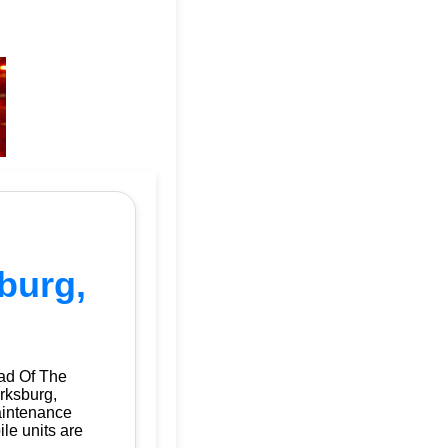
burg,
Dad Of The
rksburg,
aintenance
ile units are