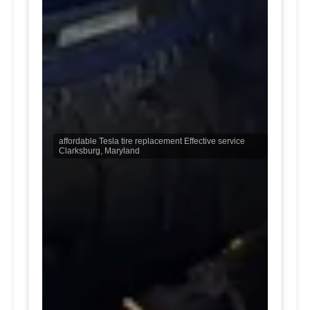
affordable Tesla tire replacement Effective service
Clarksburg, Maryland