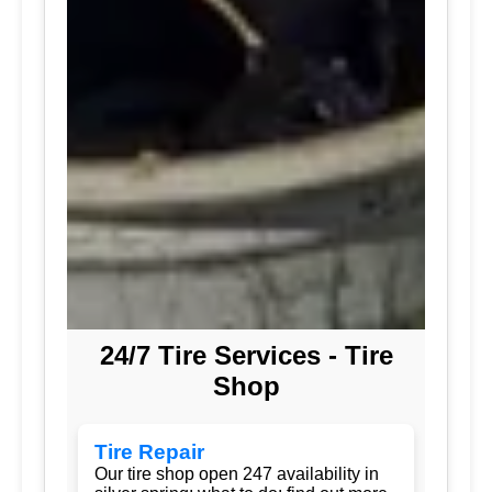
24/7 Tire Services - Tire
Shop
Tire Repair
Our tire shop open 247 availability in