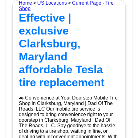
Home
>
US Locations
>
Current Page - Tire
Shop
Effective |
exclusive
Clarksburg,
Maryland
affordable Tesla
tire replacement
🚗 Convenience at Your Doorstep Mobile Tire
Shop in Clarksburg, Maryland | Dad Of The
Roads, LLC Our mobile tire service is
designed to bring convenience right to your
doorstep in Clarksburg, Maryland | Dad Of
The Roads, LLC. Say goodbye to the hassle
of driving to a tire shop, waiting in line, or
dealing with inconvenient appointments. With