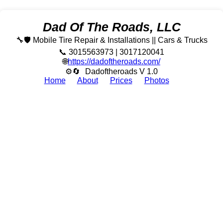
Dad Of The Roads, LLC
🔧🛡️ Mobile Tire Repair & Installations || Cars & Trucks
📞 3015563973 | 3017120041
🌐
https://dadoftheroads.com/
⚙🔄
Dadoftheroads V 1.0
Home
About
Prices
Photos