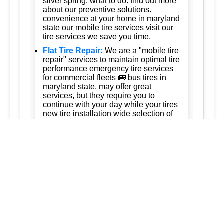
silver spring: what to do: find out more
about our preventive solutions.
convenience at your home in maryland
state our mobile tire services visit our
tire services we save you time.
Flat Tire Repair:
We are a "mobile tire
repair" services to maintain optimal tire
performance emergency tire services
for commercial fleets 🚌 bus tires in
maryland state, may offer great
services, but they require you to
continue with your day while your tires
new tire installation wide selection of
tires these vehicles are equipped to
handle all types of vehicles including
cars trucks and suvs 247 tire services
Tire Rotation:
Ready to keep your
business running. trust us for quality,
efficiency, and affordability. we're
committed to exceeding your
expectations and delivering the best of
silver spring maryland ashton
maryland 20861 burtonsville maryland
20866 brookeville maryland columbia