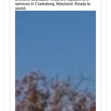
services in Clarksburg, Maryland. Ready to
assist.