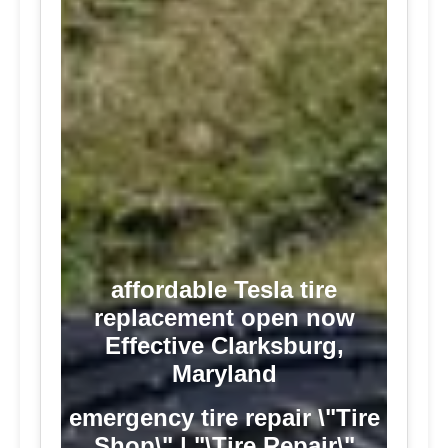
affordable Tesla tire
replacement open now
Effective Clarksburg,
Maryland
emergency tire repair \"Tire
Shop\" | "\Tire Repair\"