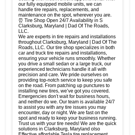
our fully equipped mobile units, we can
handle tire repairs, replacements, and
maintenance on the spot, wherever you are.
⏰ Tire Shop Open 24/7 Availability in S
Clarksburg, Maryland | Dad Of The Roads,
LLC.
We are experts in tire repairs and installations
throughout Clarksburg, Maryland | Dad Of The
Roads, LLC. Our tire shop specializes in both
car and truck tire repairs and installations,
ensuring your vehicle runs smoothly. Whether
you drive a small sedan or a large truck, our
experienced technicians handle it all with
precision and care. We pride ourselves on
providing top-notch service to keep you safe
on the road. From patching up punctures to
installing new tires, we’ve got you covered.
Emergencies don't wait for business hours,
and neither do we. Our team is available 24/7
to assist you with any tire issues you may
encounter, day or night. We are fast on the
spot and ready to keep your business running.
Trust us with your tire needs! We are the quick
solutions in Clarksburg, Maryland olso
Effective affordable Tesla tire replacement