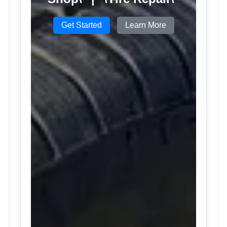
Get Started
Learn More