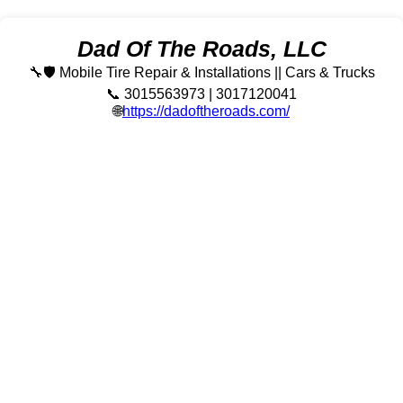
Dad Of The Roads, LLC
🔧🛡️ Mobile Tire Repair & Installations || Cars & Trucks
📞 3015563973 | 3017120041
🌐
https://dadoftheroads.com/