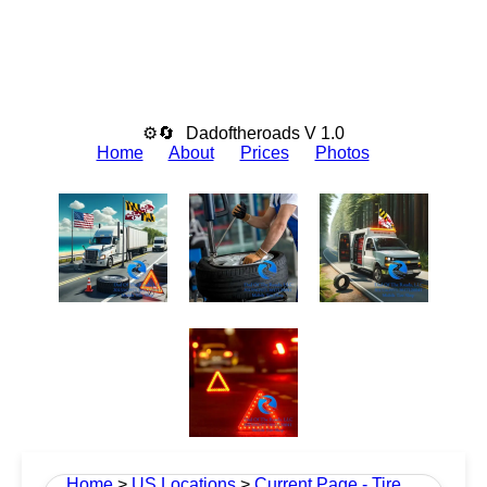
⚙🔄
Dadoftheroads V 1.0
Home
About
Prices
Photos
Home
>
US Locations
>
Current Page - Tire