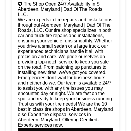
⏰ Tire Shop Open 24/7 Availability in S
Aberdeen, Maryland | Dad Of The Roads,
LLC.
We are experts in tire repairs and installations
throughout Aberdeen, Maryland | Dad Of The
Roads, LLC. Our tire shop specializes in both
car and truck tire repairs and installations,
ensuring your vehicle runs smoothly. Whether
you drive a small sedan or a large truck, our
experienced technicians handle it all with
precision and care. We pride ourselves on
providing top-notch service to keep you safe
on the road. From patching up punctures to
installing new tires, we’ve got you covered.
Emergencies don't wait for business hours,
and neither do we. Our team is available 24/7
to assist you with any tire issues you may
encounter, day or night. We are fast on the
spot and ready to keep your business running.
Trust us with your tire needs! We are the 10
best in class tire shops in Aberdeen, Maryland
olso Expert tire disposal services in
Aberdeen, Maryland. Offering Certified-
Experts services now.