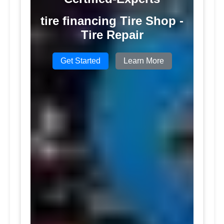
tire financing Tire Shop -
Tire Repair
Get Started
Learn More