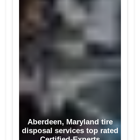
Aberdeen, Maryland tire
disposal services top rated
Certified-Experts