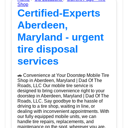
Shop
Certified-Experts
Aberdeen,
Maryland - urgent
tire disposal
services
🚗 Convenience at Your Doorstep Mobile Tire
Shop in Aberdeen, Maryland | Dad Of The
Roads, LLC Our mobile tire service is
designed to bring convenience right to your
doorstep in Aberdeen, Maryland | Dad Of The
Roads, LLC. Say goodbye to the hassle of
driving to a tire shop, waiting in line, or
dealing with inconvenient appointments. With
our fully equipped mobile units, we can
handle tire repairs, replacements, and
maintenance on the spot, wherever you are.