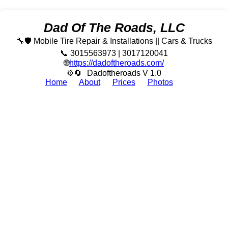
Dad Of The Roads, LLC
🔧🛡️ Mobile Tire Repair & Installations || Cars & Trucks
📞 3015563973 | 3017120041
🌐
https://dadoftheroads.com/
⚙🔄
Dadoftheroads V 1.0
Home
About
Prices
Photos