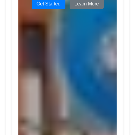
Get Started
Learn More