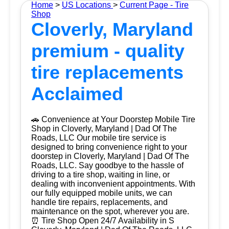
Home
>
US Locations
>
Current Page - Tire
Shop
Cloverly, Maryland
premium - quality
tire replacements
Acclaimed
🚗 Convenience at Your Doorstep Mobile Tire
Shop in Cloverly, Maryland | Dad Of The
Roads, LLC Our mobile tire service is
designed to bring convenience right to your
doorstep in Cloverly, Maryland | Dad Of The
Roads, LLC. Say goodbye to the hassle of
driving to a tire shop, waiting in line, or
dealing with inconvenient appointments. With
our fully equipped mobile units, we can
handle tire repairs, replacements, and
maintenance on the spot, wherever you are.
⏰ Tire Shop Open 24/7 Availability in S