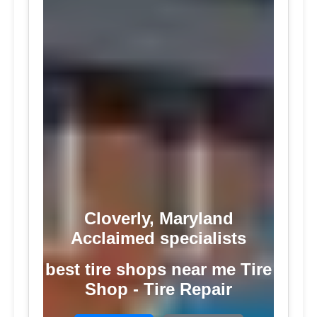
Cloverly, Maryland
Acclaimed specialists
best tire shops near me Tire
Shop - Tire Repair