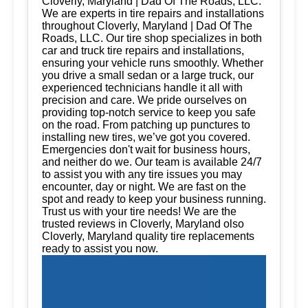
Cloverly, Maryland | Dad Of The Roads, LLC.
We are experts in tire repairs and installations
throughout Cloverly, Maryland | Dad Of The
Roads, LLC. Our tire shop specializes in both
car and truck tire repairs and installations,
ensuring your vehicle runs smoothly. Whether
you drive a small sedan or a large truck, our
experienced technicians handle it all with
precision and care. We pride ourselves on
providing top-notch service to keep you safe
on the road. From patching up punctures to
installing new tires, we’ve got you covered.
Emergencies don't wait for business hours,
and neither do we. Our team is available 24/7
to assist you with any tire issues you may
encounter, day or night. We are fast on the
spot and ready to keep your business running.
Trust us with your tire needs! We are the
trusted reviews in Cloverly, Maryland olso
Cloverly, Maryland quality tire replacements
ready to assist you now.