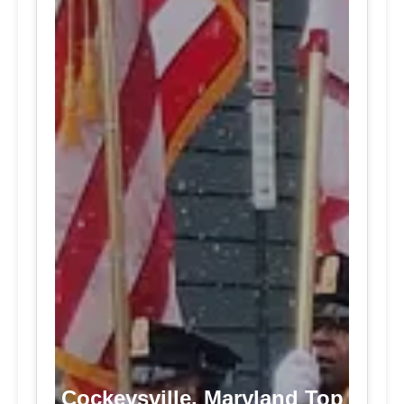
Cockeysville, Maryland Top