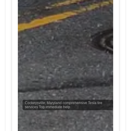
Cockeysville, Maryland comprehensive Tesla tire
services Top immediate help