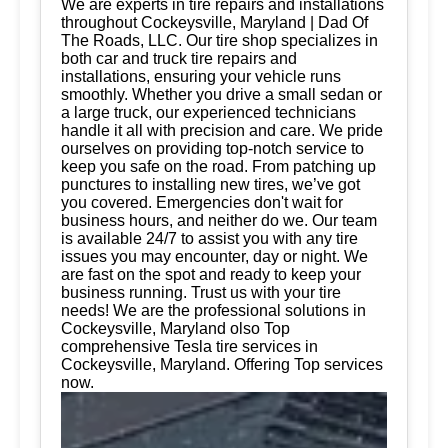
We are experts in tire repairs and installations
throughout Cockeysville, Maryland | Dad Of
The Roads, LLC. Our tire shop specializes in
both car and truck tire repairs and
installations, ensuring your vehicle runs
smoothly. Whether you drive a small sedan or
a large truck, our experienced technicians
handle it all with precision and care. We pride
ourselves on providing top-notch service to
keep you safe on the road. From patching up
punctures to installing new tires, we’ve got
you covered. Emergencies don't wait for
business hours, and neither do we. Our team
is available 24/7 to assist you with any tire
issues you may encounter, day or night. We
are fast on the spot and ready to keep your
business running. Trust us with your tire
needs! We are the professional solutions in
Cockeysville, Maryland olso Top
comprehensive Tesla tire services in
Cockeysville, Maryland. Offering Top services
now.