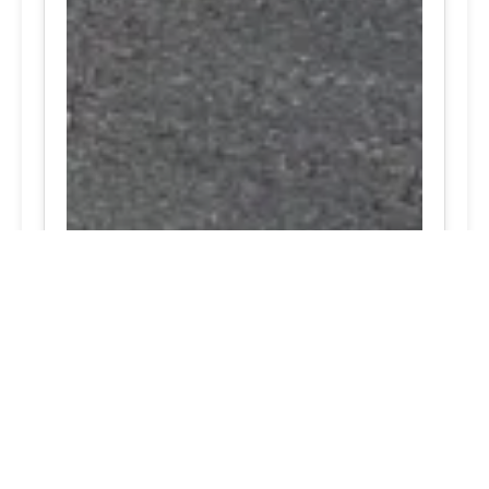
24/7 Tire Services | Tire
Shop
Tire Repair
We offer comprehensive tire repair
services to get you back on the road
quickly and safely. Our team is
dedicated to providing high-quality
repairs using the latest technology and
techniques.