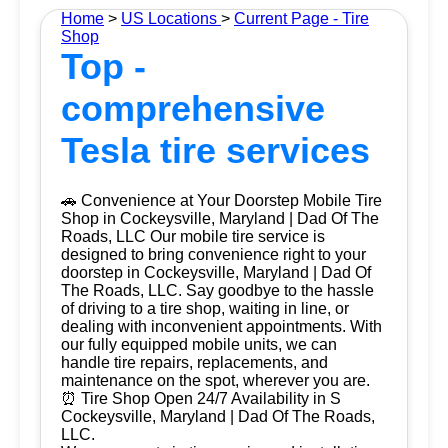
Home
>
US Locations
>
Current Page - Tire
Shop
Top -
comprehensive
Tesla tire services
🚗 Convenience at Your Doorstep Mobile Tire
Shop in Cockeysville, Maryland | Dad Of The
Roads, LLC Our mobile tire service is
designed to bring convenience right to your
doorstep in Cockeysville, Maryland | Dad Of
The Roads, LLC. Say goodbye to the hassle
of driving to a tire shop, waiting in line, or
dealing with inconvenient appointments. With
our fully equipped mobile units, we can
handle tire repairs, replacements, and
maintenance on the spot, wherever you are.
⏰ Tire Shop Open 24/7 Availability in S
Cockeysville, Maryland | Dad Of The Roads,
LLC.