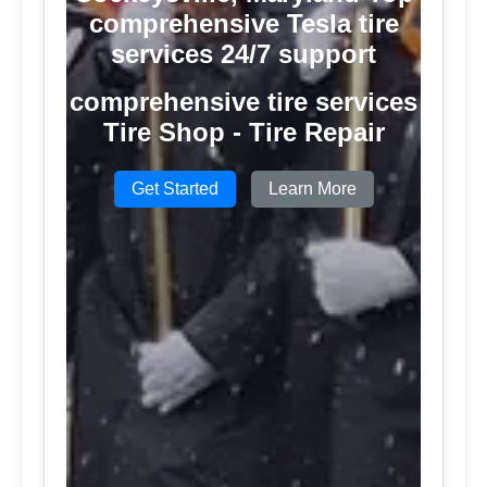
comprehensive Tesla tire
services 24/7 support
comprehensive tire services
Tire Shop - Tire Repair
Get Started
Learn More