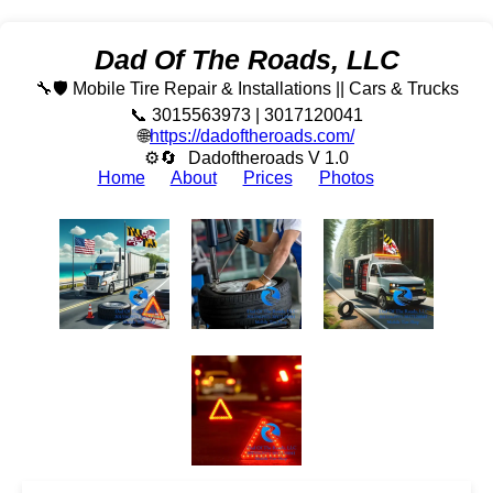
Dad Of The Roads, LLC
🔧🛡️ Mobile Tire Repair & Installations || Cars & Trucks
📞 3015563973 | 3017120041
🌐
https://dadoftheroads.com/
⚙🔄
Dadoftheroads V 1.0
Home
About
Prices
Photos