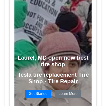
Laurel, MD open now best
tire shop
Tesla tire replacement Tire
Shop - Tire Repair
Get Started
Learn More