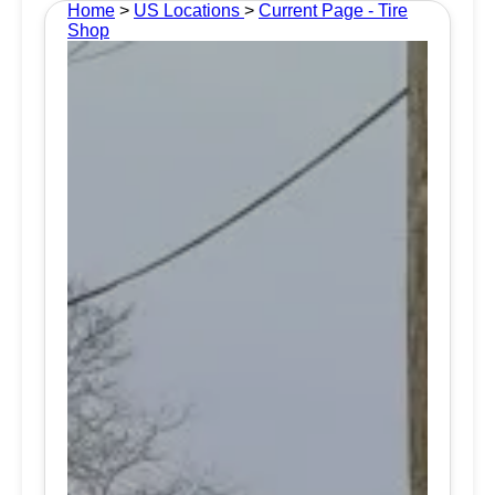
Home
>
US Locations
>
Current Page - Tire
Shop