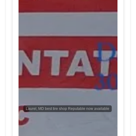
Laurel, MD best tire shop Reputable now available