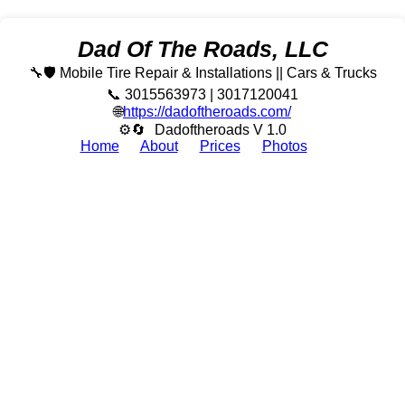
Dad Of The Roads, LLC
🔧🛡️ Mobile Tire Repair & Installations || Cars & Trucks
📞 3015563973 | 3017120041
🌐
https://dadoftheroads.com/
⚙🔄
Dadoftheroads V 1.0
Home
About
Prices
Photos