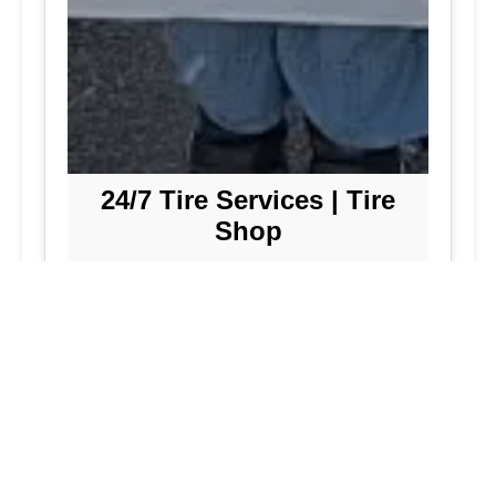
24/7 Tire Services | Tire
Shop
Tire Repair
We offer comprehensive tire repair
services to get you back on the road
quickly and safely. Our team is
dedicated to providing high-quality
repairs using the latest technology and
techniques.
Flat Tire Repair:
Fast and reliable flat
tire repair services to get you back on
the road in no time.