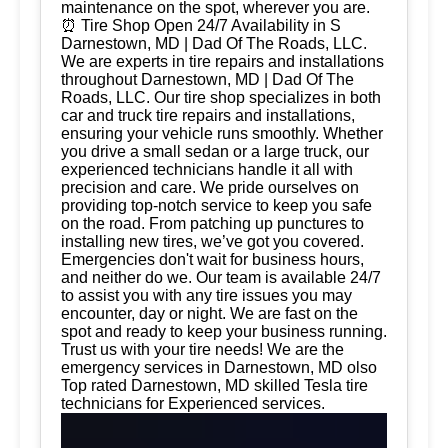
maintenance on the spot, wherever you are.
⏰ Tire Shop Open 24/7 Availability in S
Darnestown, MD | Dad Of The Roads, LLC.
We are experts in tire repairs and installations
throughout Darnestown, MD | Dad Of The
Roads, LLC. Our tire shop specializes in both
car and truck tire repairs and installations,
ensuring your vehicle runs smoothly. Whether
you drive a small sedan or a large truck, our
experienced technicians handle it all with
precision and care. We pride ourselves on
providing top-notch service to keep you safe
on the road. From patching up punctures to
installing new tires, we’ve got you covered.
Emergencies don't wait for business hours,
and neither do we. Our team is available 24/7
to assist you with any tire issues you may
encounter, day or night. We are fast on the
spot and ready to keep your business running.
Trust us with your tire needs! We are the
emergency services in Darnestown, MD olso
Top rated Darnestown, MD skilled Tesla tire
technicians for Experienced services.