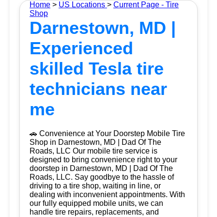
Home
>
US Locations
>
Current Page - Tire
Shop
Darnestown, MD |
Experienced
skilled Tesla tire
technicians near
me
🚗 Convenience at Your Doorstep Mobile Tire
Shop in Darnestown, MD | Dad Of The
Roads, LLC Our mobile tire service is
designed to bring convenience right to your
doorstep in Darnestown, MD | Dad Of The
Roads, LLC. Say goodbye to the hassle of
driving to a tire shop, waiting in line, or
dealing with inconvenient appointments. With
our fully equipped mobile units, we can
handle tire repairs, replacements, and