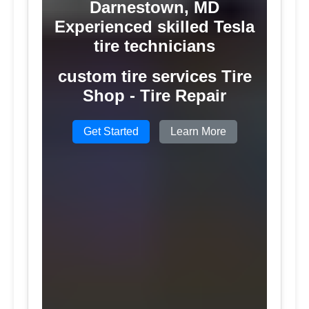
Darnestown, MD
Experienced skilled Tesla
tire technicians
custom tire services Tire
Shop - Tire Repair
Get Started
Learn More