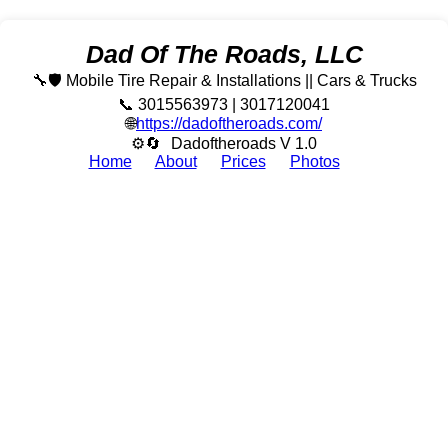
Dad Of The Roads, LLC
🔧🛡️ Mobile Tire Repair & Installations || Cars & Trucks
📞 3015563973 | 3017120041
🌐
https://dadoftheroads.com/
⚙🔄
Dadoftheroads V 1.0
Home
About
Prices
Photos