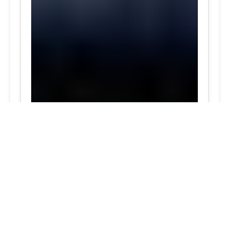
Darnestown, MD skilled Tesla tire technicians top
rated Experienced