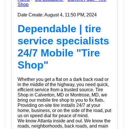
Shop
Date Create: August 4, 11:50 PM, 2024
Dependable | tire
service specialists
24/7 Mobile "Tire
Shop"
Whether you get a flat on a dark back road or
in the middle of the highway, you need quick,
efficient service from a trusted source.
Tire
Shop
in Calverton, MD or Montrose, MD, we
bring our mobile tire shop to you to fix flats.
Providing on-site tire installs 24/7 at your
home, business, or on the side of the road, put
us on speed dial for peace of mind.
We know Atlanta inside and out. We know the
roads, neighborhoods, back roads, and main