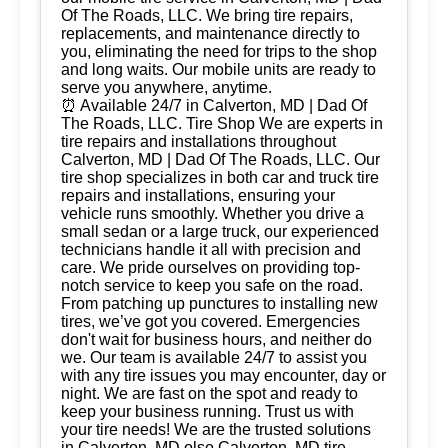
Of The Roads, LLC. We bring tire repairs,
replacements, and maintenance directly to
you, eliminating the need for trips to the shop
and long waits. Our mobile units are ready to
serve you anywhere, anytime.
⏰ Available 24/7 in Calverton, MD | Dad Of
The Roads, LLC. Tire Shop We are experts in
tire repairs and installations throughout
Calverton, MD | Dad Of The Roads, LLC. Our
tire shop specializes in both car and truck tire
repairs and installations, ensuring your
vehicle runs smoothly. Whether you drive a
small sedan or a large truck, our experienced
technicians handle it all with precision and
care. We pride ourselves on providing top-
notch service to keep you safe on the road.
From patching up punctures to installing new
tires, we’ve got you covered. Emergencies
don't wait for business hours, and neither do
we. Our team is available 24/7 to assist you
with any tire issues you may encounter, day or
night. We are fast on the spot and ready to
keep your business running. Trust us with
your tire needs! We are the trusted solutions
in Calverton, MD olso Calverton, MD tire