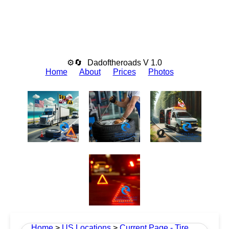
⚙🔄
Dadoftheroads V 1.0
Home
About
Prices
Photos
Home
>
US Locations
>
Current Page - Tire