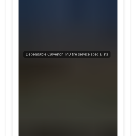
Dependable Calverton, MD tire service specialists