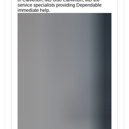
service specialists providing Dependable
immediate help.