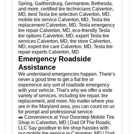
Spring, Gaithersburg, Germantow, Bethesda,
and more. certified tire technicians Calverton,
MD, best Tesla tire selection Calverton, MD,
mobile tire service Calverton, MD, Tesla tire
replacement Calverton, MD, Tesla emergency
tire repair Calverton, MD, eco-friendly Tesla
tire options Calverton, MD, expert Tesla tire
services Calverton, MD, tire store Calverton,
MD, expert tire care Calverton, MD, Tesla tire
repair experts Calverton, MD
Emergency Roadside
Assistance
We understand emergencies happen. There’s
never a good time to get a flat tire or
experience any sort of roadside emergency
with your vehicle. That’s why we offer a wide
variety of services, including tire repair, tire
replacement, and more. No matter where you
are in the Maryland area, you can count on us
for prompt and professional service.
🚗 Convenience at Your Doorstep Mobile Tire
Shop in Calverton, MD | Dad Of The Roads,
LLC Say goodbye to tire shop hassles with
our mobile tire service in Calverton, MD | Dad