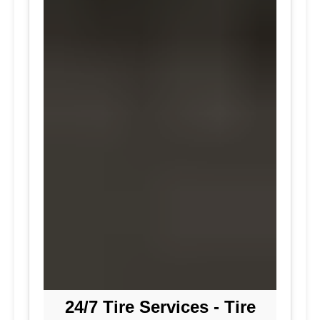
24/7 Tire Services - Tire