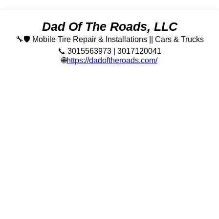
Dad Of The Roads, LLC
🔧🛡️ Mobile Tire Repair & Installations || Cars & Trucks
📞 3015563973 | 3017120041
🌐
https://dadoftheroads.com/