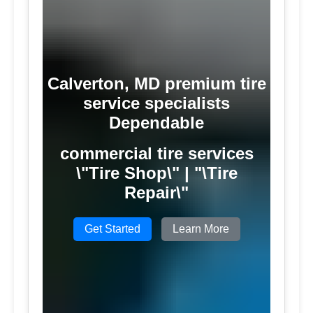
Calverton, MD premium tire
service specialists
Dependable
commercial tire services
\"Tire Shop\" | "\Tire
Repair\"
Get Started
Learn More