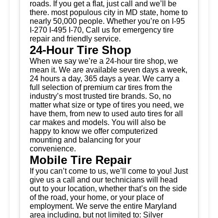
roads. If you get a flat, just call and we’ll be
there. most populous city in MD state, home to
nearly 50,000 people. Whether you’re on I-95
I-270 I-495 I-70, Call us for emergency tire
repair and friendly service.
24-Hour Tire Shop
When we say we’re a 24-hour tire shop, we
mean it. We are available seven days a week,
24 hours a day, 365 days a year. We carry a
full selection of premium car tires from the
industry’s most trusted tire brands. So, no
matter what size or type of tires you need, we
have them, from new to used auto tires for all
car makes and models. You will also be
happy to know we offer computerized
mounting and balancing for your
convenience.
Mobile Tire Repair
If you can’t come to us, we’ll come to you! Just
give us a call and our technicians will head
out to your location, whether that’s on the side
of the road, your home, or your place of
employment. We serve the entire Maryland
area including, but not limited to: Silver