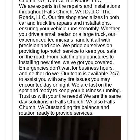
Church, VA | Dad Of The Roads, LLC.
We are experts in tire repairs and installations
throughout Falls Church, VA | Dad Of The
Roads, LLC. Our tire shop specializes in both
car and truck tire repairs and installations,
ensuring your vehicle runs smoothly. Whether
you drive a small sedan or a large truck, our
experienced technicians handle it all with
precision and care. We pride ourselves on
providing top-notch service to keep you safe
on the road. From patching up punctures to
installing new tires, we’ve got you covered.
Emergencies don't wait for business hours,
and neither do we. Our team is available 24/7
to assist you with any tire issues you may
encounter, day or night. We are fast on the
spot and ready to keep your business running.
Trust us with your tire needs! We are the same
day solutions in Falls Church, VA olso Falls
Church, VA Outstanding tire balance and
rotation ready to provide services.