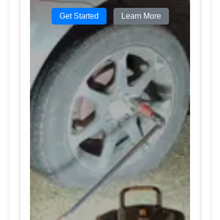
Get Started
Learn More