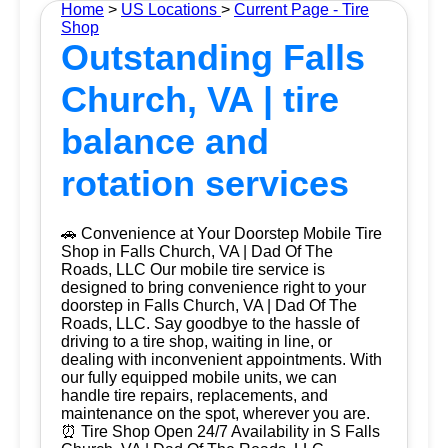
Home
>
US Locations
>
Current Page - Tire
Shop
Outstanding Falls
Church, VA | tire
balance and
rotation services
🚗 Convenience at Your Doorstep Mobile Tire
Shop in Falls Church, VA | Dad Of The
Roads, LLC Our mobile tire service is
designed to bring convenience right to your
doorstep in Falls Church, VA | Dad Of The
Roads, LLC. Say goodbye to the hassle of
driving to a tire shop, waiting in line, or
dealing with inconvenient appointments. With
our fully equipped mobile units, we can
handle tire repairs, replacements, and
maintenance on the spot, wherever you are.
⏰ Tire Shop Open 24/7 Availability in S Falls