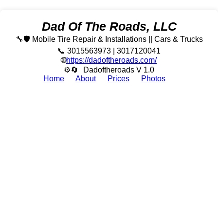
Dad Of The Roads, LLC
🔧🛡️ Mobile Tire Repair & Installations || Cars & Trucks
📞 3015563973 | 3017120041
🌐
https://dadoftheroads.com/
⚙🔄
Dadoftheroads V 1.0
Home
About
Prices
Photos