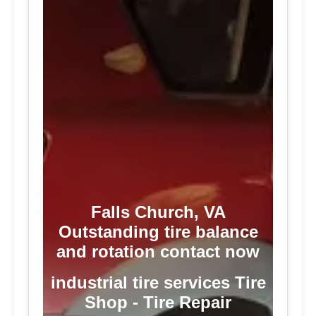
Falls Church, VA
Outstanding tire balance
and rotation contact now
industrial tire services Tire
Shop - Tire Repair