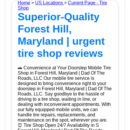
Home
>
US Locations
>
Current Page - Tire
Shop
Superior-Quality
Forest Hill,
Maryland | urgent
tire shop reviews
🚗 Convenience at Your Doorstep Mobile Tire
Shop in Forest Hill, Maryland | Dad Of The
Roads, LLC Our mobile tire service is
designed to bring convenience right to your
doorstep in Forest Hill, Maryland | Dad Of The
Roads, LLC. Say goodbye to the hassle of
driving to a tire shop, waiting in line, or
dealing with inconvenient appointments. With
our fully equipped mobile units, we can
handle tire repairs, replacements, and
maintenance on the spot, wherever you are.
⏰ Tire Shop Open 24/7 Availability in S