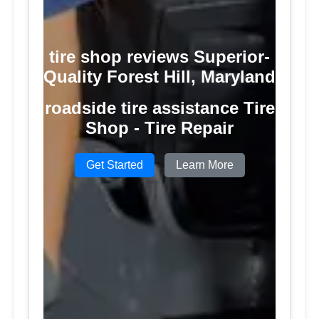
tire shop reviews Superior-
Quality Forest Hill, Maryland
roadside tire assistance Tire
Shop - Tire Repair
Get Started
Learn More