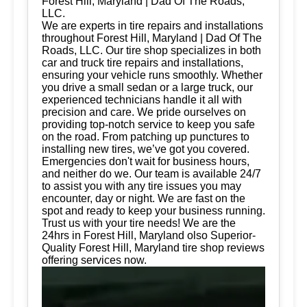
Forest Hill, Maryland | Dad Of The Roads,
LLC.
We are experts in tire repairs and installations
throughout Forest Hill, Maryland | Dad Of The
Roads, LLC. Our tire shop specializes in both
car and truck tire repairs and installations,
ensuring your vehicle runs smoothly. Whether
you drive a small sedan or a large truck, our
experienced technicians handle it all with
precision and care. We pride ourselves on
providing top-notch service to keep you safe
on the road. From patching up punctures to
installing new tires, we’ve got you covered.
Emergencies don't wait for business hours,
and neither do we. Our team is available 24/7
to assist you with any tire issues you may
encounter, day or night. We are fast on the
spot and ready to keep your business running.
Trust us with your tire needs! We are the
24hrs in Forest Hill, Maryland olso Superior-
Quality Forest Hill, Maryland tire shop reviews
offering services now.