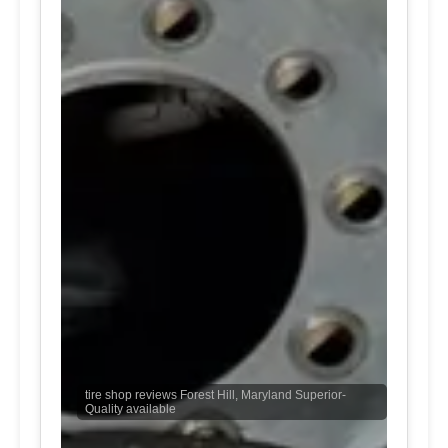
tire shop reviews Forest Hill, Maryland Superior-
Quality available