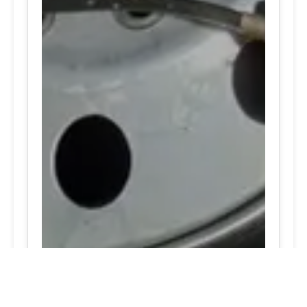
24/7 Tire Services | Tire
Shop