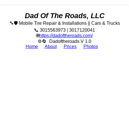
Dad Of The Roads, LLC
🔧🛡️ Mobile Tire Repair & Installations || Cars & Trucks
📞 3015563973 | 3017120041
🌐
https://dadoftheroads.com/
⚙🔄
Dadoftheroads V 1.0
Home
About
Prices
Photos