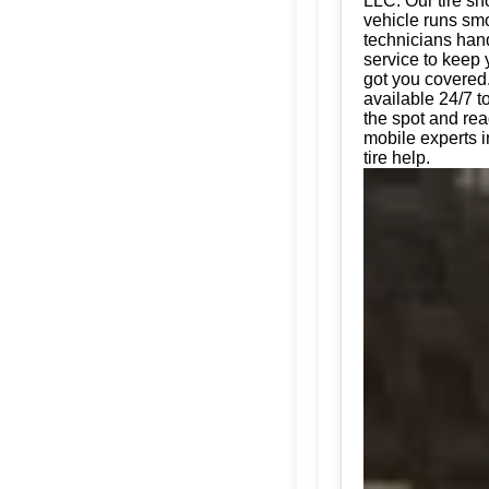
LLC. Our tire sh
vehicle runs smo
technicians hand
service to keep 
got you covered.
available 24/7 t
the spot and rea
mobile experts i
tire help.