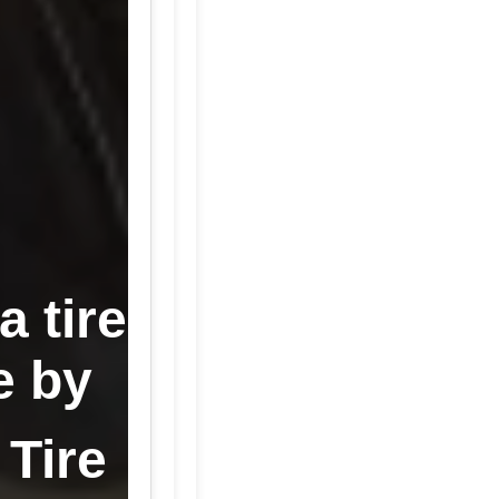
 tire
e by
 Tire