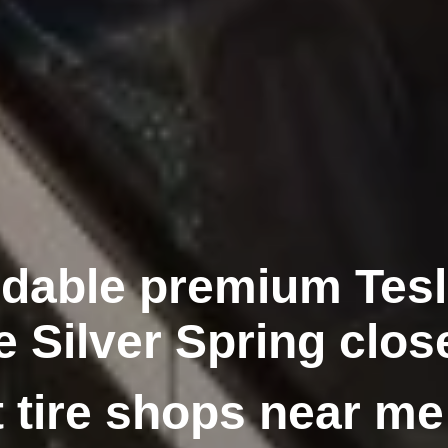
rdable premium Tesla
e Silver Spring clos
 tire shops near me