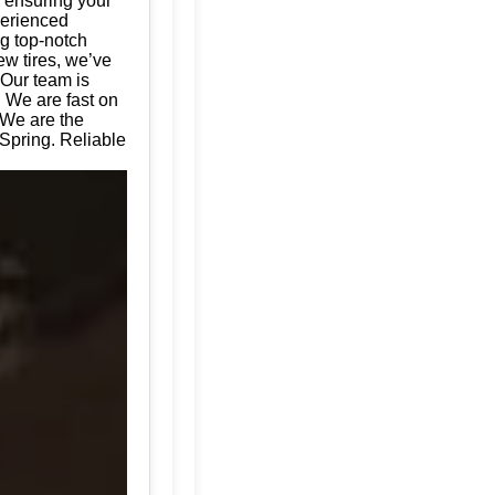
, ensuring your
perienced
ng top-notch
ew tires, we’ve
 Our team is
. We are fast on
 We are the
 Spring. Reliable