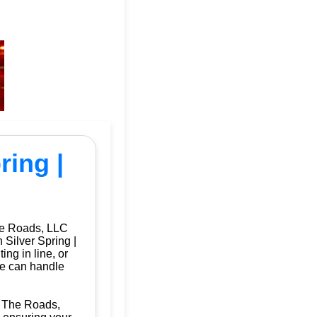
ring |
he Roads, LLC
 Silver Spring |
ng in line, or
we can handle
Of The Roads,