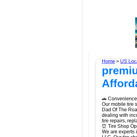
Home
>
US Loc
premiu
Afford
🚗 Convenience 
Our mobile tire 
Dad Of The Roads
dealing with inc
tire repairs, re
⏰ Tire Shop Ope
We are experts i