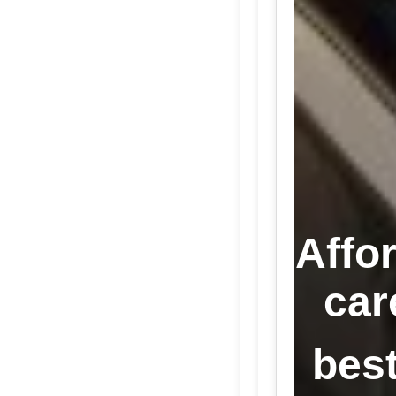
Affo
car
best