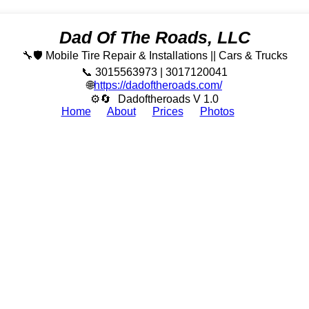
Dad Of The Roads, LLC
🔧🛡️ Mobile Tire Repair & Installations || Cars & Trucks
📞 3015563973 | 3017120041
🌐
https://dadoftheroads.com/
⚙🔄
Dadoftheroads V 1.0
Home
About
Prices
Photos