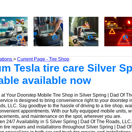
ations
>
Current Page - Tire Shop
m Tesla tire care Silver Sp
able available now
at Your Doorstep Mobile Tire Shop in Silver Spring | Dad Of T
service is designed to bring convenience right to your doorstep in
, LLC. Say goodbye to the hassle of driving to a tire shop, waiti
onvenient appointments. With our fully equipped mobile units, 
placements, and maintenance on the spot, wherever you are.
n 24/7 Availability in S Silver Spring | Dad Of The Roads, LLC.
n tire repairs and installations throughout Silver Spring | Dad 