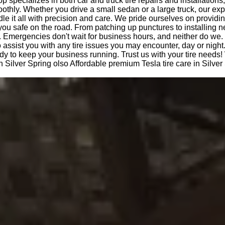
op specializes in both car and truck tire repairs and installations
othly. Whether you drive a small sedan or a large truck, our ex
le it all with precision and care. We pride ourselves on providi
you safe on the road. From patching up punctures to installing n
 Emergencies don't wait for business hours, and neither do we.
o assist you with any tire issues you may encounter, day or night
dy to keep your business running. Trust us with your tire needs!
n Silver Spring olso Affordable premium Tesla tire care in Silver