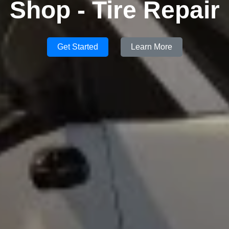
Shop - Tire Repair
Get Started
Learn More