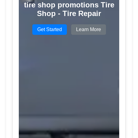
tire shop promotions Tire
Shop - Tire Repair
Get Started
Learn More