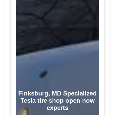
Finksburg, MD Specialized
Tesla tire shop open now
experts