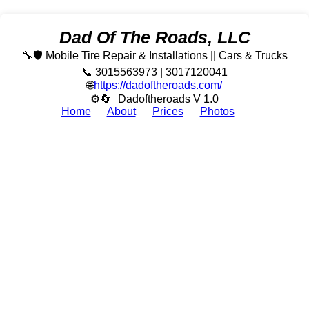
Dad Of The Roads, LLC
🔧🛡️ Mobile Tire Repair & Installations || Cars & Trucks
📞 3015563973 | 3017120041
🌐
https://dadoftheroads.com/
⚙🔄
Dadoftheroads V 1.0
Home
About
Prices
Photos