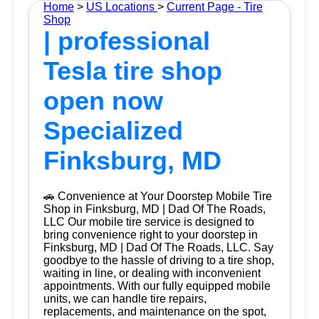
Home
>
US Locations
>
Current Page - Tire
Shop
| professional
Tesla tire shop
open now
Specialized
Finksburg, MD
🚗 Convenience at Your Doorstep Mobile Tire
Shop in Finksburg, MD | Dad Of The Roads,
LLC Our mobile tire service is designed to
bring convenience right to your doorstep in
Finksburg, MD | Dad Of The Roads, LLC. Say
goodbye to the hassle of driving to a tire shop,
waiting in line, or dealing with inconvenient
appointments. With our fully equipped mobile
units, we can handle tire repairs,
replacements, and maintenance on the spot,