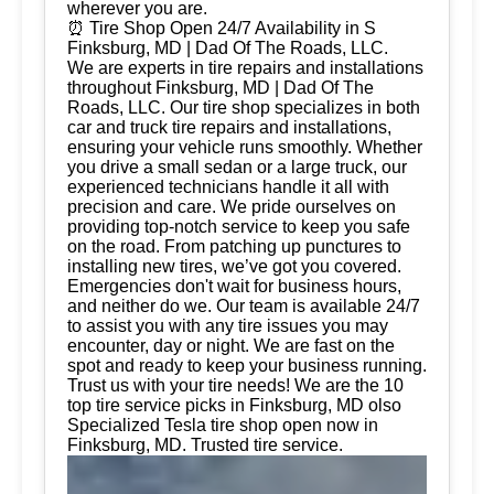
wherever you are.
⏰ Tire Shop Open 24/7 Availability in S
Finksburg, MD | Dad Of The Roads, LLC.
We are experts in tire repairs and installations
throughout Finksburg, MD | Dad Of The
Roads, LLC. Our tire shop specializes in both
car and truck tire repairs and installations,
ensuring your vehicle runs smoothly. Whether
you drive a small sedan or a large truck, our
experienced technicians handle it all with
precision and care. We pride ourselves on
providing top-notch service to keep you safe
on the road. From patching up punctures to
installing new tires, we’ve got you covered.
Emergencies don't wait for business hours,
and neither do we. Our team is available 24/7
to assist you with any tire issues you may
encounter, day or night. We are fast on the
spot and ready to keep your business running.
Trust us with your tire needs! We are the 10
top tire service picks in Finksburg, MD olso
Specialized Tesla tire shop open now in
Finksburg, MD. Trusted tire service.