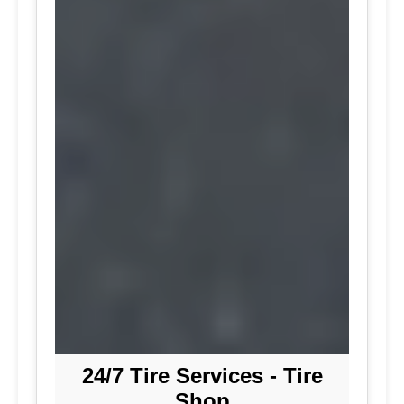
24/7 Tire Services - Tire
Shop