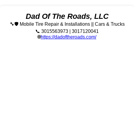
Dad Of The Roads, LLC
🔧🛡️ Mobile Tire Repair & Installations || Cars & Trucks
📞 3015563973 | 3017120041
🌐
https://dadoftheroads.com/