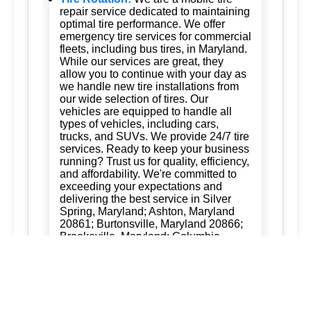
repair service dedicated to maintaining
optimal tire performance. We offer
emergency tire services for commercial
fleets, including bus tires, in Maryland.
While our services are great, they
allow you to continue with your day as
we handle new tire installations from
our wide selection of tires. Our
vehicles are equipped to handle all
types of vehicles, including cars,
trucks, and SUVs. We provide 24/7 tire
services. Ready to keep your business
running? Trust us for quality, efficiency,
and affordability. We're committed to
exceeding your expectations and
delivering the best service in Silver
Spring, Maryland; Ashton, Maryland
20861; Burtonsville, Maryland 20866;
Brookeville, Maryland; Columbia,
Maryland; and Ellicott City, Maryland.
Dad of the Roads LLC 301-556-3973
301-712-0041
New Tire Installation:
Ready to keep