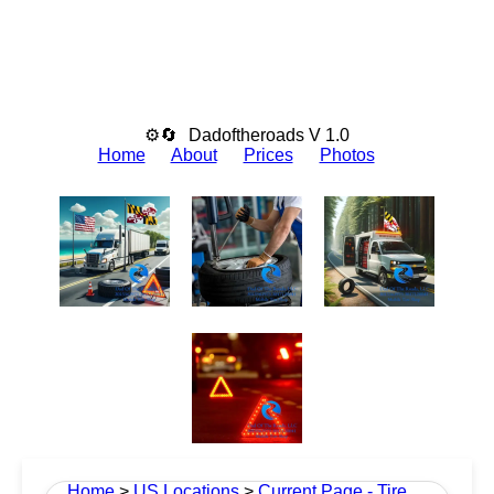
⚙🔄
Dadoftheroads V 1.0
Home
About
Prices
Photos
Home
>
US Locations
>
Current Page - Tire