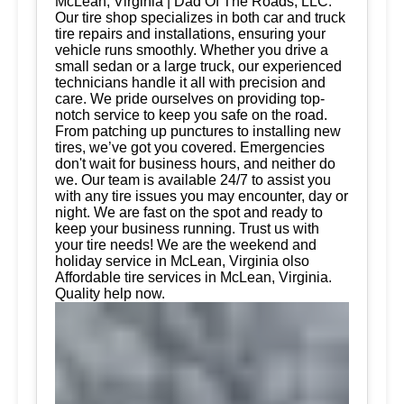
McLean, Virginia | Dad Of The Roads, LLC.
Our tire shop specializes in both car and truck
tire repairs and installations, ensuring your
vehicle runs smoothly. Whether you drive a
small sedan or a large truck, our experienced
technicians handle it all with precision and
care. We pride ourselves on providing top-
notch service to keep you safe on the road.
From patching up punctures to installing new
tires, we’ve got you covered. Emergencies
don't wait for business hours, and neither do
we. Our team is available 24/7 to assist you
with any tire issues you may encounter, day or
night. We are fast on the spot and ready to
keep your business running. Trust us with
your tire needs! We are the weekend and
holiday service in McLean, Virginia olso
Affordable tire services in McLean, Virginia.
Quality help now.