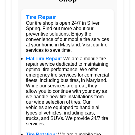
Tire Repair
Our tire shop is open 24/7 in Silver
Spring. Find out more about our
preventive solutions. Enjoy the
convenience of our mobile tire services
at your home in Maryland. Visit our tire
services to save time.
Flat Tire Repair:
We are a mobile tire
repair service dedicated to maintaining
optimal tire performance. We offer
emergency tire services for commercial
fleets, including bus tires, in Maryland.
While our services are great, they
allow you to continue with your day as
we handle new tire installations from
our wide selection of tires. Our
vehicles are equipped to handle all
types of vehicles, including cars,
trucks, and SUVs. We provide 24/7 tire
services.
Tire Rotation:
We are a mobile tire