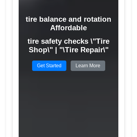
tire balance and rotation
Affordable
tire safety checks \"Tire
Shop\" | "\Tire Repair\"
Get Started
Learn More