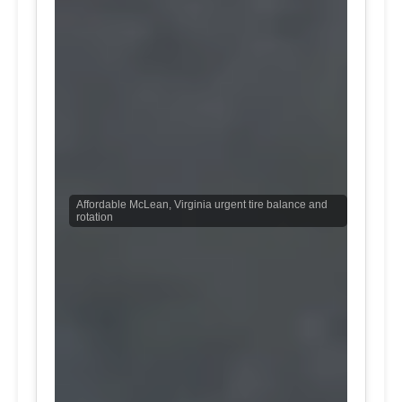
Affordable McLean, Virginia urgent tire balance and
rotation