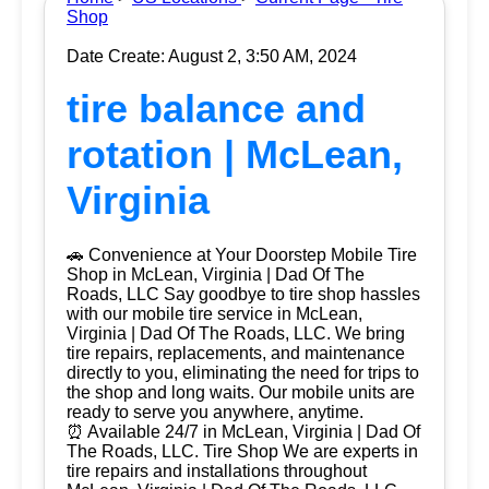
Shop
Date Create: August 2, 3:50 AM, 2024
tire balance and
rotation | McLean,
Virginia
🚗 Convenience at Your Doorstep Mobile Tire
Shop in McLean, Virginia | Dad Of The
Roads, LLC Say goodbye to tire shop hassles
with our mobile tire service in McLean,
Virginia | Dad Of The Roads, LLC. We bring
tire repairs, replacements, and maintenance
directly to you, eliminating the need for trips to
the shop and long waits. Our mobile units are
ready to serve you anywhere, anytime.
⏰ Available 24/7 in McLean, Virginia | Dad Of
The Roads, LLC. Tire Shop We are experts in
tire repairs and installations throughout