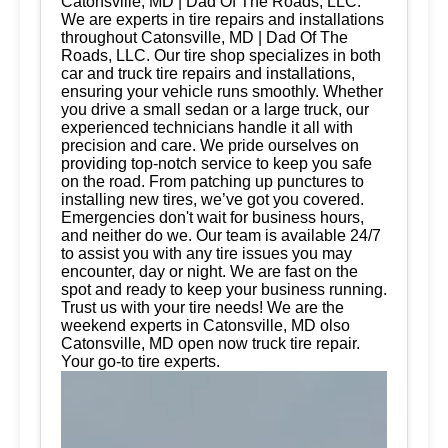
Catonsville, MD | Dad Of The Roads, LLC.
We are experts in tire repairs and installations
throughout Catonsville, MD | Dad Of The
Roads, LLC. Our tire shop specializes in both
car and truck tire repairs and installations,
ensuring your vehicle runs smoothly. Whether
you drive a small sedan or a large truck, our
experienced technicians handle it all with
precision and care. We pride ourselves on
providing top-notch service to keep you safe
on the road. From patching up punctures to
installing new tires, we’ve got you covered.
Emergencies don't wait for business hours,
and neither do we. Our team is available 24/7
to assist you with any tire issues you may
encounter, day or night. We are fast on the
spot and ready to keep your business running.
Trust us with your tire needs! We are the
weekend experts in Catonsville, MD olso
Catonsville, MD open now truck tire repair.
Your go-to tire experts.