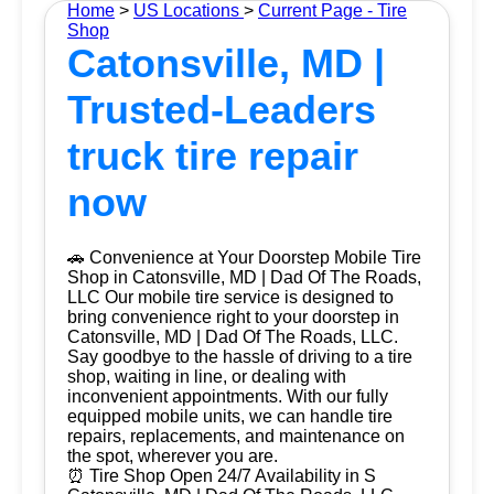
Home
>
US Locations
>
Current Page - Tire
Shop
Catonsville, MD |
Trusted-Leaders
truck tire repair
now
🚗 Convenience at Your Doorstep Mobile Tire
Shop in Catonsville, MD | Dad Of The Roads,
LLC Our mobile tire service is designed to
bring convenience right to your doorstep in
Catonsville, MD | Dad Of The Roads, LLC.
Say goodbye to the hassle of driving to a tire
shop, waiting in line, or dealing with
inconvenient appointments. With our fully
equipped mobile units, we can handle tire
repairs, replacements, and maintenance on
the spot, wherever you are.
⏰ Tire Shop Open 24/7 Availability in S