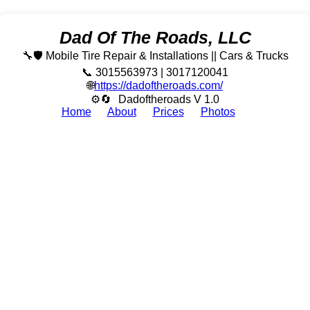
Dad Of The Roads, LLC
🔧🛡️ Mobile Tire Repair & Installations || Cars & Trucks
📞 3015563973 | 3017120041
🌐
https://dadoftheroads.com/
⚙🔄
Dadoftheroads V 1.0
Home
About
Prices
Photos