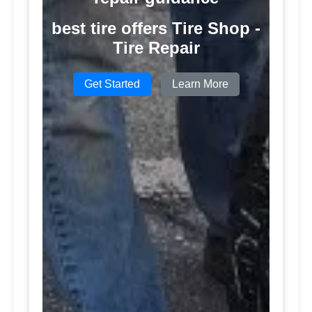
best tire offers Tire Shop -
Tire Repair
Get Started
Learn More