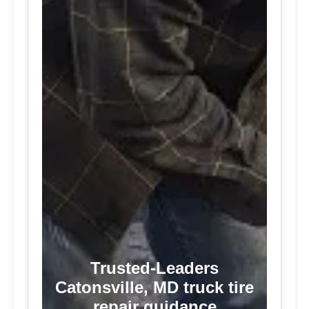
Trusted-Leaders
Catonsville, MD truck tire
repair guidance