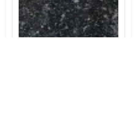
truck tire repair Catonsville, MD