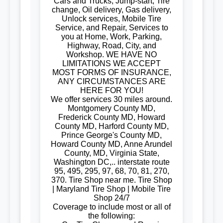
Cars and Trucks, Jump-start, Tire
change, Oil delivery, Gas delivery,
Unlock services, Mobile Tire
Service, and Repair, Services to
you at Home, Work, Parking,
Highway, Road, City, and
Workshop. WE HAVE NO
LIMITATIONS WE ACCEPT
MOST FORMS OF INSURANCE,
ANY CIRCUMSTANCES ARE
HERE FOR YOU!
We offer services 30 miles around.
Montgomery County MD,
Frederick County MD, Howard
County MD, Harford County MD,
Prince George's County MD,
Howard County MD, Anne Arundel
County, MD, Virginia State,
Washington DC,.. interstate route
95, 495, 295, 97, 68, 70, 81, 270,
370. Tire Shop near me. Tire Shop
| Maryland Tire Shop | Mobile Tire
Shop 24/7
Coverage to include most or all of
the following: