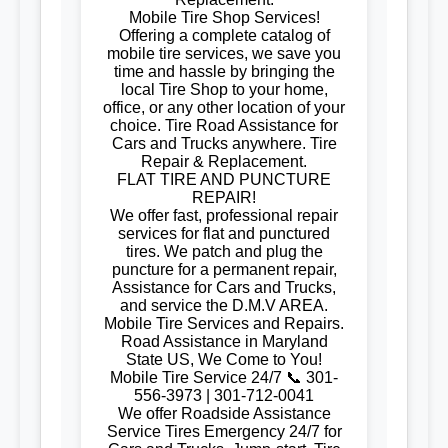
Mobile Tire Shop Services!
Offering a complete catalog of
mobile tire services, we save you
time and hassle by bringing the
local Tire Shop to your home,
office, or any other location of your
choice. Tire Road Assistance for
Cars and Trucks anywhere. Tire
Repair & Replacement.
FLAT TIRE AND PUNCTURE
REPAIR!
We offer fast, professional repair
services for flat and punctured
tires. We patch and plug the
puncture for a permanent repair,
Assistance for Cars and Trucks,
and service the D.M.V AREA.
Mobile Tire Services and Repairs.
Road Assistance in Maryland
State US, We Come to You!
Mobile Tire Service 24/7 📞 301-
556-3973 | 301-712-0041
We offer Roadside Assistance
Service Tires Emergency 24/7 for