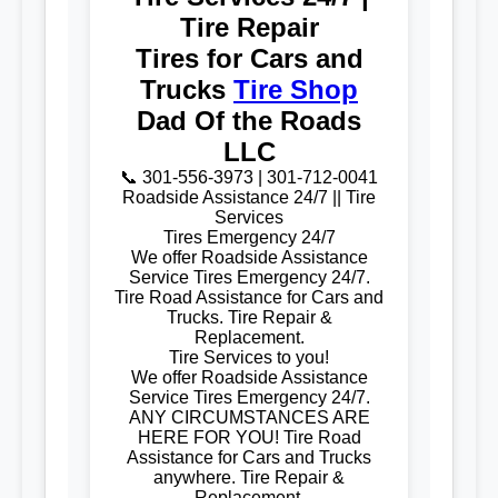
Tire Repair
Tires for Cars and
Trucks
Tire Shop
Dad Of the Roads
LLC
📞 301-556-3973 | 301-712-0041
Roadside Assistance 24/7 || Tire
Services
Tires Emergency 24/7
We offer Roadside Assistance
Service Tires Emergency 24/7.
Tire Road Assistance for Cars and
Trucks. Tire Repair &
Replacement.
Tire Services to you!
We offer Roadside Assistance
Service Tires Emergency 24/7.
ANY CIRCUMSTANCES ARE
HERE FOR YOU! Tire Road
Assistance for Cars and Trucks
anywhere. Tire Repair &
Replacement.