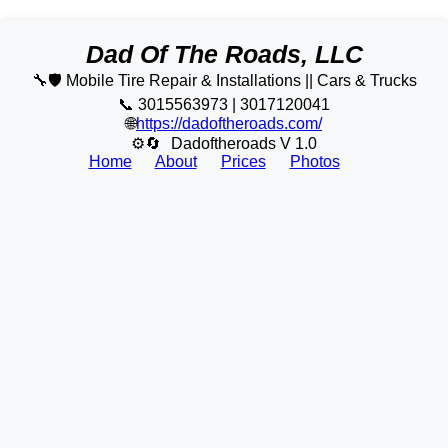
Dad Of The Roads, LLC
🔧🛡️ Mobile Tire Repair & Installations || Cars & Trucks
📞 3015563973 | 3017120041
🌐
https://dadoftheroads.com/
⚙🔄
Dadoftheroads V 1.0
Home
About
Prices
Photos