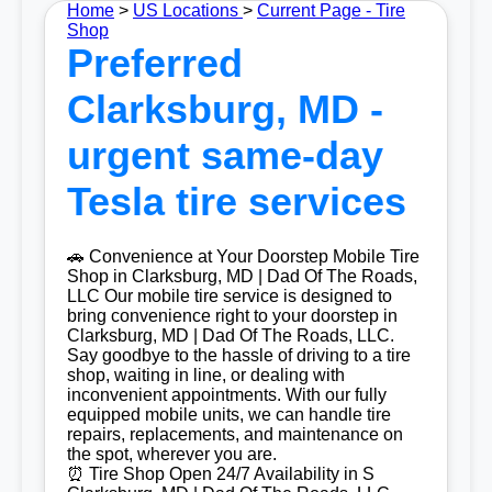
Home
>
US Locations
>
Current Page - Tire
Shop
Preferred
Clarksburg, MD -
urgent same-day
Tesla tire services
🚗 Convenience at Your Doorstep Mobile Tire
Shop in Clarksburg, MD | Dad Of The Roads,
LLC Our mobile tire service is designed to
bring convenience right to your doorstep in
Clarksburg, MD | Dad Of The Roads, LLC.
Say goodbye to the hassle of driving to a tire
shop, waiting in line, or dealing with
inconvenient appointments. With our fully
equipped mobile units, we can handle tire
repairs, replacements, and maintenance on
the spot, wherever you are.
⏰ Tire Shop Open 24/7 Availability in S