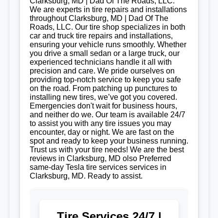
Clarksburg, MD | Dad Of The Roads, LLC.
We are experts in tire repairs and installations
throughout Clarksburg, MD | Dad Of The
Roads, LLC. Our tire shop specializes in both
car and truck tire repairs and installations,
ensuring your vehicle runs smoothly. Whether
you drive a small sedan or a large truck, our
experienced technicians handle it all with
precision and care. We pride ourselves on
providing top-notch service to keep you safe
on the road. From patching up punctures to
installing new tires, we’ve got you covered.
Emergencies don't wait for business hours,
and neither do we. Our team is available 24/7
to assist you with any tire issues you may
encounter, day or night. We are fast on the
spot and ready to keep your business running.
Trust us with your tire needs! We are the best
reviews in Clarksburg, MD olso Preferred
same-day Tesla tire services services in
Clarksburg, MD. Ready to assist.
Tire Services 24/7 |