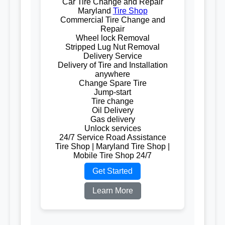
Car Tire Change and Repair
Maryland
Tire Shop
Commercial Tire Change and
Repair
Wheel lock Removal
Stripped Lug Nut Removal
Delivery Service
Delivery of Tire and Installation
anywhere
Change Spare Tire
Jump-start
Tire change
Oil Delivery
Gas delivery
Unlock services
24/7 Service Road Assistance
Tire Shop | Maryland Tire Shop |
Mobile Tire Shop 24/7
Get Started
Learn More