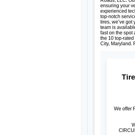
Roads, LLC. Our 
ensuring your ve
experienced tech
top-notch servic
tires, we’ve got
team is availabl
fast on the spot
the 10 top-rated 
City, Maryland. R
Tir
We offer 
W
CIRCUM