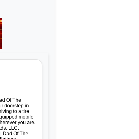
Dad Of The
ur doorstep in
ving to a tire
 equipped mobile
herever you are.
ads, LLC.
d | Dad Of The