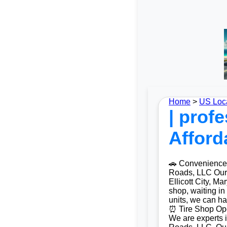
Home
>
US Loc
| profe
Afford
🚗 Convenience a
Roads, LLC Our m
Ellicott City, M
shop, waiting in
units, we can ha
⏰ Tire Shop Open
We are experts i