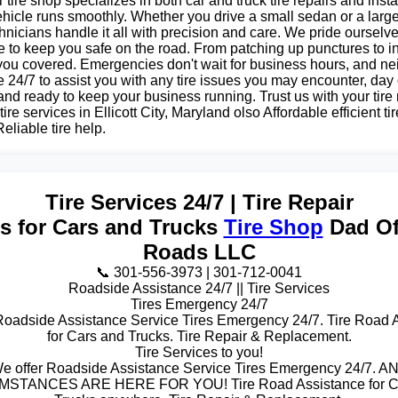
tire shop specializes in both car and truck tire repairs and insta
hicle runs smoothly. Whether you drive a small sedan or a large
nicians handle it all with precision and care. We pride ourselv
e to keep you safe on the road. From patching up punctures to i
 you covered. Emergencies don't wait for business hours, and ne
e 24/7 to assist you with any tire issues you may encounter, day 
 and ready to keep your business running. Trust us with your tir
tire services in Ellicott City, Maryland olso Affordable efficient tir
eliable tire help.
Tire Services 24/7 | Tire Repair
es for Cars and Trucks
Tire Shop
Dad Of
Roads LLC
📞 301-556-3973 | 301-712-0041
Roadside Assistance 24/7 || Tire Services
Tires Emergency 24/7
Roadside Assistance Service Tires Emergency 24/7. Tire Road 
for Cars and Trucks. Tire Repair & Replacement.
Tire Services to you!
e offer Roadside Assistance Service Tires Emergency 24/7. A
STANCES ARE HERE FOR YOU! Tire Road Assistance for C