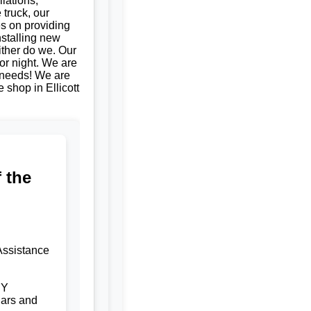
llations,
 truck, our
es on providing
nstalling new
ither do we. Our
or night. We are
e needs! We are
e shop in Ellicott
 the
Assistance
NY
ars and