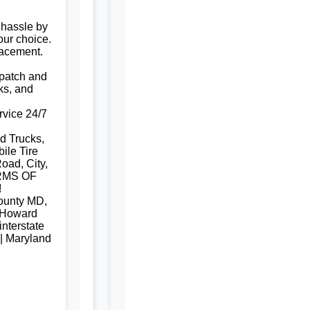
 hassle by
our choice.
lacement.
e patch and
ks, and
rvice 24/7
d Trucks,
ile Tire
oad, City,
RMS OF
!
ounty MD,
 Howard
nterstate
 | Maryland