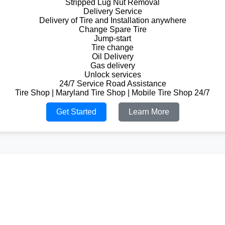
Stripped Lug Nut Removal
Delivery Service
Delivery of Tire and Installation anywhere
Change Spare Tire
Jump-start
Tire change
Oil Delivery
Gas delivery
Unlock services
24/7 Service Road Assistance
Tire Shop | Maryland Tire Shop | Mobile Tire Shop 24/7
Get Started
Learn More