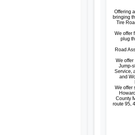
Offering 
bringing t
Tire Roa
We offer f
plug t
Road Assi
We offer
Jump-st
Service, 
and W
We offer
Howard
County M
route 95, 