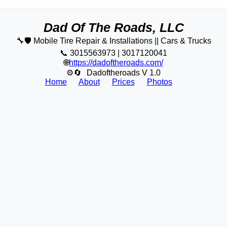
Dad Of The Roads, LLC
🔧🛡️ Mobile Tire Repair & Installations || Cars & Trucks
📞 3015563973 | 3017120041
🌐
https://dadoftheroads.com/
⚙🔄
Dadoftheroads V 1.0
Home
About
Prices
Photos