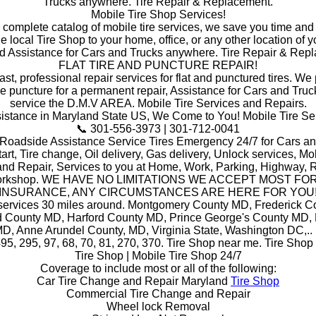
Trucks anywhere. Tire Repair & Replacement.
Mobile Tire Shop Services!
a complete catalog of mobile tire services, we save you time and
he local Tire Shop to your home, office, or any other location of y
d Assistance for Cars and Trucks anywhere. Tire Repair & Rep
FLAT TIRE AND PUNCTURE REPAIR!
ast, professional repair services for flat and punctured tires. W
he puncture for a permanent repair, Assistance for Cars and Truc
service the D.M.V AREA. Mobile Tire Services and Repairs.
stance in Maryland State US, We Come to You! Mobile Tire Se
📞 301-556-3973 | 301-712-0041
 Roadside Assistance Service Tires Emergency 24/7 for Cars an
art, Tire change, Oil delivery, Gas delivery, Unlock services, Mob
and Repair, Services to you at Home, Work, Parking, Highway, R
orkshop. WE HAVE NO LIMITATIONS WE ACCEPT MOST FO
INSURANCE, ANY CIRCUMSTANCES ARE HERE FOR YOU
 services 30 miles around. Montgomery County MD, Frederick C
 County MD, Harford County MD, Prince George's County MD,
D, Anne Arundel County, MD, Virginia State, Washington DC,.. i
495, 295, 97, 68, 70, 81, 270, 370. Tire Shop near me. Tire Shop
Tire Shop | Mobile Tire Shop 24/7
Coverage to include most or all of the following:
Car Tire Change and Repair Maryland
Tire Shop
Commercial Tire Change and Repair
Wheel lock Removal