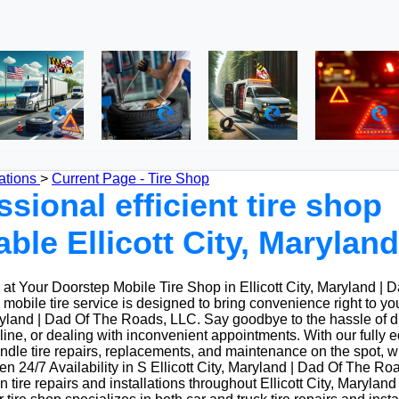
ations
>
Current Page - Tire Shop
ssional efficient tire shop
able Ellicott City, Maryland
t Your Doorstep Mobile Tire Shop in Ellicott City, Maryland | 
obile tire service is designed to bring convenience right to yo
aryland | Dad Of The Roads, LLC. Say goodbye to the hassle of dri
 line, or dealing with inconvenient appointments. With our fully
ndle tire repairs, replacements, and maintenance on the spot, w
 24/7 Availability in S Ellicott City, Maryland | Dad Of The Ro
n tire repairs and installations throughout Ellicott City, Marylan