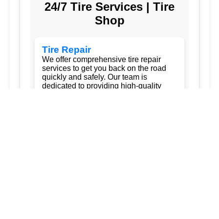
24/7 Tire Services | Tire
Shop
Tire Repair
We offer comprehensive tire repair
services to get you back on the road
quickly and safely. Our team is
dedicated to providing high-quality
repairs using the latest technology and
techniques.
Flat Tire Repair:
Fast and reliable flat
tire repair services to get you back on
the road in no time.
Tire Rotation:
Regular tire rotation
services to ensure even wear and
extend the life of your tires.
New Tire Installation:
Wide selection
of new tires from top brands, with
professional installation.