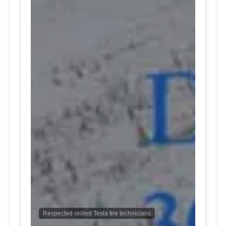
Respected skilled Tesla tire technicians