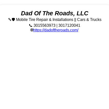
Dad Of The Roads, LLC
🔧🛡️ Mobile Tire Repair & Installations || Cars & Trucks
📞 3015563973 | 3017120041
🌐
https://dadoftheroads.com/