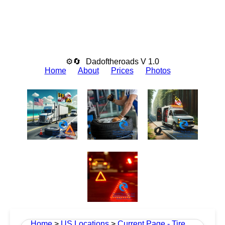
⚙🔄
Dadoftheroads V 1.0
Home
About
Prices
Photos
Home
>
US Locations
>
Current Page - Tire