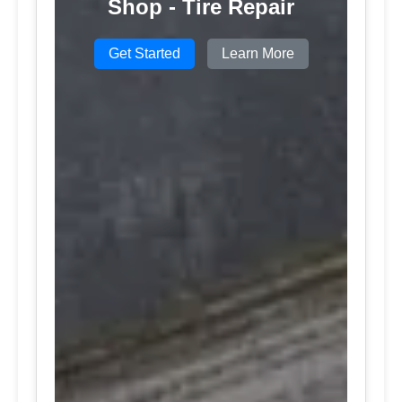
Shop - Tire Repair
Get Started
Learn More