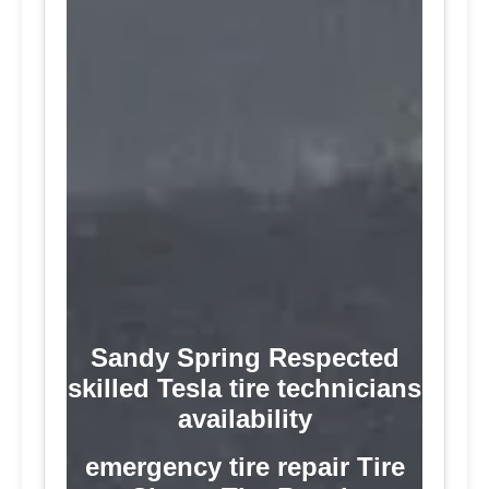
Sandy Spring Respected
skilled Tesla tire technicians
availability
emergency tire repair Tire