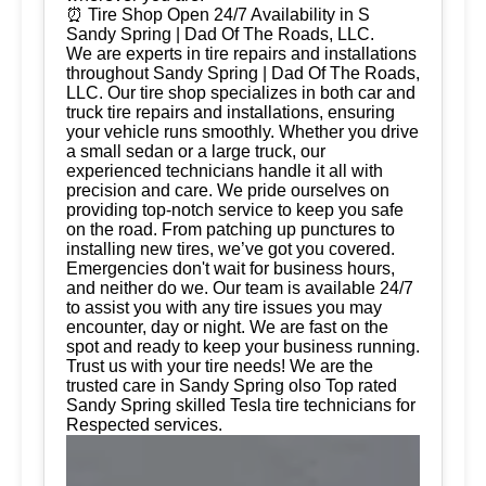
⏰ Tire Shop Open 24/7 Availability in S
Sandy Spring | Dad Of The Roads, LLC.
We are experts in tire repairs and installations
throughout Sandy Spring | Dad Of The Roads,
LLC. Our tire shop specializes in both car and
truck tire repairs and installations, ensuring
your vehicle runs smoothly. Whether you drive
a small sedan or a large truck, our
experienced technicians handle it all with
precision and care. We pride ourselves on
providing top-notch service to keep you safe
on the road. From patching up punctures to
installing new tires, we’ve got you covered.
Emergencies don't wait for business hours,
and neither do we. Our team is available 24/7
to assist you with any tire issues you may
encounter, day or night. We are fast on the
spot and ready to keep your business running.
Trust us with your tire needs! We are the
trusted care in Sandy Spring olso Top rated
Sandy Spring skilled Tesla tire technicians for
Respected services.