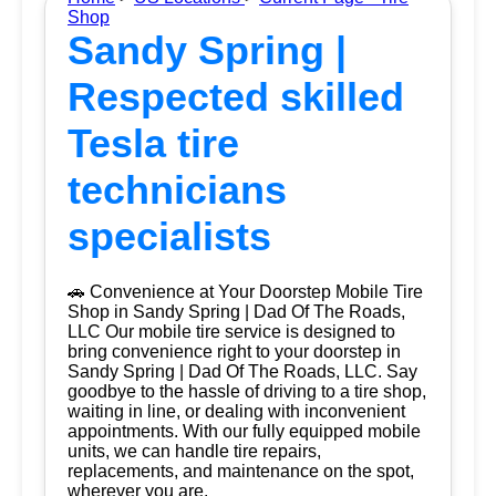
Shop
Sandy Spring |
Respected skilled
Tesla tire
technicians
specialists
🚗 Convenience at Your Doorstep Mobile Tire
Shop in Sandy Spring | Dad Of The Roads,
LLC Our mobile tire service is designed to
bring convenience right to your doorstep in
Sandy Spring | Dad Of The Roads, LLC. Say
goodbye to the hassle of driving to a tire shop,
waiting in line, or dealing with inconvenient
appointments. With our fully equipped mobile
units, we can handle tire repairs,
replacements, and maintenance on the spot,
wherever you are.