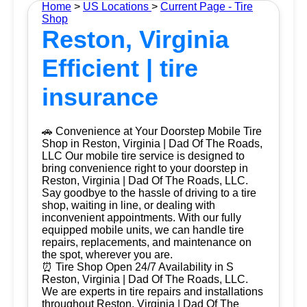
Home
>
US Locations
>
Current Page - Tire
Shop
Reston, Virginia
Efficient | tire
insurance
🚗 Convenience at Your Doorstep Mobile Tire
Shop in Reston, Virginia | Dad Of The Roads,
LLC Our mobile tire service is designed to
bring convenience right to your doorstep in
Reston, Virginia | Dad Of The Roads, LLC.
Say goodbye to the hassle of driving to a tire
shop, waiting in line, or dealing with
inconvenient appointments. With our fully
equipped mobile units, we can handle tire
repairs, replacements, and maintenance on
the spot, wherever you are.
⏰ Tire Shop Open 24/7 Availability in S
Reston, Virginia | Dad Of The Roads, LLC.
We are experts in tire repairs and installations
throughout Reston, Virginia | Dad Of The