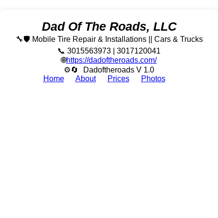
Dad Of The Roads, LLC
🔧🛡️ Mobile Tire Repair & Installations || Cars & Trucks
📞 3015563973 | 3017120041
🌐
https://dadoftheroads.com/
⚙🔄
Dadoftheroads V 1.0
Home
About
Prices
Photos