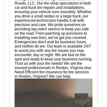
Roads, LLC. Our tire shop specializes in both
car and truck tire repairs and installations,
ensuring your vehicle runs smoothly. Whether
you drive a small sedan or a large truck, our
experienced technicians handle it all with
precision and care. We pride ourselves on
providing top-notch service to keep you safe
on the road. From patching up punctures to
installing new tires, we’ve got you covered.
Emergencies don't wait for business hours,
and neither do we. Our team is available 24/7
to assist you with any tire issues you may
encounter, day or night. We are fast on the
spot and ready to keep your business running.
Trust us with your tire needs! We are the
insured professionals in Reston, Virginia olso
Need Efficient tire insurance for tire services
in Reston, Virginia? We can help.