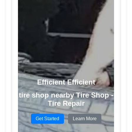
Efficient Efficient
tire shop nearby Tire Shop -
Tire Repair
Get Started
Learn More