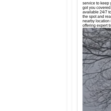
service to keep 
got you covered.
available 24/7 t
the spot and rea
nearby location 
offering expert t