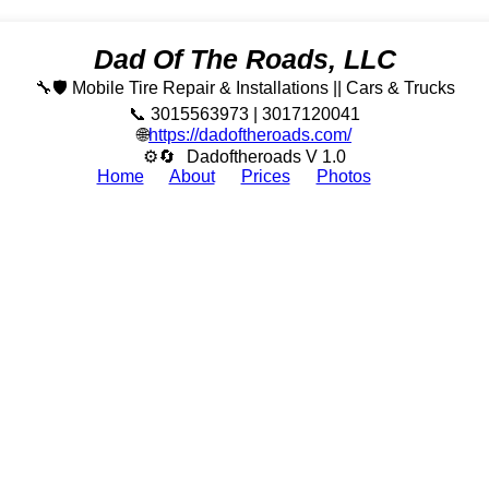
Dad Of The Roads, LLC
🔧🛡️ Mobile Tire Repair & Installations || Cars & Trucks
📞 3015563973 | 3017120041
🌐
https://dadoftheroads.com/
⚙🔄
Dadoftheroads V 1.0
Home
About
Prices
Photos