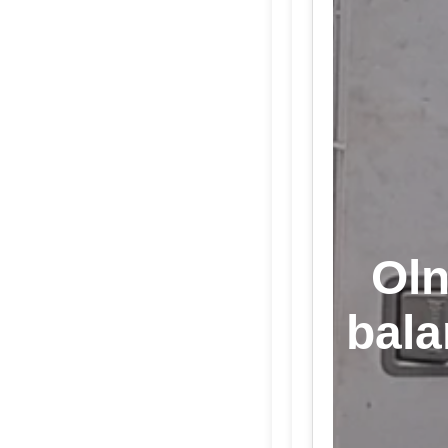
Oln
bala