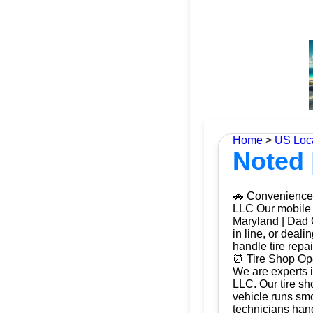
Home
>
US Loc
Noted 
🚗 Convenience 
LLC Our mobile t
Maryland | Dad O
in line, or deal
handle tire repa
⏰ Tire Shop Ope
We are experts i
LLC. Our tire sh
vehicle runs smo
technicians hand