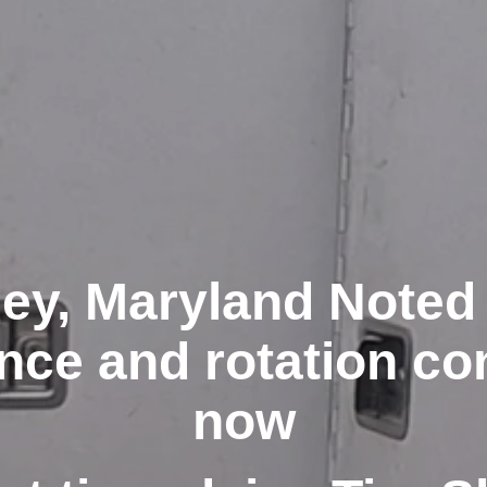
ey, Maryland Noted 
nce and rotation co
now