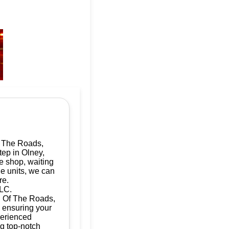
f The Roads,
tep in Olney,
e shop, waiting
le units, we can
re.
LLC.
ad Of The Roads,
, ensuring your
perienced
ng top-notch