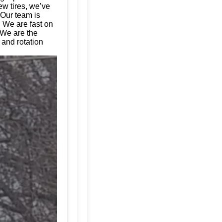
ew tires, we’ve
 Our team is
. We are fast on
 We are the
 and rotation