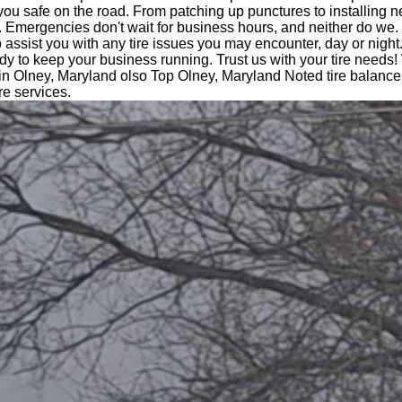
you safe on the road. From patching up punctures to installing n
 Emergencies don't wait for business hours, and neither do we.
o assist you with any tire issues you may encounter, day or night
dy to keep your business running. Trust us with your tire needs!
in Olney, Maryland olso Top Olney, Maryland Noted tire balance
ire services.