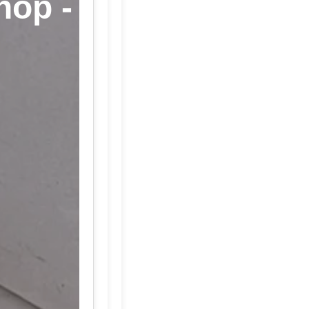
hop -