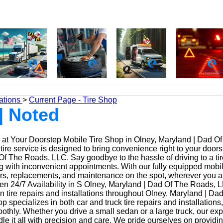
ations
>
Current Page - Tire Shop
| Noted
at Your Doorstep Mobile Tire Shop in Olney, Maryland | Dad O
ire service is designed to bring convenience right to your doors
f The Roads, LLC. Say goodbye to the hassle of driving to a tir
ing with inconvenient appointments. With our fully equipped mobi
irs, replacements, and maintenance on the spot, wherever you a
n 24/7 Availability in S Olney, Maryland | Dad Of The Roads, 
n tire repairs and installations throughout Olney, Maryland | D
op specializes in both car and truck tire repairs and installations
othly. Whether you drive a small sedan or a large truck, our ex
le it all with precision and care. We pride ourselves on providi