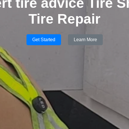
rt tire advice Tire S
Tire Repair
Get Started
Learn More