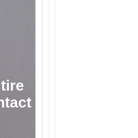
tire
ntact