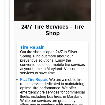
24/7 Tire Services - Tire
Shop
Tire Repair
Our tire shop is open 24/7 in Silver
Spring. Find out more about our
preventive solutions. Enjoy the
convenience of our mobile tire services
at your home in Maryland. Visit our tire
services to save time.
Flat Tire Repair:
We are a mobile tire
repair service dedicated to maintaining
optimal tire performance. We offer
emergency tire services for commercial
fleets, including bus tires, in Maryland.
While our services are great, they
allow you to continue with your day as