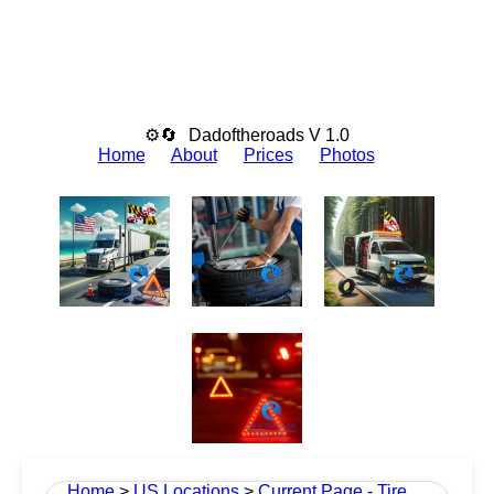
⚙🔄
Dadoftheroads V 1.0
Home
About
Prices
Photos
Home
>
US Locations
>
Current Page - Tire