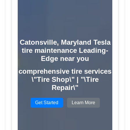
Catonsville, Maryland Tesla
tire maintenance Leading-
Edge near you
comprehensive tire services
\"Tire Shop\" | "\Tire
Repair\"
Get Started
Learn More