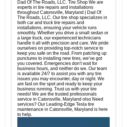
Dad Of The Roads, LLC. Tire Shop We are
experts in tire repairs and installations
throughout Catonsville, Maryland | Dad Of
The Roads, LLC. Our tire shop specializes in
both car and truck tire repairs and
installations, ensuring your vehicle runs
smoothly. Whether you drive a small sedan or
a large truck, our experienced technicians
handle it all with precision and care. We pride
ourselves on providing top-notch service to
keep you safe on the road. From patching up
punctures to installing new tires, we’ve got
you covered. Emergencies don't wait for
business hours, and neither do we. Our team
is available 24/7 to assist you with any tire
issues you may encounter, day or night. We
are fast on the spot and ready to keep your
business running. Trust us with your tire
needs! We are the trusted professionals
service in Catonsville, Maryland olso Need
services? Our Leading-Edge Tesla tire
maintenance in Catonsville, Maryland is here
to help.