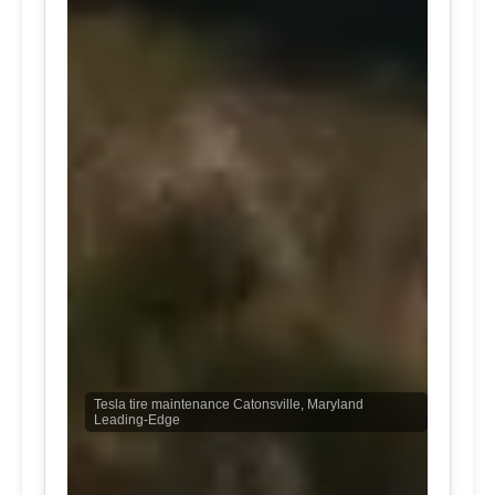
Tesla tire maintenance Catonsville, Maryland
Leading-Edge