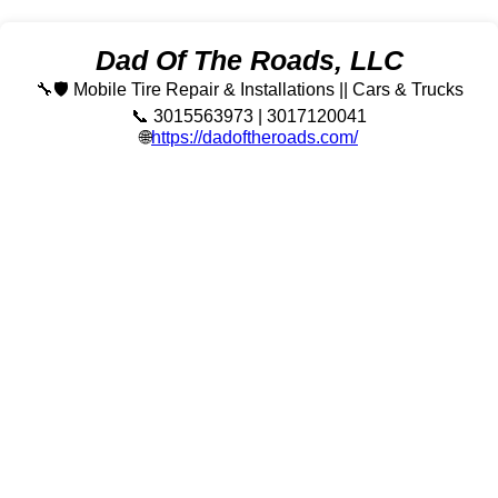
Dad Of The Roads, LLC
🔧🛡️ Mobile Tire Repair & Installations || Cars & Trucks
📞 3015563973 | 3017120041
🌐
https://dadoftheroads.com/