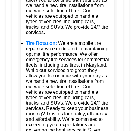
we handle new tire installations from
our wide selection of tires. Our
vehicles are equipped to handle all
types of vehicles, including cars,
trucks, and SUVs. We provide 24/7 tire
services.
Tire Rotation:
We are a mobile tire
repair service dedicated to maintaining
optimal tire performance. We offer
emergency tire services for commercial
fleets, including bus tires, in Maryland.
While our services are great, they
allow you to continue with your day as
we handle new tire installations from
our wide selection of tires. Our
vehicles are equipped to handle all
types of vehicles, including cars,
trucks, and SUVs. We provide 24/7 tire
services. Ready to keep your business
running? Trust us for quality, efficiency,
and affordability. We're committed to
exceeding your expectations and
delivering the best service in Silver