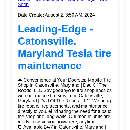
Shop
Date Create: August 2, 3:50 AM, 2024
Leading-Edge -
Catonsville,
Maryland Tesla tire
maintenance
🚗 Convenience at Your Doorstep Mobile Tire
Shop in Catonsville, Maryland | Dad Of The
Roads, LLC Say goodbye to tire shop hassles
with our mobile tire service in Catonsville,
Maryland | Dad Of The Roads, LLC. We bring
tire repairs, replacements, and maintenance
directly to you, eliminating the need for trips to
the shop and long waits. Our mobile units are
ready to serve you anywhere, anytime.
⏰ Available 24/7 in Catonsville, Maryland |