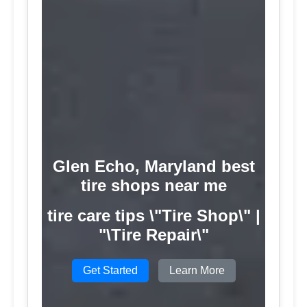
Glen Echo, Maryland best
tire shops near me
tire care tips \"Tire Shop\" |
"\Tire Repair\"
Get Started
Learn More