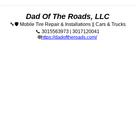
Dad Of The Roads, LLC
🔧🛡️ Mobile Tire Repair & Installations || Cars & Trucks
📞 3015563973 | 3017120041
🌐
https://dadoftheroads.com/