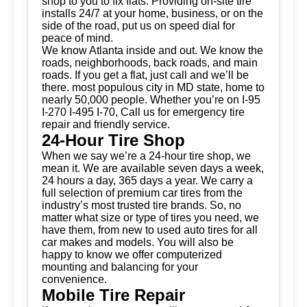
shop to you to fix flats. Providing on-site tire
installs 24/7 at your home, business, or on the
side of the road, put us on speed dial for
peace of mind.
We know Atlanta inside and out. We know the
roads, neighborhoods, back roads, and main
roads. If you get a flat, just call and we’ll be
there. most populous city in MD state, home to
nearly 50,000 people. Whether you’re on I-95
I-270 I-495 I-70, Call us for emergency tire
repair and friendly service.
24-Hour Tire Shop
When we say we’re a 24-hour tire shop, we
mean it. We are available seven days a week,
24 hours a day, 365 days a year. We carry a
full selection of premium car tires from the
industry’s most trusted tire brands. So, no
matter what size or type of tires you need, we
have them, from new to used auto tires for all
car makes and models. You will also be
happy to know we offer computerized
mounting and balancing for your
convenience.
Mobile Tire Repair