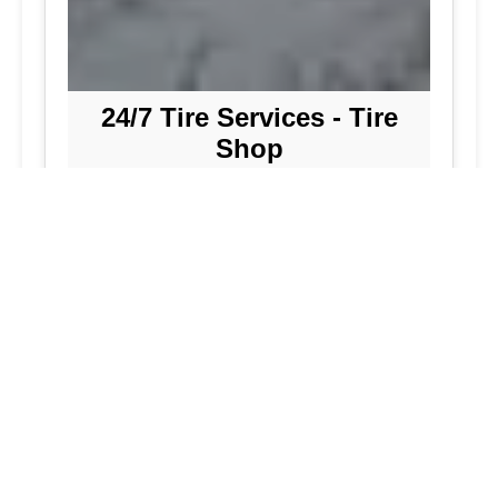
24/7 Tire Services - Tire
Shop
Tire Repair
Our tire shop is open 24/7 in Silver
Spring. Find out more about our
preventive solutions. Enjoy the
convenience of our mobile tire services
at your home in Maryland. Visit our tire
services to save time.
Flat Tire Repair:
We are a mobile tire
repair service dedicated to maintaining
optimal tire performance. We offer
emergency tire services for commercial
fleets, including bus tires, in Maryland.
While our services are great, they
allow you to continue with your day as