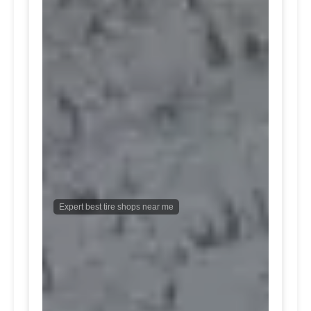
Expert best tire shops near me