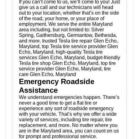
If you can’t come to us, we’ll come to you! Just
give us a call and our technicians will head
out to your location, whether that’s on the side
of the road, your home, or your place of
employment. We serve the entire Maryland
area including, but not limited to: Silver
Spring, Gaithersburg, Germantow, Bethesda,
and more. trusted Tesla tire repair Glen Echo,
Maryland, top Tesla tire service provider Glen
Echo, Maryland, high-quality Tesla tire
services Glen Echo, Maryland, budget-friendly
Tesla tire shop Glen Echo, Maryland, top tire
service provider Glen Echo, Maryland, tire
care Glen Echo, Maryland
Emergency Roadside
Assistance
We understand emergencies happen. There’s
never a good time to get a flat tire or
experience any sort of roadside emergency
with your vehicle. That’s why we offer a wide
variety of services, including tire repair, tire
replacement, and more. No matter where you
are in the Maryland area, you can count on us
for prompt and professional service.