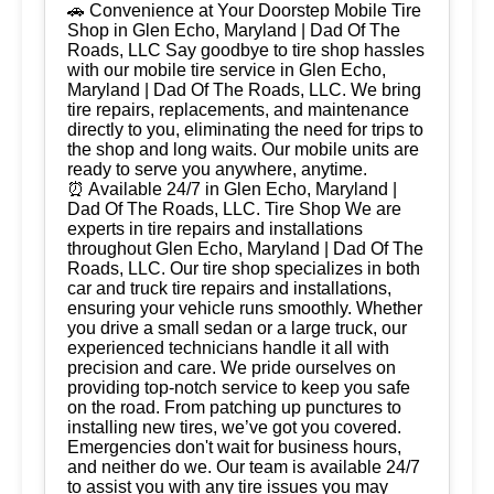
🚗 Convenience at Your Doorstep Mobile Tire
Shop in Glen Echo, Maryland | Dad Of The
Roads, LLC Say goodbye to tire shop hassles
with our mobile tire service in Glen Echo,
Maryland | Dad Of The Roads, LLC. We bring
tire repairs, replacements, and maintenance
directly to you, eliminating the need for trips to
the shop and long waits. Our mobile units are
ready to serve you anywhere, anytime.
⏰ Available 24/7 in Glen Echo, Maryland |
Dad Of The Roads, LLC. Tire Shop We are
experts in tire repairs and installations
throughout Glen Echo, Maryland | Dad Of The
Roads, LLC. Our tire shop specializes in both
car and truck tire repairs and installations,
ensuring your vehicle runs smoothly. Whether
you drive a small sedan or a large truck, our
experienced technicians handle it all with
precision and care. We pride ourselves on
providing top-notch service to keep you safe
on the road. From patching up punctures to
installing new tires, we’ve got you covered.
Emergencies don't wait for business hours,
and neither do we. Our team is available 24/7
to assist you with any tire issues you may