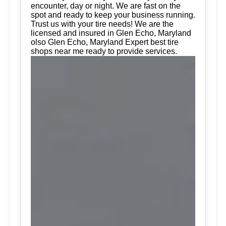
encounter, day or night. We are fast on the
spot and ready to keep your business running.
Trust us with your tire needs! We are the
licensed and insured in Glen Echo, Maryland
olso Glen Echo, Maryland Expert best tire
shops near me ready to provide services.