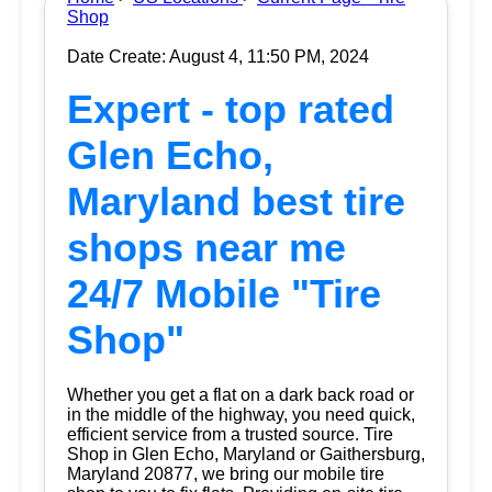
Shop
Date Create: August 4, 11:50 PM, 2024
Expert - top rated
Glen Echo,
Maryland best tire
shops near me
24/7 Mobile "Tire
Shop"
Whether you get a flat on a dark back road or
in the middle of the highway, you need quick,
efficient service from a trusted source.
Tire
Shop
in Glen Echo, Maryland or Gaithersburg,
Maryland 20877, we bring our mobile tire