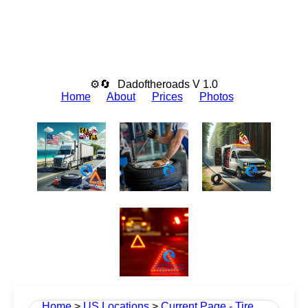
⚙🔄
Dadoftheroads V 1.0
Home
About
Prices
Photos
Home
>
US Locations
>
Current Page - Tire