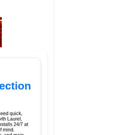
tection
need quick,
rth Laurel,
nstalls 24/7 at
f mind.