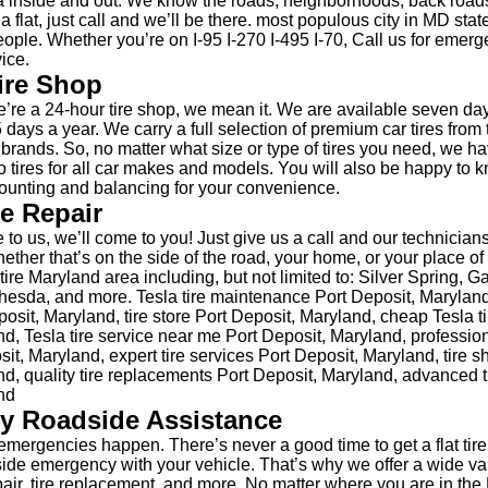
 inside and out. We know the roads, neighborhoods, back road
 a flat, just call and we’ll be there. most populous city in MD sta
ople. Whether you’re on I-95 I-270 I-495 I-70, Call us for emerge
ice.
ire Shop
re a 24-hour tire shop, we mean it. We are available seven da
 days a year. We carry a full selection of premium car tires from 
e brands. So, no matter what size or type of tires you need, we h
 tires for all car makes and models. You will also be happy to 
unting and balancing for your convenience.
re Repair
 to us, we’ll come to you! Just give us a call and our technicians
hether that’s on the side of the road, your home, or your place 
ire Maryland area including, but not limited to: Silver Spring, G
esda, and more. Tesla tire maintenance Port Deposit, Maryland,
osit, Maryland, tire store Port Deposit, Maryland, cheap Tesla t
d, Tesla tire service near me Port Deposit, Maryland, profession
sit, Maryland, expert tire services Port Deposit, Maryland, tire 
d, quality tire replacements Port Deposit, Maryland, advanced t
nd
y Roadside Assistance
mergencies happen. There’s never a good time to get a flat tire
side emergency with your vehicle. That’s why we offer a wide var
epair, tire replacement, and more. No matter where you are in the