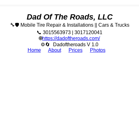
Dad Of The Roads, LLC
🔧🛡️ Mobile Tire Repair & Installations || Cars & Trucks
📞 3015563973 | 3017120041
🌐
https://dadoftheroads.com/
⚙🔄
Dadoftheroads V 1.0
Home
About
Prices
Photos