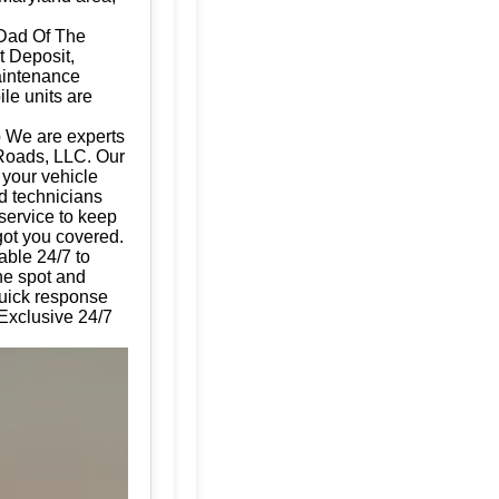
 Dad Of The
t Deposit,
aintenance
ile units are
p We are experts
 Roads, LLC. Our
g your vehicle
d technicians
 service to keep
got you covered.
able 24/7 to
the spot and
quick response
 Exclusive 24/7