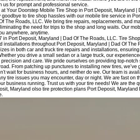
 us for prompt and professional service.
at Your Doorstep Mobile Tire Shop in Port Deposit, Maryland |
oodbye to tire shop hassles with our mobile tire service in Por
Of The Roads, LLC. We bring tire repairs, replacements, and m
eliminating the need for trips to the shop and long waits. Our mob
you anywhere, anytime.
7 in Port Deposit, Maryland | Dad Of The Roads, LLC. Tire Sho
and installations throughout Port Deposit, Maryland | Dad Of The
izes in both car and truck tire repairs and installations, ensurin
hether you drive a small sedan or a large truck, our experience
th precision and care. We pride ourselves on providing top-notch
road. From patching up punctures to installing new tires, we’ve 
t wait for business hours, and neither do we. Our team is avail
any tire issues you may encounter, day or night. We are fast on 
ur business running. Trust us with your tire needs! We are the 
osit, Maryland olso tire protection plans Port Deposit, Maryland
e.