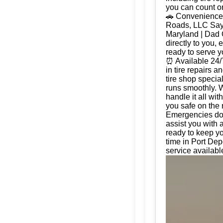
you can count on
🚗 Convenience 
Roads, LLC Say g
Maryland | Dad 
directly to you, 
ready to serve 
⏰ Available 24/
in tire repairs 
tire shop special
runs smoothly. W
handle it all wi
you safe on the 
Emergencies don'
assist you with 
ready to keep yo
time in Port Dep
service availabl