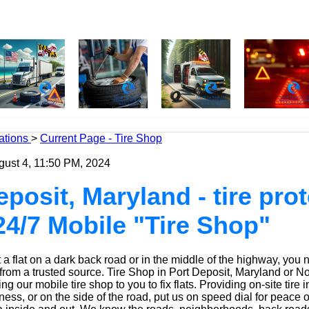
ations
>
Current Page - Tire Shop
gust 4, 11:50 PM, 2024
eposit, Maryland - tire pro
24/7 Mobile "Tire Shop"
a flat on a dark back road or in the middle of the highway, you 
 from a trusted source.
Tire Shop
in Port Deposit, Maryland or No
g our mobile tire shop to you to fix flats. Providing on-site tire i
ess, or on the side of the road, put us on speed dial for peace o