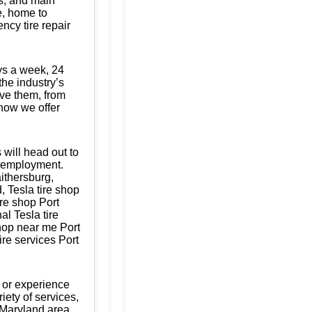
s, and main
te, home to
ncy tire repair
ys a week, 24
the industry’s
ave them, from
know we offer
 will head out to
of employment.
aithersburg,
 Tesla tire shop
ire shop Port
al Tesla tire
shop near me Port
ire services Port
 or experience
iety of services,
 Maryland area,