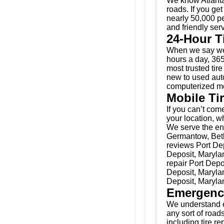
We know Atlanta
roads. If you get
nearly 50,000 pe
and friendly serv
24-Hour T
When we say we’
hours a day, 365
most trusted tir
new to used auto
computerized mo
Mobile Ti
If you can’t come
your location, w
We serve the ent
Germantow, Beth
reviews Port Dep
Deposit, Marylan
repair Port Depo
Deposit, Marylan
Deposit, Maryla
Emergenc
We understand e
any sort of road
including tire r