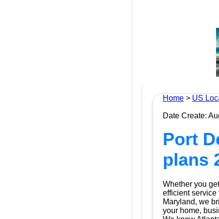
Home
>
US Loc
Date Create: Au
Port D
plans 
Whether you get 
efficient service
Maryland, we brin
your home, busin