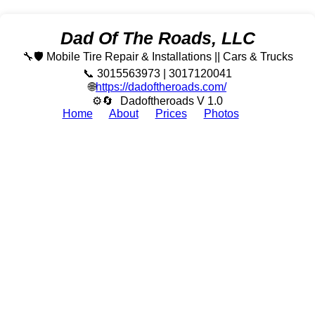
Dad Of The Roads, LLC
🔧🛡️ Mobile Tire Repair & Installations || Cars & Trucks
📞 3015563973 | 3017120041
🌐
https://dadoftheroads.com/
⚙🔄
Dadoftheroads V 1.0
Home
About
Prices
Photos