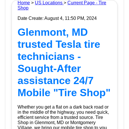
Home
>
US Locations
>
Current Page - Tire
Shop
Date Create: August 4, 11:50 PM, 2024
Glenmont, MD
trusted Tesla tire
technicians -
Sought-After
assistance 24/7
Mobile "Tire Shop"
Whether you get a flat on a dark back road or
in the middle of the highway, you need quick,
efficient service from a trusted source.
Tire
Shop
in Glenmont, MD or Montgomery
Village, we bring our mobile tire shop to you