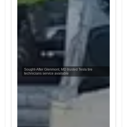
Sought-After Glenmont, MD trusted Tesla tire
technicians service available