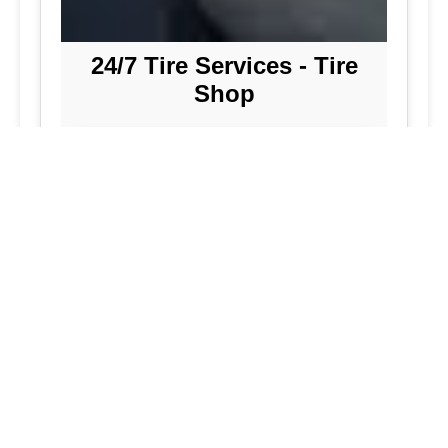
24/7 Tire Services - Tire
Shop
Tire Repair
Our tire shop is open 24/7 in Silver
Spring. Find out more about our
preventive solutions. Enjoy the
convenience of our mobile tire services
at your home in Maryland. Visit our tire
services to save time.
Flat Tire Repair:
We are a mobile tire
repair service dedicated to maintaining
optimal tire performance. We offer
emergency tire services for commercial
fleets, including bus tires, in Maryland.
While our services are great, they
allow you to continue with your day as
we handle new tire installations from
our wide selection of tires. Our