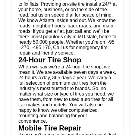
to fix flats. Providing on-site tire installs 24/7 at
your home, business, or on the side of the
road, put us on speed dial for peace of mind.
We know Atlanta inside and out. We know the
roads, neighborhoods, back roads, and main
roads. If you get a flat, just call and we’ll be
there. most populous city in MD state, home to
nearly 50,000 people. Whether you’re on I-95
I-270 I-495 I-70, Call us for emergency tire
repair and friendly service.
24-Hour Tire Shop
When we say we’re a 24-hour tire shop, we
mean it. We are available seven days a week,
24 hours a day, 365 days a year. We carry a
full selection of premium car tires from the
industry’s most trusted tire brands. So, no
matter what size or type of tires you need, we
have them, from new to used auto tires for all
car makes and models. You will also be
happy to know we offer computerized
mounting and balancing for your
convenience.
Mobile Tire Repair
If you can’t come to us, we’ll come to you! Just