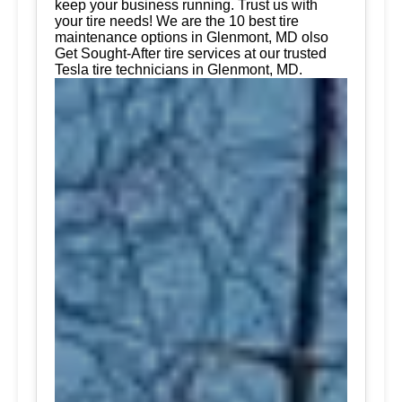
keep your business running. Trust us with
your tire needs! We are the 10 best tire
maintenance options in Glenmont, MD olso
Get Sought-After tire services at our trusted
Tesla tire technicians in Glenmont, MD.