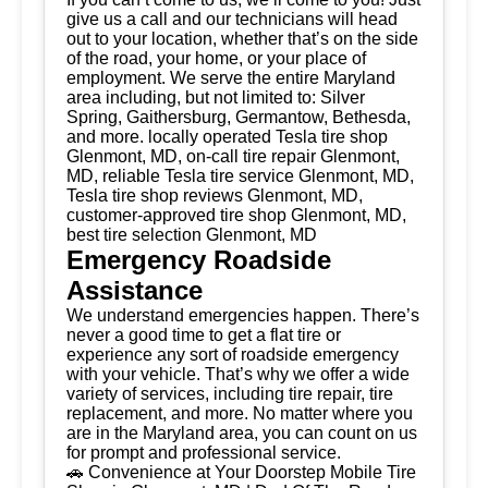
give us a call and our technicians will head
out to your location, whether that’s on the side
of the road, your home, or your place of
employment. We serve the entire Maryland
area including, but not limited to: Silver
Spring, Gaithersburg, Germantow, Bethesda,
and more. locally operated Tesla tire shop
Glenmont, MD, on-call tire repair Glenmont,
MD, reliable Tesla tire service Glenmont, MD,
Tesla tire shop reviews Glenmont, MD,
customer-approved tire shop Glenmont, MD,
best tire selection Glenmont, MD
Emergency Roadside
Assistance
We understand emergencies happen. There’s
never a good time to get a flat tire or
experience any sort of roadside emergency
with your vehicle. That’s why we offer a wide
variety of services, including tire repair, tire
replacement, and more. No matter where you
are in the Maryland area, you can count on us
for prompt and professional service.
🚗 Convenience at Your Doorstep Mobile Tire