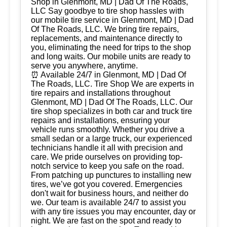
Shop in Glenmont, MD | Dad Of The Roads,
LLC Say goodbye to tire shop hassles with
our mobile tire service in Glenmont, MD | Dad
Of The Roads, LLC. We bring tire repairs,
replacements, and maintenance directly to
you, eliminating the need for trips to the shop
and long waits. Our mobile units are ready to
serve you anywhere, anytime.
⏰ Available 24/7 in Glenmont, MD | Dad Of
The Roads, LLC. Tire Shop We are experts in
tire repairs and installations throughout
Glenmont, MD | Dad Of The Roads, LLC. Our
tire shop specializes in both car and truck tire
repairs and installations, ensuring your
vehicle runs smoothly. Whether you drive a
small sedan or a large truck, our experienced
technicians handle it all with precision and
care. We pride ourselves on providing top-
notch service to keep you safe on the road.
From patching up punctures to installing new
tires, we’ve got you covered. Emergencies
don't wait for business hours, and neither do
we. Our team is available 24/7 to assist you
with any tire issues you may encounter, day or
night. We are fast on the spot and ready to