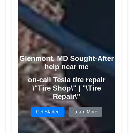
Glenmont, MD Sought-After
help near me
on-call Tesla tire repair
\"Tire Shop\" | "\Tire
Repair\"
Get Started
Learn More