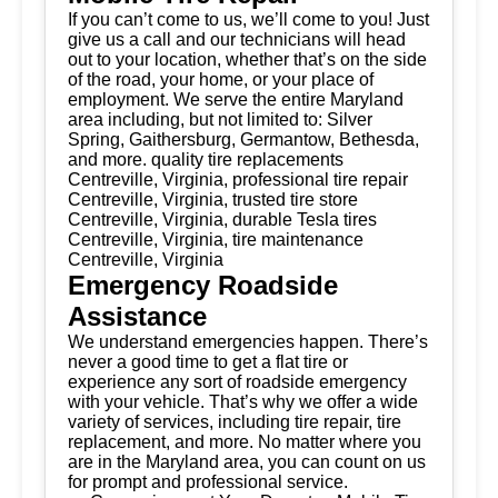
If you can’t come to us, we’ll come to you! Just
give us a call and our technicians will head
out to your location, whether that’s on the side
of the road, your home, or your place of
employment. We serve the entire Maryland
area including, but not limited to: Silver
Spring, Gaithersburg, Germantow, Bethesda,
and more. quality tire replacements
Centreville, Virginia, professional tire repair
Centreville, Virginia, trusted tire store
Centreville, Virginia, durable Tesla tires
Centreville, Virginia, tire maintenance
Centreville, Virginia
Emergency Roadside
Assistance
We understand emergencies happen. There’s
never a good time to get a flat tire or
experience any sort of roadside emergency
with your vehicle. That’s why we offer a wide
variety of services, including tire repair, tire
replacement, and more. No matter where you
are in the Maryland area, you can count on us
for prompt and professional service.