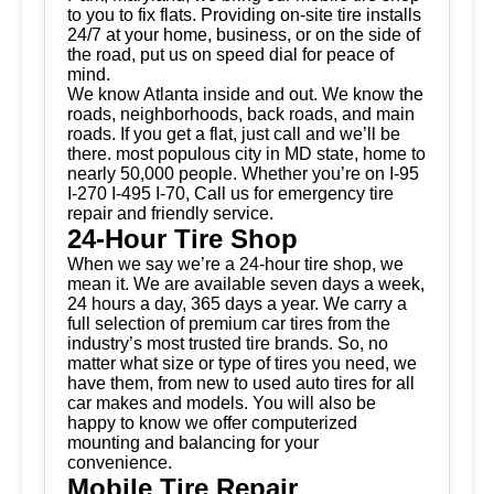
to you to fix flats. Providing on-site tire installs
24/7 at your home, business, or on the side of
the road, put us on speed dial for peace of
mind.
We know Atlanta inside and out. We know the
roads, neighborhoods, back roads, and main
roads. If you get a flat, just call and we’ll be
there. most populous city in MD state, home to
nearly 50,000 people. Whether you’re on I-95
I-270 I-495 I-70, Call us for emergency tire
repair and friendly service.
24-Hour Tire Shop
When we say we’re a 24-hour tire shop, we
mean it. We are available seven days a week,
24 hours a day, 365 days a year. We carry a
full selection of premium car tires from the
industry’s most trusted tire brands. So, no
matter what size or type of tires you need, we
have them, from new to used auto tires for all
car makes and models. You will also be
happy to know we offer computerized
mounting and balancing for your
convenience.
Mobile Tire Repair