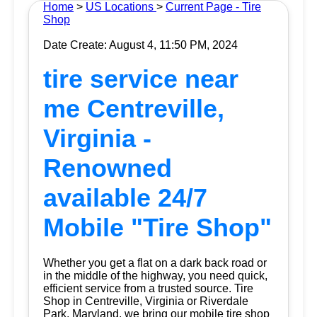
Home
>
US Locations
>
Current Page - Tire
Shop
Date Create: August 4, 11:50 PM, 2024
tire service near
me Centreville,
Virginia -
Renowned
available 24/7
Mobile "Tire Shop"
Whether you get a flat on a dark back road or
in the middle of the highway, you need quick,
efficient service from a trusted source.
Tire
Shop
in Centreville, Virginia or Riverdale
Park, Maryland, we bring our mobile tire shop