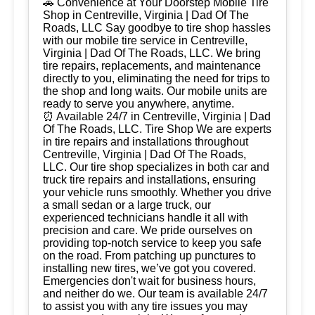
🚗 Convenience at Your Doorstep Mobile Tire
Shop in Centreville, Virginia | Dad Of The
Roads, LLC Say goodbye to tire shop hassles
with our mobile tire service in Centreville,
Virginia | Dad Of The Roads, LLC. We bring
tire repairs, replacements, and maintenance
directly to you, eliminating the need for trips to
the shop and long waits. Our mobile units are
ready to serve you anywhere, anytime.
⏰ Available 24/7 in Centreville, Virginia | Dad
Of The Roads, LLC. Tire Shop We are experts
in tire repairs and installations throughout
Centreville, Virginia | Dad Of The Roads,
LLC. Our tire shop specializes in both car and
truck tire repairs and installations, ensuring
your vehicle runs smoothly. Whether you drive
a small sedan or a large truck, our
experienced technicians handle it all with
precision and care. We pride ourselves on
providing top-notch service to keep you safe
on the road. From patching up punctures to
installing new tires, we’ve got you covered.
Emergencies don't wait for business hours,
and neither do we. Our team is available 24/7
to assist you with any tire issues you may