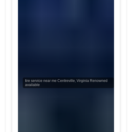
tire service near me Centreville, Virginia Renowned
available