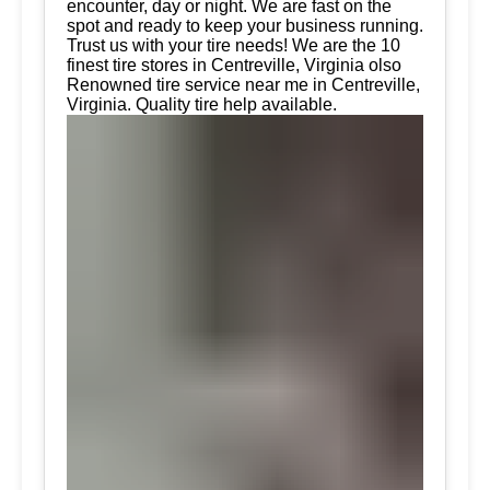
encounter, day or night. We are fast on the
spot and ready to keep your business running.
Trust us with your tire needs! We are the 10
finest tire stores in Centreville, Virginia olso
Renowned tire service near me in Centreville,
Virginia. Quality tire help available.