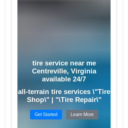
tire service near me
Centreville, Virginia
available 24/7
all-terrain tire services \"Tire
Shop\" | "\Tire Repair\"
Get Started
Learn More