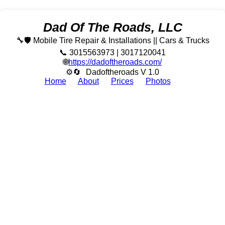
Dad Of The Roads, LLC
🔧🛡️ Mobile Tire Repair & Installations || Cars & Trucks
📞 3015563973 | 3017120041
🌐
https://dadoftheroads.com/
⚙🔄
Dadoftheroads V 1.0
Home
About
Prices
Photos