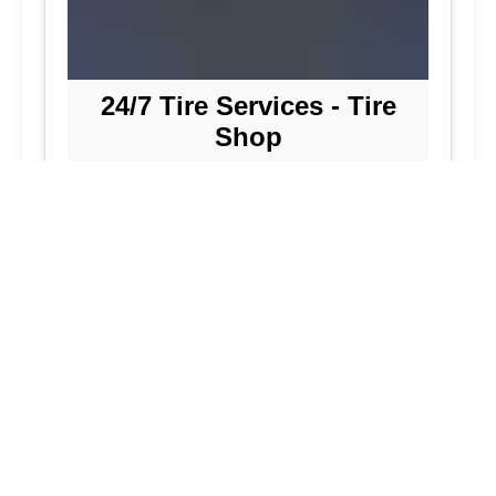
24/7 Tire Services - Tire
Shop
Tire Repair
Our tire shop is open 24/7 in Silver
Spring. Find out more about our
preventive solutions. Enjoy the
convenience of our mobile tire services
at your home in Maryland. Visit our tire
services to save time.
Flat Tire Repair:
We are a mobile tire
repair service dedicated to maintaining
optimal tire performance. We offer
emergency tire services for commercial
fleets, including bus tires, in Maryland.
While our services are great, they
allow you to continue with your day as
we handle new tire installations from