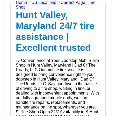
Home
>
US Locations
>
Current Page - Tire
Shop
Hunt Valley,
Maryland 24/7 tire
assistance |
Excellent trusted
🚗 Convenience at Your Doorstep Mobile Tire
Shop in Hunt Valley, Maryland | Dad Of The
Roads, LLC Our mobile tire service is
designed to bring convenience right to your
doorstep in Hunt Valley, Maryland | Dad Of
The Roads, LLC. Say goodbye to the hassle
of driving to a tire shop, waiting in line, or
dealing with inconvenient appointments. With
our fully equipped mobile units, we can
handle tire repairs, replacements, and
maintenance on the spot, wherever you are.
⏰ Tire Shop Open 24/7 Availability in S Hunt