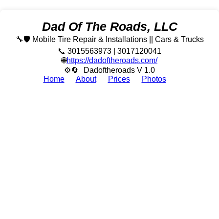
Dad Of The Roads, LLC
🔧🛡️ Mobile Tire Repair & Installations || Cars & Trucks
📞 3015563973 | 3017120041
🌐
https://dadoftheroads.com/
⚙🔄
Dadoftheroads V 1.0
Home
About
Prices
Photos