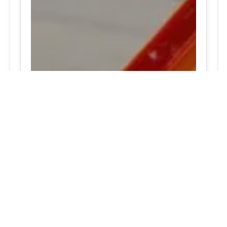
Hunt Valley, Maryland 24/7 tire assistance Excellent