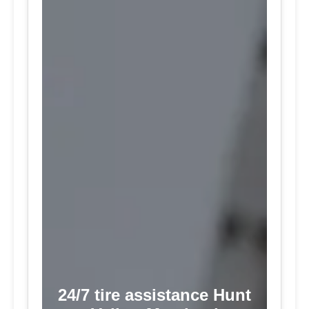
24/7 tire assistance Hunt