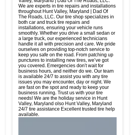
Valley, Maryland | Dad Of The Roads, LLC.
We are experts in tire repairs and installations
throughout Hunt Valley, Maryland | Dad Of
The Roads, LLC. Our tire shop specializes in
both car and truck tire repairs and
installations, ensuring your vehicle runs
smoothly. Whether you drive a small sedan or
a large truck, our experienced technicians
handle it all with precision and care. We pride
ourselves on providing top-notch service to
keep you safe on the road. From patching up
punctures to installing new tires, we’ve got
you covered. Emergencies don't wait for
business hours, and neither do we. Our team
is available 24/7 to assist you with any tire
issues you may encounter, day or night. We
are fast on the spot and ready to keep your
business running. Trust us with your tire
needs! We are the holiday service in Hunt
Valley, Maryland olso Hunt Valley, Maryland
24/7 tire assistance Excellent trusted tire help
available.