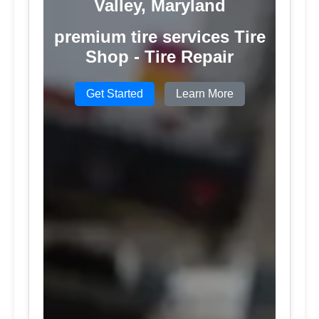
Valley, Maryland
premium tire services Tire
Shop - Tire Repair
Get Started
Learn More